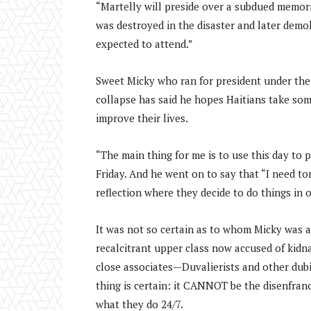
“Martelly will preside over a subdued memori
was destroyed in the disaster and later demo
expected to attend.”
Sweet Micky who ran for president under the 
collapse has said he hopes Haitians take som
improve their lives.
“The main thing for me is to use this day to p
Friday. And he went on to say that “I need 
reflection where they decide to do things in 
It was not so certain as to whom Micky was ad
recalcitrant upper class now accused of kidna
close associates—Duvalierists and other dub
thing is certain: it CANNOT be the disenfranc
what they do 24/7.