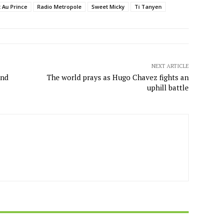
t Au Prince
Radio Metropole
Sweet Micky
Ti Tanyen
NEXT ARTICLE
and
The world prays as Hugo Chavez fights an
uphill battle