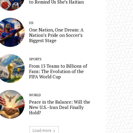
to Remind Us She’s Haitian
US
One Nation, One Dream: A
Nation’s Pride on Soccer’s
Biggest Stage
SPORTS
From 13 Teams to Billions of
Fans: The Evolution of the
FIFA World Cup
WORLD
Peace in the Balance: Will the
New U.S.–Iran Deal Finally
Hold?
Load more