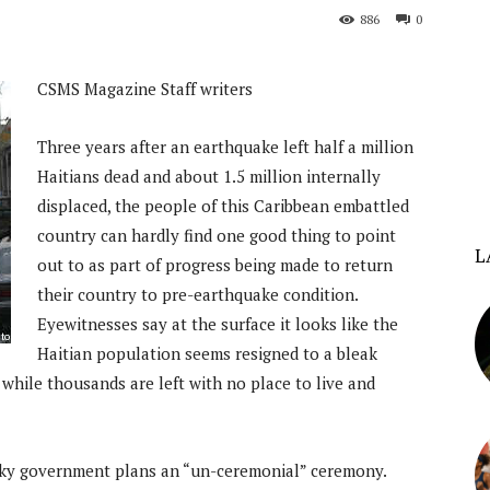
886
0
CSMS Magazine Staff writers
Three years after an earthquake left half a million
Haitians dead and about 1.5 million internally
displaced, the people of this Caribbean embattled
country can hardly find one good thing to point
L
out to as part of progress being made to return
their country to pre-earthquake condition.
Eyewitnesses say at the surface it looks like the
Haitian population seems resigned to a bleak
 while thousands are left with no place to live and
cky government plans an “un-ceremonial” ceremony.