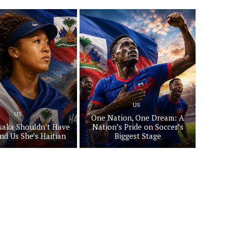
US
US
One Nation, One Dream: A
aka Shouldn’t Have
Nation’s Pride on Soccer’s
nd Us She’s Haitian
Biggest Stage