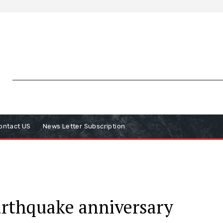
ontact US
News Letter Subscription
arthquake anniversary