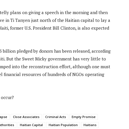
telly plans on giving a speech in the morning and then
ve in Ti Tanyen just north of the Haitian capital to lay a
aiti, former U.S. President Bill Clinton, is also expected
.3 billion pledged by donors has been released, according
aiti. But the Sweet Micky government has very little to
umped into the reconstruction effort, although one must
el financial resources of hundreds of NGOs operating
 occur?
lapse
Close Associates
Criminal Acts
Empty Promise
uthorities
Haitian Capital
Haitian Population
Haitians