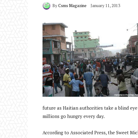
By
Csms Magazine
January 11, 2013
future as Haitian authorities take a blind eye
millions go hungry every day.
According to Associated Press, the Sweet Mi