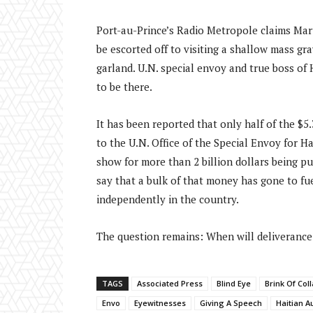
Port-au-Prince’s Radio Metropole claims Mar
be escorted off to visiting a shallow mass gra
garland. U.N. special envoy and true boss of H
to be there.
It has been reported that only half of the $5
to the U.N. Office of the Special Envoy for H
show for more than 2 billion dollars being p
say that a bulk of that money has gone to fu
independently in the country.
The question remains: When will deliverance
TAGS
Associated Press
Blind Eye
Brink Of Col
Envo
Eyewitnesses
Giving A Speech
Haitian A