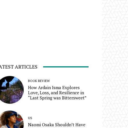
ATEST ARTICLES
BOOK REVIEW
How Ardain Isma Explores
Love, Loss, and Resilience in
“Last Spring was Bittersweet”
US
Naomi Osaka Shouldn’t Have