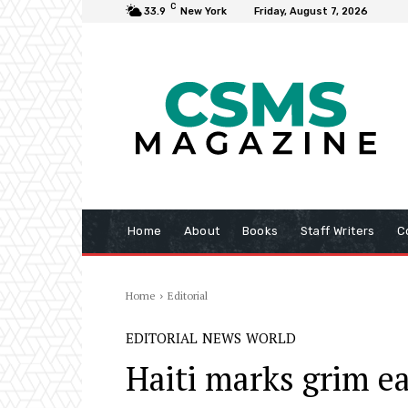
C
33.9
New York
Friday, August 7, 2026
Home
About
Books
Staff Writers
C
Home
Editorial
EDITORIAL
NEWS
WORLD
Haiti marks grim e