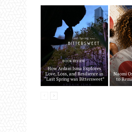
BOOK REVIEW
How Ardain Isma Explores
Love, Loss, and Resilience in
Naomi Os
“Last Spring was Bittersweet”
to Remi