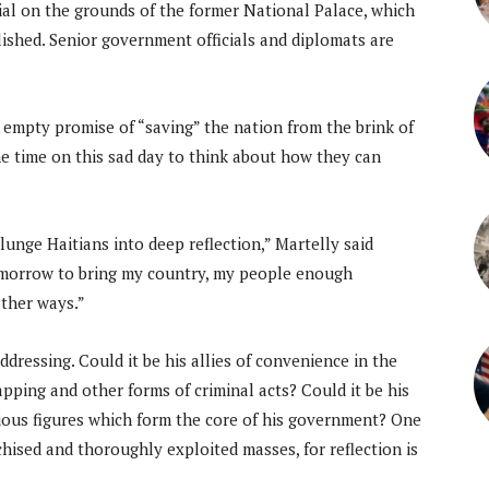
al on the grounds of the former National Palace, which
lished. Senior government officials and diplomats are
empty promise of “saving” the nation from the brink of
e time on this sad day to think about how they can
lunge Haitians into deep reflection,” Martelly said
tomorrow to bring my country, my people enough
other ways.”
dressing. Could it be his allies of convenience in the
pping and other forms of criminal acts? Could it be his
ious figures which form the core of his government? One
hised and thoroughly exploited masses, for reflection is