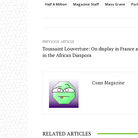
Half A Million
Magazine Staff
Mass Grave
Por
PREVIOUS ARTICLE
Toussaint Louverture: On display in France 
in the African Diaspora
Csms Magazine
RELATED ARTICLES