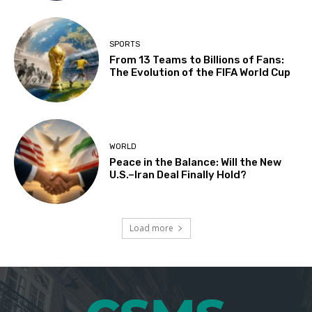
SPORTS
From 13 Teams to Billions of Fans:
The Evolution of the FIFA World Cup
WORLD
Peace in the Balance: Will the New
U.S.–Iran Deal Finally Hold?
Load more