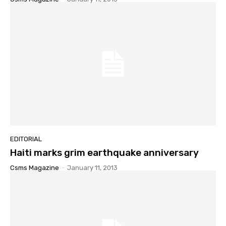
EDITORIAL
Haiti marks grim earthquake anniversary
Csms Magazine
-
January 11, 2013