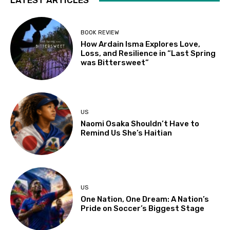
LATEST ARTICLES
BOOK REVIEW
How Ardain Isma Explores Love,
Loss, and Resilience in “Last Spring
was Bittersweet”
US
Naomi Osaka Shouldn’t Have to
Remind Us She’s Haitian
US
One Nation, One Dream: A Nation’s
Pride on Soccer’s Biggest Stage