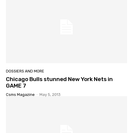
DOSSIERS AND MORE
Chicago Bulls stunned New York Nets in
GAME 7
Csms Magazine
-
May 5, 2013