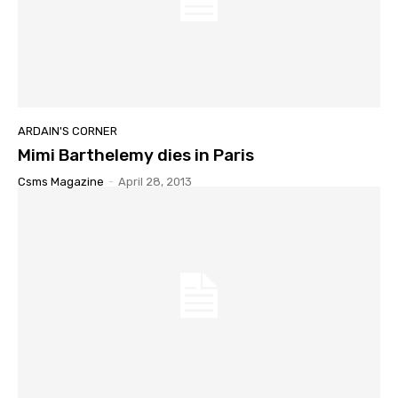
ARDAIN'S CORNER
Mimi Barthelemy dies in Paris
Csms Magazine
-
April 28, 2013