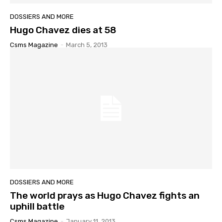
DOSSIERS AND MORE
Hugo Chavez dies at 58
Csms Magazine
-
March 5, 2013
DOSSIERS AND MORE
The world prays as Hugo Chavez fights an
uphill battle
Csms Magazine
-
January 11, 2013