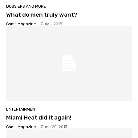
DOSSIERS AND MORE
What do men truly want?
Csms Magazine
-
July 1, 2013
ENTERTAINMENT
Miami Heat did it again!
Csms Magazine
-
June 20, 2013