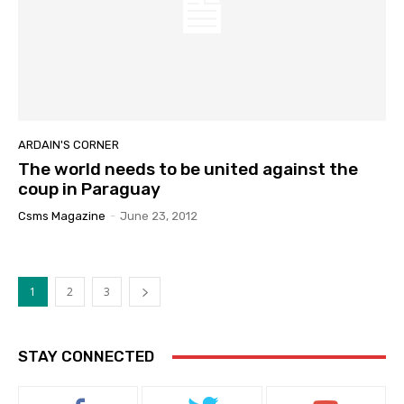
ARDAIN'S CORNER
The world needs to be united against the
coup in Paraguay
Csms Magazine
-
June 23, 2012
1
2
3
STAY CONNECTED