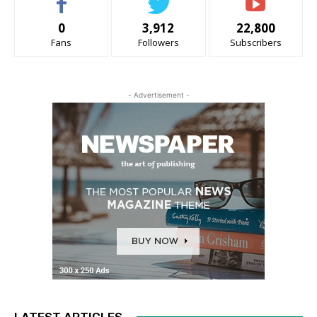
0
3,912
22,800
Fans
Followers
Subscribers
- Advertisement -