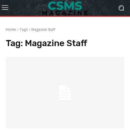
Home
Tags
Magazine Staff
Tag:
Magazine Staff