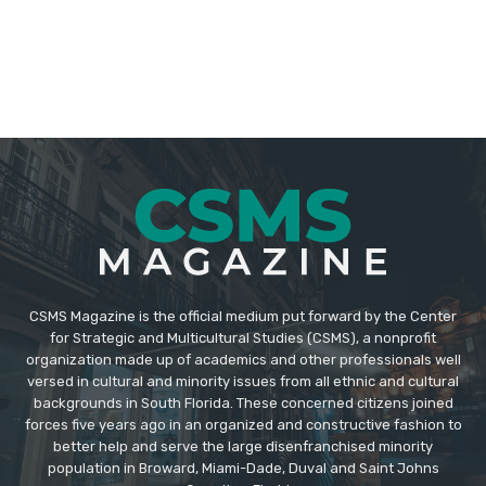
CSMS Magazine is the official medium put forward by the Center
for Strategic and Multicultural Studies (CSMS), a nonprofit
organization made up of academics and other professionals well
versed in cultural and minority issues from all ethnic and cultural
backgrounds in South Florida. These concerned citizens joined
forces five years ago in an organized and constructive fashion to
better help and serve the large disenfranchised minority
population in Broward, Miami-Dade, Duval and Saint Johns