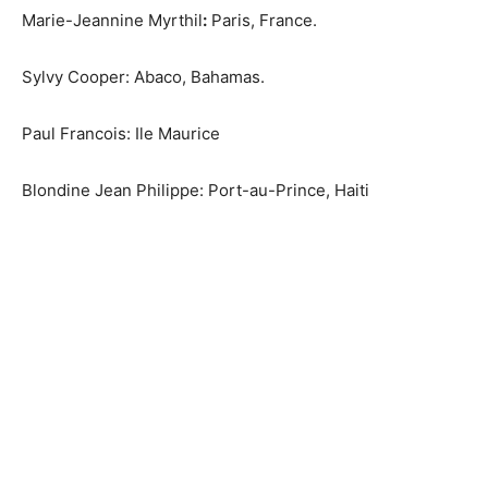
Marie-Jeannine Myrthil
:
Paris, France.
Sylvy Cooper: Abaco, Bahamas.
Paul Francois: Ile Maurice
Blondine Jean Philippe: Port-au-Prince, Haiti