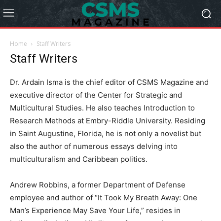
Home
Staff Writers
Staff Writers
Dr. Ardain Isma is the chief editor of CSMS Magazine and
executive director of the Center for Strategic and
Multicultural Studies. He also teaches Introduction to
Research Methods at Embry-Riddle University. Residing
in Saint Augustine, Florida, he is not only a novelist but
also the author of numerous essays delving into
multiculturalism and Caribbean politics.
Andrew Robbins, a former Department of Defense
employee and author of “It Took My Breath Away: One
Man’s Experience May Save Your Life,” resides in