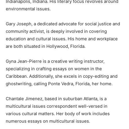
Indianapolis, Indiana. His literary focus revolves around
environmental issues.
Gary Joseph, a dedicated advocate for social justice and
community activist, is deeply involved in covering
education and cultural issues. His home and workplace
are both situated in Hollywood, Florida.
Gyna Jean-Pierre is a creative writing instructor,
specializing in crafting essays on women in the
Caribbean. Additionally, she excels in copy-editing and
ghostwriting, calling Ponte Vedra, Florida, her home.
Chantale Jimenez, based in suburban Atlanta, is a
multicultural issues correspondent well-versed in
various cultural matters. Her body of work includes
numerous essays on multicultural issues.