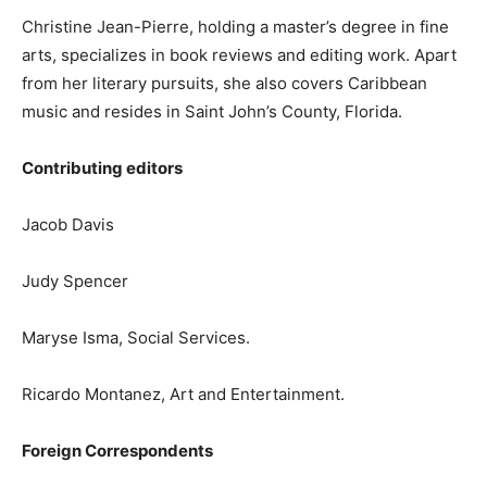
Christine Jean-Pierre, holding a master’s degree in fine
arts, specializes in book reviews and editing work. Apart
from her literary pursuits, she also covers Caribbean
music and resides in Saint John’s County, Florida.
Contributing editors
Jacob Davis
Judy Spencer
Maryse Isma, Social Services.
Ricardo Montanez, Art and Entertainment.
Foreign Correspondents