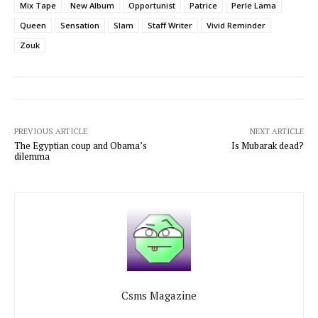
Mix Tape
New Album
Opportunist
Patrice
Perle Lama
Queen
Sensation
Slam
Staff Writer
Vivid Reminder
Zouk
PREVIOUS ARTICLE
NEXT ARTICLE
The Egyptian coup and Obama’s
Is Mubarak dead?
dilemma
Csms Magazine