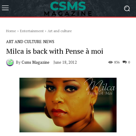
Home
Entertainment
Art and culture
ART AND CULTURE
NEWS
Milca is back with Pense à moi
By
Csms Magazine
June 18, 2012
836
0