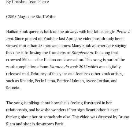
By Christine Jean-Pierre
CSMS Magazine Staff Writer
Haitian zouk queen is back on the airways with her latest single
Pense à
moi.
Since posted on Youtube last April, the video has already been
viewed more than 45 thousand times. Many zouk watchers are saying
this one is following the footsteps of
Simplement
, the song that
crowned Milca as the Haitian zouk sensation. This song is part of the
zouk compilation album
L’annee du zouk 2012
which was digitally
released mid-February of this year and features other zouk artists,
such as Kenedy, Perle Lama, Patrice Hulman, Aycee Jordan, and
Soumia.
The song is talking about how she is feeling frustrated in her
relationship, and how she wonders if her significant other is ever
thinking about her or somebody else. The video
was directed by Bruno
Slam and shot in downtown Paris.