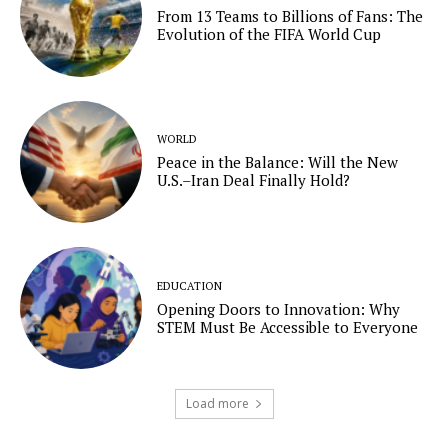
From 13 Teams to Billions of Fans: The
Evolution of the FIFA World Cup
WORLD
Peace in the Balance: Will the New
U.S.–Iran Deal Finally Hold?
EDUCATION
Opening Doors to Innovation: Why
STEM Must Be Accessible to Everyone
Load more