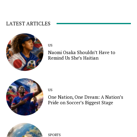
LATEST ARTICLES
US
Naomi Osaka Shouldn’t Have to
Remind Us She’s Haitian
US
One Nation, One Dream: A Nation’s
Pride on Soccer’s Biggest Stage
SPORTS