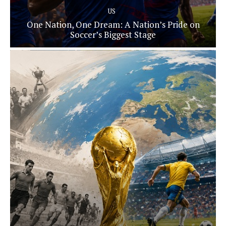
US
One Nation, One Dream: A Nation’s Pride on
Soccer’s Biggest Stage