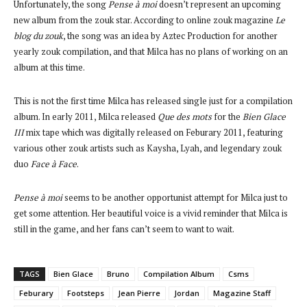
Unfortunately, the song
Pense à moi
doesn’t represent an upcoming
new album from the zouk star. According to online zouk magazine
Le
blog du zouk
, the song was an idea by Aztec Production for another
yearly zouk compilation, and that Milca has no plans of working on an
album at this time.
This is not the first time Milca has released single just for a compilation
album. In early 2011, Milca released
Que des mots
for the
Bien Glace
III
mix tape which was digitally released on Feburary 2011, featuring
various other zouk artists such as Kaysha, Lyah, and legendary zouk
duo
Face à Face
.
Pense à moi
seems to be another opportunist attempt for Milca just to
get some attention. Her beautiful voice is a vivid reminder that Milca is
still in the game, and her fans can’t seem to want to wait.
TAGS
Bien Glace
Bruno
Compilation Album
Csms
Feburary
Footsteps
Jean Pierre
Jordan
Magazine Staff