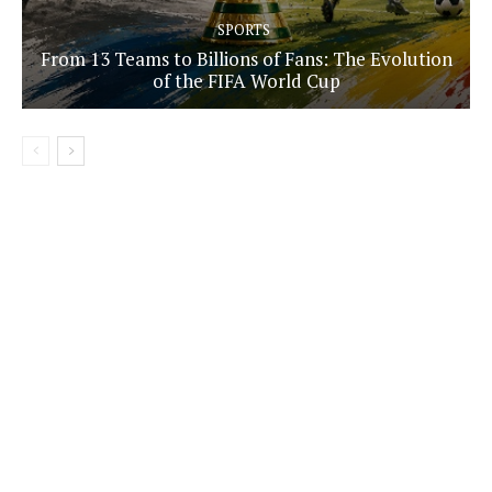
SPORTS
From 13 Teams to Billions of Fans: The Evolution
of the FIFA World Cup