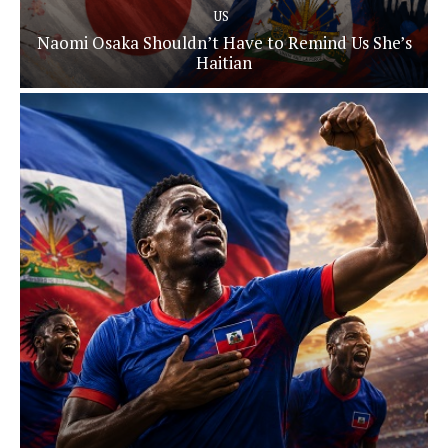
US
Naomi Osaka Shouldn’t Have to Remind Us She’s
Haitian