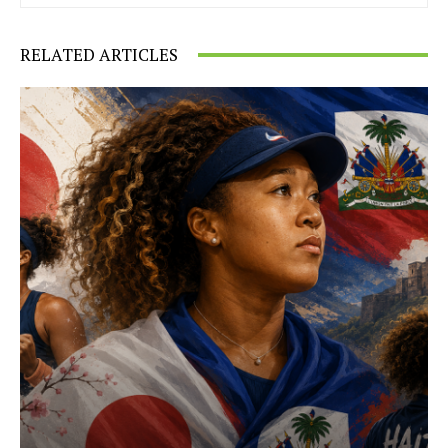
RELATED ARTICLES