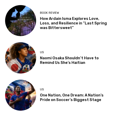
BOOK REVIEW
How Ardain Isma Explores Love,
Loss, and Resilience in “Last Spring
was Bittersweet”
US
Naomi Osaka Shouldn’t Have to
Remind Us She’s Haitian
US
One Nation, One Dream: A Nation’s
Pride on Soccer’s Biggest Stage