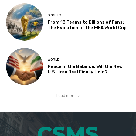
SPORTS
From 13 Teams to Billions of Fans:
The Evolution of the FIFA World Cup
WORLD
Peace in the Balance: Will the New
U.S.–Iran Deal Finally Hold?
Load more