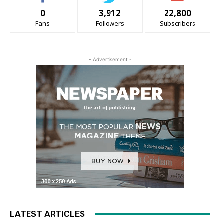
0
3,912
22,800
Fans
Followers
Subscribers
- Advertisement -
LATEST ARTICLES