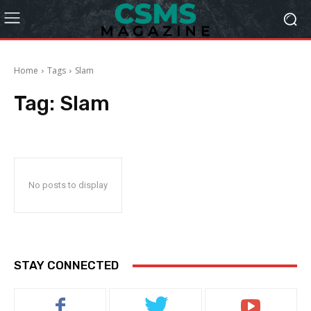
Home
Tags
Slam
Tag:
Slam
No posts to display
STAY CONNECTED