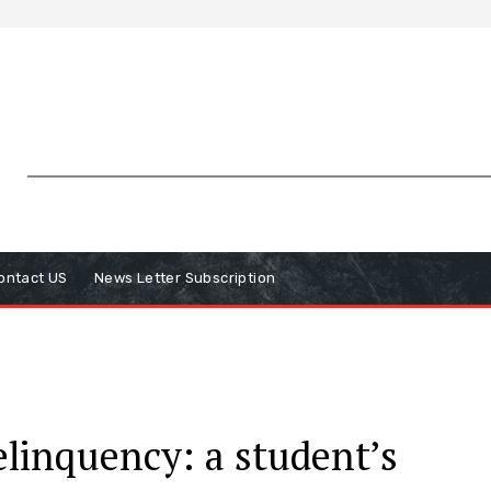
ontact US
News Letter Subscription
elinquency: a student’s