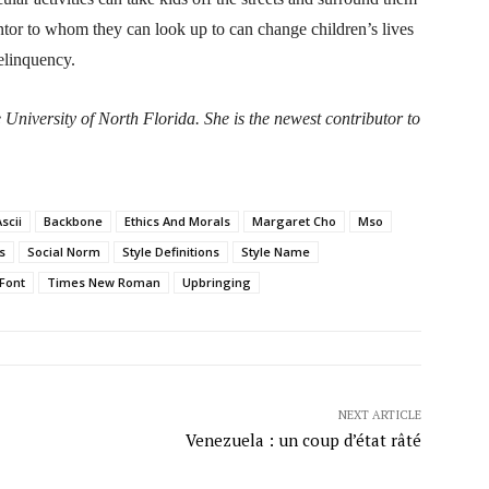
ntor to whom they can look up to can change children’s lives
delinquency.
University of North Florida. She is the newest contributor to
scii
Backbone
Ethics And Morals
Margaret Cho
Mso
s
Social Norm
Style Definitions
Style Name
Font
Times New Roman
Upbringing
NEXT ARTICLE
Venezuela : un coup d’état râté