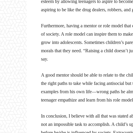
esteem by allowing teenagers to aspire to become 
aspiring to be like the drug dealers, robbers, an
Furthermore, having a mentor or role model that 
of society. A role model can inspire them to mak
grow into adolescents. Sometimes children’s paren
morals that they need. “Raising a child doesn’t ju
say.
A good mentor should be able to relate to the chi
the right paths to take while facing antisocial bu
examples from his own life—wrong paths he almost 
teenager empathize and learn from his role model
In conclusion, I believe with all that was stated 
not an impossible task to accomplish. A child’s up
before he/she is influenced by society. Extracurric