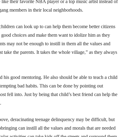
like their favorite NBA player or a top music artist instead of
d gang members in their local neighborhoods.
children can look up to can help them become better citizens
e good choices and make them want to idolize him as they
ts may not be enough to instill in them all the values and
st take the parents. It takes the whole village,” as they always
ld his good mentoring. He also should be able to teach a child
t tempting bad habits. This can be done by pointing out
fell into. Just by being that child’s best friend can help the
.
above, deracinating teenage delinquency may be difficult, but
bringing can instill all the values and morals that are needed
ular activities can take kids off the streets and surround them