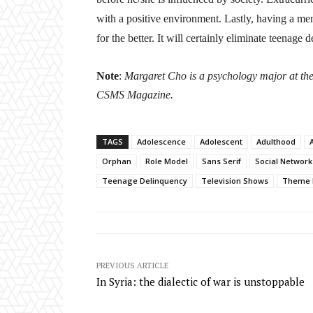
with a positive environment. Lastly, having a me
for the better.
It will certainly eliminate teenage 
Note
:
Margaret Cho is a psychology major at the 
CSMS Magazine.
TAGS
Adolescence
Adolescent
Adulthood
A
Orphan
Role Model
Sans Serif
Social Network
Teenage Delinquency
Television Shows
Theme 
PREVIOUS ARTICLE
In Syria: the dialectic of war is unstoppable