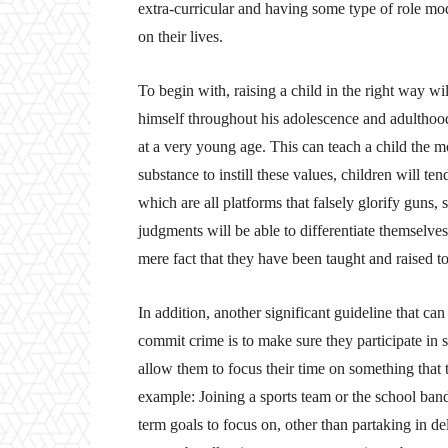
extra-curricular and having some type of role mode
on their lives.
To begin with, raising a child in the right way w
himself throughout his adolescence and adulthood. 
at a very young age. This can teach a child the mo
substance to instill these values, children will te
which are all platforms that falsely glorify guns, 
judgments will be able to differentiate themselve
mere fact that they have been taught and raised to
In addition, another significant guideline that ca
commit crime is to make sure they participate in s
allow them to focus their time on something that t
example: Joining a sports team or the school band
term goals to focus on, other than partaking in de