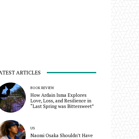
ATEST ARTICLES
BOOK REVIEW
How Ardain Isma Explores
Love, Loss, and Resilience in
“Last Spring was Bittersweet”
US
Naomi Osaka Shouldn’t Have