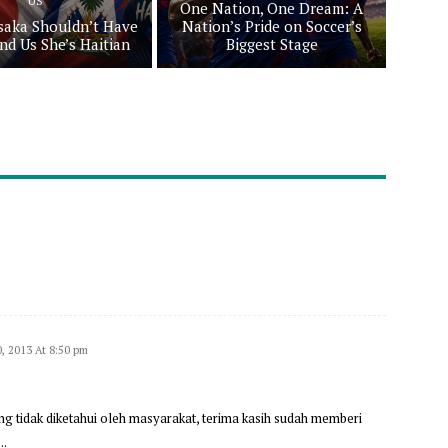
US
One Nation, One Dream: A
aka Shouldn’t Have
Nation’s Pride on Soccer’s
nd Us She’s Haitian
Biggest Stage
0, 2013 At 8:50 pm
ng tidak diketahui oleh masyarakat, terima kasih sudah memberi
….