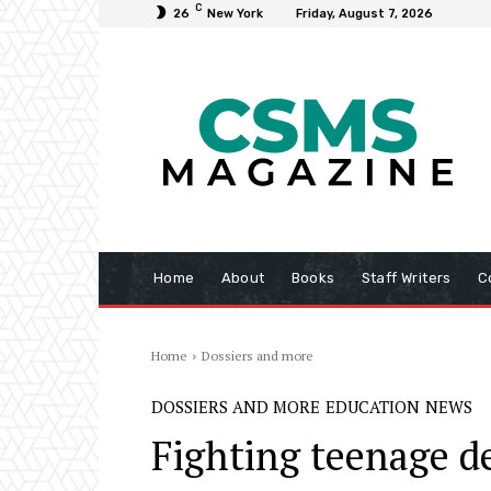
C
26
New York
Friday, August 7, 2026
Home
About
Books
Staff Writers
C
Home
Dossiers and more
DOSSIERS AND MORE
EDUCATION
NEWS
Fighting teenage d