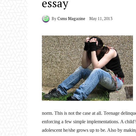
essay
By
Csms Magazine
May 11, 2013
norm. This is not the case at all. Teenage delin
enforcing a few simple implementations. A child’
adolescent he/she grows up to be. Also by making