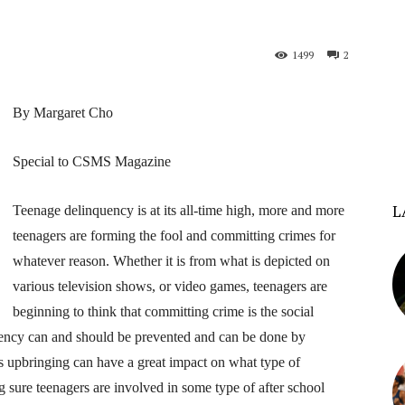
1499
2
By Margaret Cho
Special to CSMS Magazine
L
Teenage delinquency is at its all-time high, more and more
teenagers are forming the fool and committing crimes for
whatever reason. Whether it is from what is depicted on
various television shows, or video games, teenagers are
beginning to think that committing crime is the social
quency can and should be prevented and can be done by
s upbringing can have a great impact on what type of
 sure teenagers are involved in some type of after school