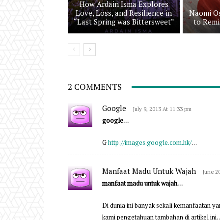
How Ardain Isma Explores
Love, Loss, and Resilience in
Naomi Os
“Last Spring was Bittersweet”
to Remi
2 COMMENTS
Google
July 9, 2013 At 11:33 pm
google…
G
http://images.google.com.hk/
…
Manfaat Madu Untuk Wajah
June 2
manfaat madu untuk wajah…
Di dunia ini banyak sekali kemanfaatan ya
kami pengetahuan tambahan di artikel ini