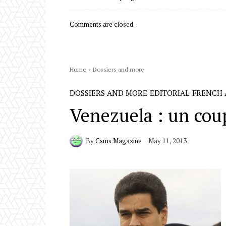
Comments are closed.