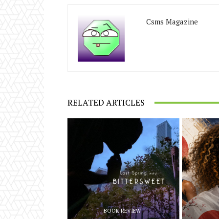
Csms Magazine
RELATED ARTICLES
BOOK REVIEW