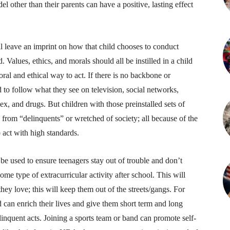
l other than their parents can have a positive, lasting effect
ill leave an imprint on how that child chooses to conduct
Values, ethics, and morals should all be instilled in a child
ral and ethical way to act. If there is no backbone or
nd to follow what they see on television, social networks,
sex, and drugs. But children with those preinstalled sets of
s from “delinquents” or wretched of society; all because of the
 act with high standards.
n be used to ensure teenagers stay out of trouble and don’t
ome type of extracurricular activity after school. This will
hey love; this will keep them out of the streets/gangs. For
 can enrich their lives and give them short term and long
linquent acts. Joining a sports team or band can promote self-