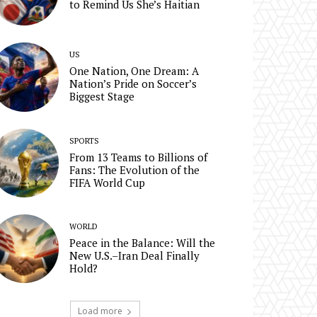
to Remind Us She’s Haitian
US
One Nation, One Dream: A
Nation’s Pride on Soccer’s
Biggest Stage
SPORTS
From 13 Teams to Billions of
Fans: The Evolution of the
FIFA World Cup
WORLD
Peace in the Balance: Will the
New U.S.–Iran Deal Finally
Hold?
Load more