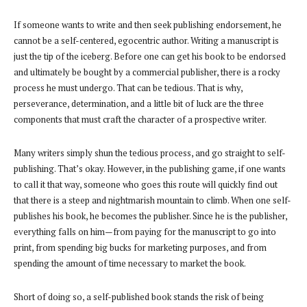
If someone wants to write and then seek publishing endorsement, he
cannot be a self-centered, egocentric author. Writing a manuscript is
just the tip of the iceberg. Before one can get his book to be endorsed
and ultimately be bought by a commercial publisher, there is a rocky
process he must undergo. That can be tedious. That is why,
perseverance, determination, and a little bit of luck are the three
components that must craft the character of a prospective writer.
Many writers simply shun the tedious process, and go straight to self-
publishing. That’s okay. However, in the publishing game, if one wants
to call it that way, someone who goes this route will quickly find out
that there is a steep and nightmarish mountain to climb. When one self-
publishes his book, he becomes the publisher. Since he is the publisher,
everything falls on him—from paying for the manuscript to go into
print, from spending big bucks for marketing purposes, and from
spending the amount of time necessary to market the book.
Short of doing so, a self-published book stands the risk of being