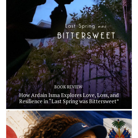
BOOK REVIEW
How Ardain Isma Explores Love, Loss, and
Resilience in “Last Spring was Bittersweet”