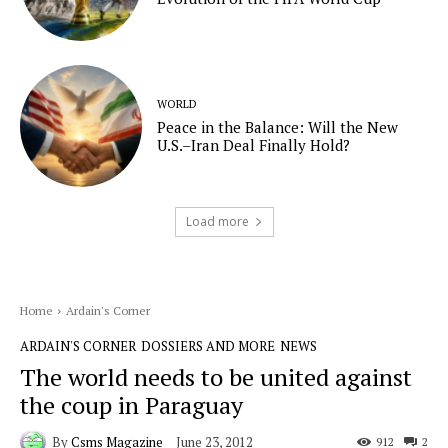
WORLD
Peace in the Balance: Will the New
U.S.–Iran Deal Finally Hold?
Load more