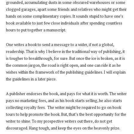
grounded, accumulating dusts in some obscured warehouses or some
clogged garages, apart some friends and relatives who might get their
hands on some complimentary copies. It sounds stupid to have one’s
book available to just few close individuals after spending countless
hours to put together a manuscript.
One writes a book to send a message to a wider, if not a global,
readership. That is why I believe in the traditional way of publishing, it
is tougher to breakthrough, for sure. But once the ice is broken, as it is
the common jargon, the road is right open, and one can ride it as he
wishes within the framework of the publishing guidelines. I will explain
the guidelines in a later piece.
A publisher endorses the book, and pays for what it is worth. The writer
pays no marketing fees, and as his book starts selling, he also starts
collecting royalty fees. The writer might be required to go on book
tours to help promote the book. But, that’s the best opportunity for the
writer to shine. To my prospective writers out there, do not get
discouraged. Hang tough, and keep the eyes on the heavenly prize.