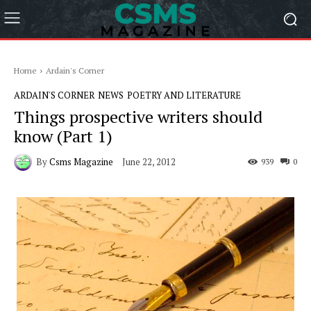
Home
Ardain's Corner
ARDAIN'S CORNER
NEWS
POETRY AND LITERATURE
Things prospective writers should
know (Part 1)
By
Csms Magazine
June 22, 2012
939
0