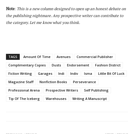
Note
:
This is a new column designed to open up an honest debate on
the publishing nightmare. Any prospective writer can contribute to
the category. Let me know what you think.
TAGS
Amount Of Time
Avenues
Commercial Publisher
Complimentary Copies
Dusts
Endorsement
Fashion District
Fiction Writing
Garages
Indi
Indiv
Isma
Little Bit Of Luck
Magazine Staff
Nonfiction Books
Perseverance
Professional Arena
Prospective Writers
Self Publishing
Tip Of The Iceberg
Warehouses
Writing A Manuscript