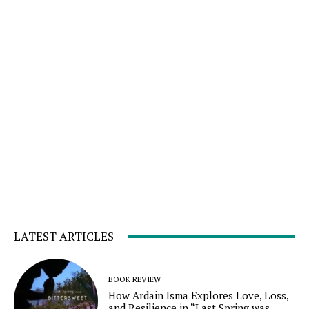
LATEST ARTICLES
BOOK REVIEW
How Ardain Isma Explores Love, Loss,
and Resilience in “Last Spring was