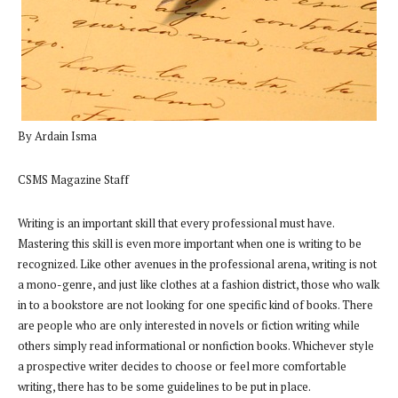
By Ardain Isma
CSMS Magazine Staff
Writing is an important skill that every professional must have.
Mastering this skill is even more important when one is writing to be
recognized. Like other avenues in the professional arena, writing is not
a mono-genre, and just like clothes at a fashion district, those who walk
in to a bookstore are not looking for one specific kind of books. There
are people who are only interested in novels or fiction writing while
others simply read informational or nonfiction books. Whichever style
a prospective writer decides to choose or feel more comfortable
writing, there has to be some guidelines to be put in place.