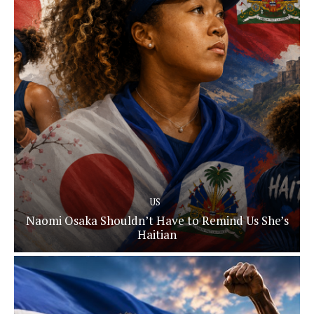
US
Naomi Osaka Shouldn’t Have to Remind Us She’s
Haitian