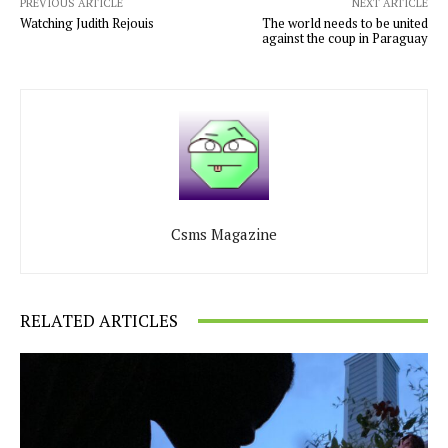
PREVIOUS ARTICLE
NEXT ARTICLE
Watching Judith Rejouis
The world needs to be united
against the coup in Paraguay
Csms Magazine
RELATED ARTICLES