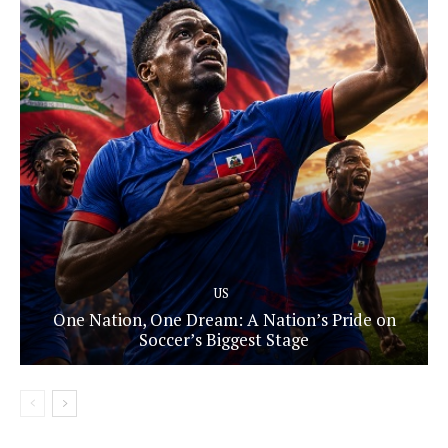
US
One Nation, One Dream: A Nation’s Pride on
Soccer’s Biggest Stage