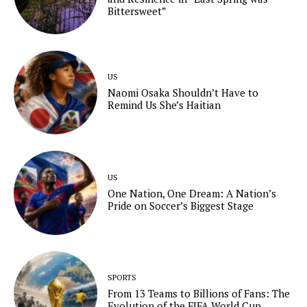
Bittersweet”
US
Naomi Osaka Shouldn’t Have to
Remind Us She’s Haitian
US
One Nation, One Dream: A Nation’s
Pride on Soccer’s Biggest Stage
SPORTS
From 13 Teams to Billions of Fans: The
Evolution of the FIFA World Cup