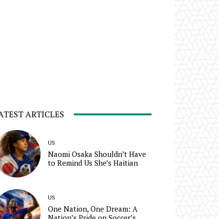
ATEST ARTICLES
US
Naomi Osaka Shouldn’t Have
to Remind Us She’s Haitian
US
One Nation, One Dream: A
Nation’s Pride on Soccer’s