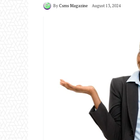
By
Csms Magazine
August 13, 2024