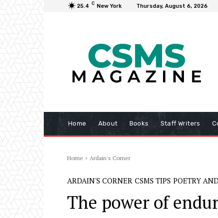
C
25.4
New York
Thursday, August 6, 2026
Home
About
Books
Staff Writers
C
Home
Ardain's Corner
ARDAIN'S CORNER
CSMS TIPS
POETRY AND
The power of endur