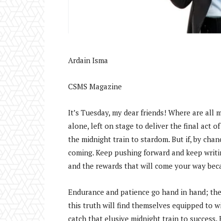
Ardain Isma
CSMS Magazine
It’s Tuesday, my dear friends! Where are all 
alone, left on stage to deliver the final act o
the midnight train to stardom. But if, by cha
coming. Keep pushing forward and keep writin
and the rewards that will come your way bec
Endurance and patience go hand in hand; they
this truth will find themselves equipped to win
catch that elusive midnight train to success