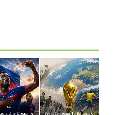
US
SPORTS
ion, One Dream: A
From 13 Teams to Billions of