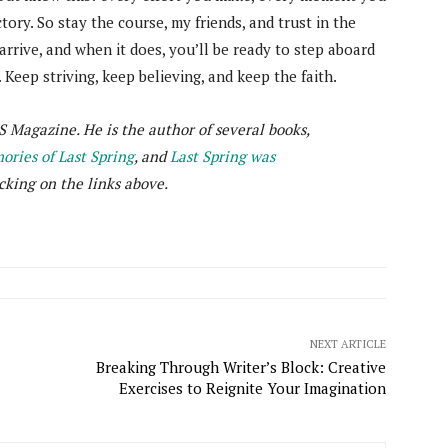
tory. So stay the course, my friends, and trust in the
 arrive, and when it does, you’ll be ready to step aboard
. Keep striving, keep believing, and keep the faith.
S Magazine. He is the author of several books,
ries of Last Spring
, and
Last Spring was
cking on the links above.
NEXT ARTICLE
Breaking Through Writer’s Block: Creative
Exercises to Reignite Your Imagination