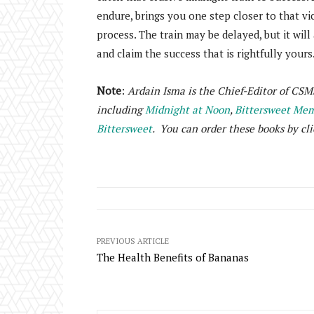
endure, brings you one step closer to that vic
process. The train may be delayed, but it will
and claim the success that is rightfully yours
Note
:
Ardain Isma is the Chief-Editor of CSM
including
Midnight at Noon
,
Bittersweet Memo
Bittersweet
. You can order these books by cli
PREVIOUS ARTICLE
The Health Benefits of Bananas