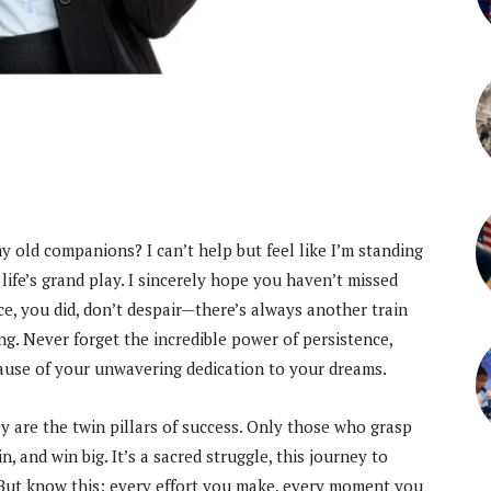
my old companions? I can’t help but feel like I’m standing
f life’s grand play. I sincerely hope you haven’t missed
nce, you did, don’t despair—there’s always another train
g. Never forget the incredible power of persistence,
ause of your unwavering dedication to your dreams.
 are the twin pillars of success. Only those who grasp
, and win big. It’s a sacred struggle, this journey to
. But know this: every effort you make, every moment you