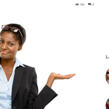
526
0
L