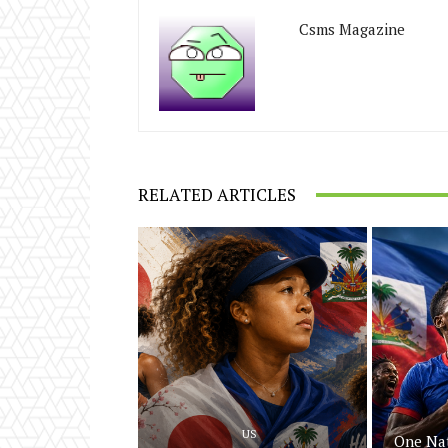
Csms Magazine
RELATED ARTICLES
US
One Nat