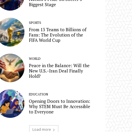
Biggest Stage
SPORTS
From 13 Teams to Billions of
Fans: The Evolution of the
FIFA World Cup
WORLD
Peace in the Balance: Will the
New U.S.–Iran Deal Finally
Hold?
EDUCATION
Opening Doors to Innovation:
Why STEM Must Be Accessible
to Everyone
Load more