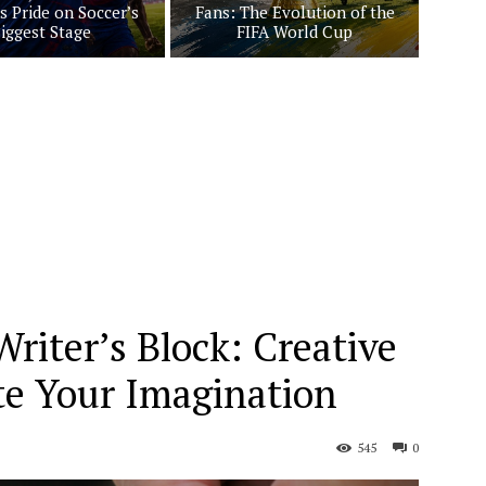
s Pride on Soccer’s
Fans: The Evolution of the
iggest Stage
FIFA World Cup