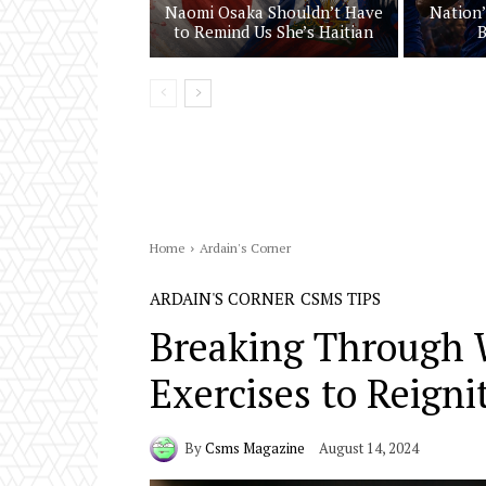
Naomi Osaka Shouldn’t Have
Nation’
to Remind Us She’s Haitian
B