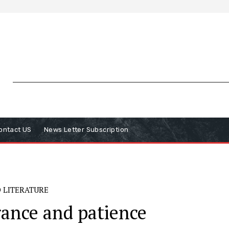
ontact US
News Letter Subscription
 LITERATURE
ance and patience