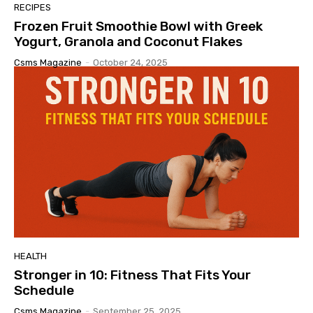
RECIPES
Frozen Fruit Smoothie Bowl with Greek
Yogurt, Granola and Coconut Flakes
Csms Magazine
-
October 24, 2025
HEALTH
Stronger in 10: Fitness That Fits Your
Schedule
Csms Magazine
-
September 25, 2025