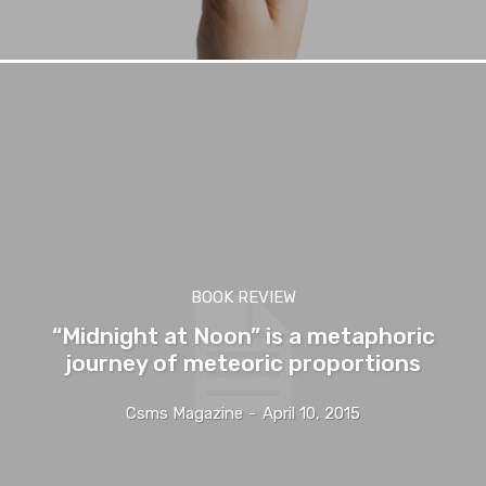
BOOK REVIEW
“Midnight at Noon” is a metaphoric
journey of meteoric proportions
Csms Magazine
-
April 10, 2015