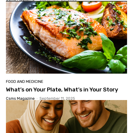
FOOD AND MEDICINE
What’s on Your Plate, What’s in Your Story
Csms Magazine
-
September 11, 2025