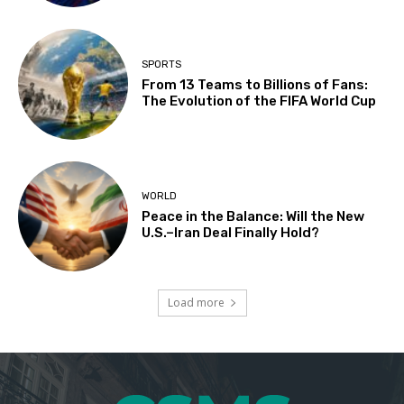
SPORTS
From 13 Teams to Billions of Fans:
The Evolution of the FIFA World Cup
WORLD
Peace in the Balance: Will the New
U.S.–Iran Deal Finally Hold?
Load more