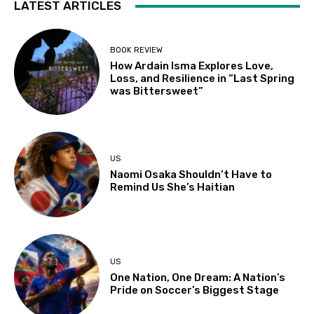
LATEST ARTICLES
BOOK REVIEW
How Ardain Isma Explores Love,
Loss, and Resilience in “Last Spring
was Bittersweet”
US
Naomi Osaka Shouldn’t Have to
Remind Us She’s Haitian
US
One Nation, One Dream: A Nation’s
Pride on Soccer’s Biggest Stage