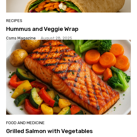
RECIPES
Hummus and Veggie Wrap
Csms Magazine
-
August 28, 2025
FOOD AND MEDICINE
Grilled Salmon with Vegetables