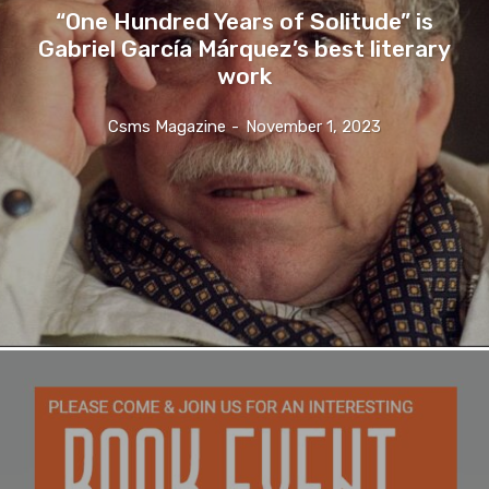
“One Hundred Years of Solitude” is
Gabriel García Márquez’s best literary
work
Csms Magazine
-
November 1, 2023