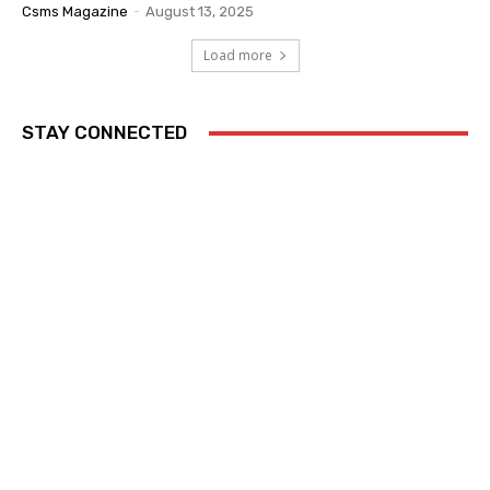
Csms Magazine
-
August 13, 2025
Load more
STAY CONNECTED