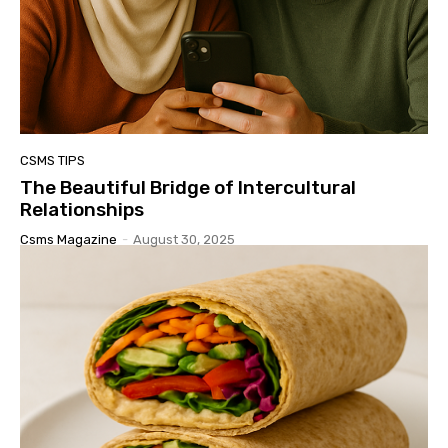
CSMS TIPS
The Beautiful Bridge of Intercultural
Relationships
Csms Magazine
-
August 30, 2025