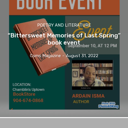
POETRY AND LITERATURE
“Bittersweet Memories of Last Spring”
book event
Csms Magazine
-
August 31, 2022