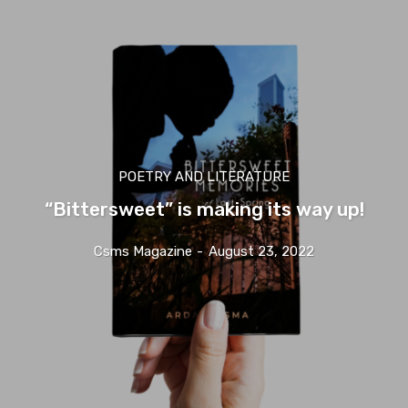
POETRY AND LITERATURE
“Bittersweet” is making its way up!
Csms Magazine
-
August 23, 2022