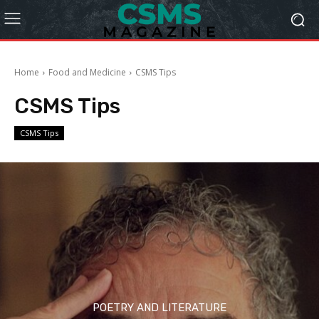
Home
Food and Medicine
CSMS Tips
CSMS Tips
CSMS Tips
POETRY AND LITERATURE