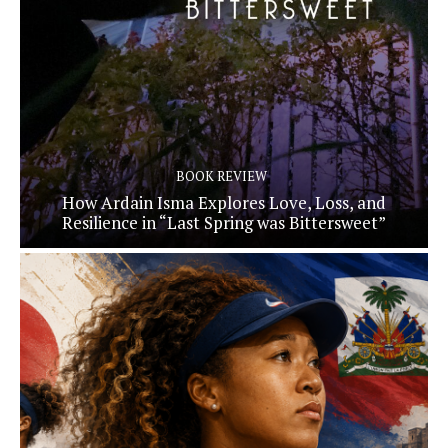
BOOK REVIEW
How Ardain Isma Explores Love, Loss, and
Resilience in “Last Spring was Bittersweet”