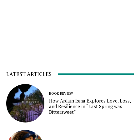
LATEST ARTICLES
BOOK REVIEW
How Ardain Isma Explores Love, Loss,
and Resilience in “Last Spring was
Bittersweet”