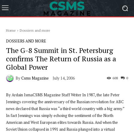
Home
Dossiers and more
DOSSIERS AND MORE
The G-8 Summit in St. Petersburg
confirms The Return of Russia as a
Global Power
By
Csms Magazine
July 14, 2006
608
0
By Ardain IsmaCSMS Magazine Staff Writer
In 1987, the late Peter
Jennings covering the anniversary of the Russian revolution for ABC
news declared that Russia was “a third world country with a big army.”
In fact Jennings was simply echoing the sentiment of the North
American and West European elites towards Russia. And when the
Soviet Union collapsed in 1991 and Russia plunged into a virtual