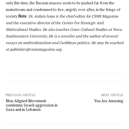
only this time, the Russian masses seem to be pushed far from the
mainstream and condemned to live, angrily ever after, in the fringe of
society.
Note
:
Dr. Ardain Isma is the chief editor for CSMS Magazine
and the executive director of the Center For Strategic And
Multicultural Studies. He also teaches Cross-Cultural Studies at Nova
Southeastern University. He is a novelist and the author of several
essays on multiculturalism and Caribbean politics. He may be reached
at publisher@csmsmagazine.org.
PREVIOUS ARTICLE
NEXT ARTICLE
Non-Aligned Movement
You Are Amazing
condemns Israeli aggression in
Gaza and in Lebanon