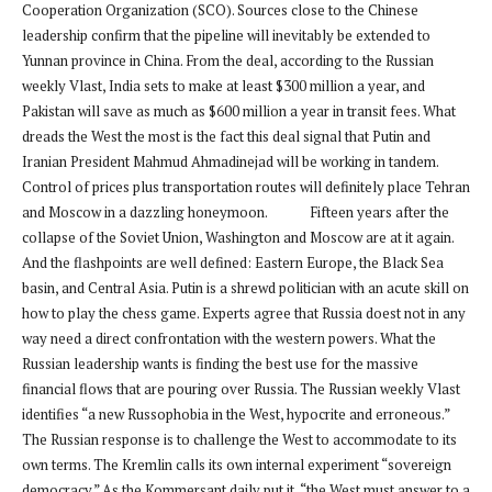
Cooperation Organization (SCO). Sources close to the Chinese
leadership confirm that the pipeline will inevitably be extended to
Yunnan province in China. From the deal, according to the Russian
weekly Vlast, India sets to make at least $300 million a year, and
Pakistan will save as much as $600 million a year in transit fees. What
dreads the West the most is the fact this deal signal that Putin and
Iranian President Mahmud Ahmadinejad will be working in tandem.
Control of prices plus transportation routes will definitely place Tehran
and Moscow in a dazzling honeymoon. Fifteen years after the
collapse of the Soviet Union, Washington and Moscow are at it again.
And the flashpoints are well defined: Eastern Europe, the Black Sea
basin, and Central Asia. Putin is a shrewd politician with an acute skill on
how to play the chess game. Experts agree that Russia doest not in any
way need a direct confrontation with the western powers. What the
Russian leadership wants is finding the best use for the massive
financial flows that are pouring over Russia. The Russian weekly Vlast
identifies “a new Russophobia in the West, hypocrite and erroneous.”
The Russian response is to challenge the West to accommodate to its
own terms. The Kremlin calls its own internal experiment “sovereign
democracy.” As the Kommersant daily put it, “the West must answer to a