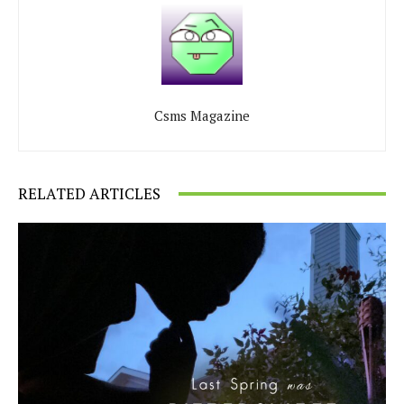
Csms Magazine
RELATED ARTICLES