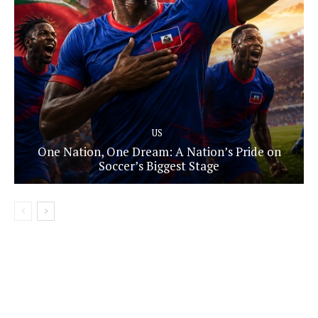
US
One Nation, One Dream: A Nation’s Pride on
Soccer’s Biggest Stage