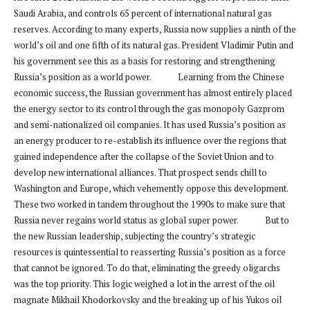
Saudi Arabia, and controls 65 percent of international natural gas
reserves. According to many experts, Russia now supplies a ninth of the
world’s oil and one fifth of its natural gas. President Vladimir Putin and
his government see this as a basis for restoring and strengthening
Russia’s position as a world power. Learning from the Chinese
economic success, the Russian government has almost entirely placed
the energy sector to its control through the gas monopoly Gazprom
and semi-nationalized oil companies. It has used Russia’s position as
an energy producer to re-establish its influence over the regions that
gained independence after the collapse of the Soviet Union and to
develop new international alliances. That prospect sends chill to
Washington and Europe, which vehemently oppose this development.
These two worked in tandem throughout the 1990s to make sure that
Russia never regains world status as global super power. But to
the new Russian leadership, subjecting the country’s strategic
resources is quintessential to reasserting Russia’s position as a force
that cannot be ignored. To do that, eliminating the greedy oligarchs
was the top priority. This logic weighed a lot in the arrest of the oil
magnate Mikhail Khodorkovsky and the breaking up of his Yukos oil