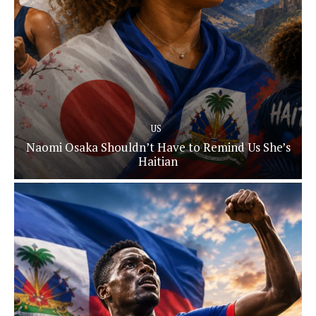
US
Naomi Osaka Shouldn’t Have to Remind Us She’s
Haitian