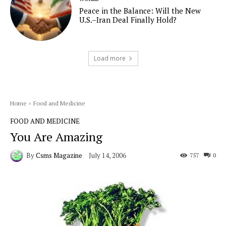
Peace in the Balance: Will the New
U.S.–Iran Deal Finally Hold?
Load more