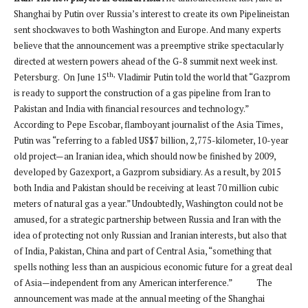
Shanghai by Putin over Russia’s interest to create its own Pipelineistan
sent shockwaves to both Washington and Europe. And many experts
believe that the announcement was a preemptive strike spectacularly
directed at western powers ahead of the G-8 summit next week inst.
th,
Petersburg. On June 15
Vladimir Putin told the world that “Gazprom
is ready to support the construction of a gas pipeline from Iran to
Pakistan and India with financial resources and technology.”
According to Pepe Escobar, flamboyant journalist of the Asia Times,
Putin was “referring to a fabled US$7 billion, 2,775-kilometer, 10-year
old project—an Iranian idea, which should now be finished by 2009,
developed by Gazexport, a Gazprom subsidiary. As a result, by 2015
both India and Pakistan should be receiving at least 70 million cubic
meters of natural gas a year.” Undoubtedly, Washington could not be
amused, for a strategic partnership between Russia and Iran with the
idea of protecting not only Russian and Iranian interests, but also that
of India, Pakistan, China and part of Central Asia, “something that
spells nothing less than an auspicious economic future for a great deal
of Asia—independent from any American interference.” The
announcement was made at the annual meeting of the Shanghai