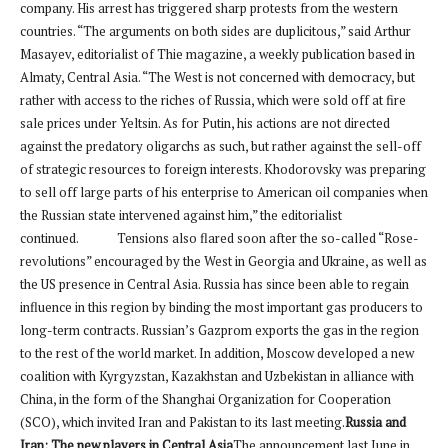
company. His arrest has triggered sharp protests from the western
countries. “The arguments on both sides are duplicitous,” said Arthur
Masayev, editorialist of Thie magazine, a weekly publication based in
Almaty, Central Asia. “The West is not concerned with democracy, but
rather with access to the riches of Russia, which were sold off at fire
sale prices under Yeltsin. As for Putin, his actions are not directed
against the predatory oligarchs as such, but rather against the sell-off
of strategic resources to foreign interests. Khodorovsky was preparing
to sell off large parts of his enterprise to American oil companies when
the Russian state intervened against him,” the editorialist
continued. Tensions also flared soon after the so-called “Rose-
revolutions” encouraged by the West in Georgia and Ukraine, as well as
the US presence in Central Asia. Russia has since been able to regain
influence in this region by binding the most important gas producers to
long-term contracts. Russian’s Gazprom exports the gas in the region
to the rest of the world market. In addition, Moscow developed a new
coalition with Kyrgyzstan, Kazakhstan and Uzbekistan in alliance with
China, in the form of the Shanghai Organization for Cooperation
(SCO), which invited Iran and Pakistan to its last meeting.
Russia and
Iran: The new players in Central Asia
The announcement last June in