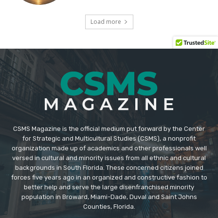
CSMS Magazine is the official medium put forward by the Center
for Strategic and Multicultural Studies (CSMS), a nonprofit
organization made up of academics and other professionals well
versed in cultural and minority issues from all ethnic and cultural
backgrounds in South Florida. These concerned citizens joined
forces five years ago in an organized and constructive fashion to
better help and serve the large disenfranchised minority
population in Broward, Miami-Dade, Duval and Saint Johns
Counties, Florida.