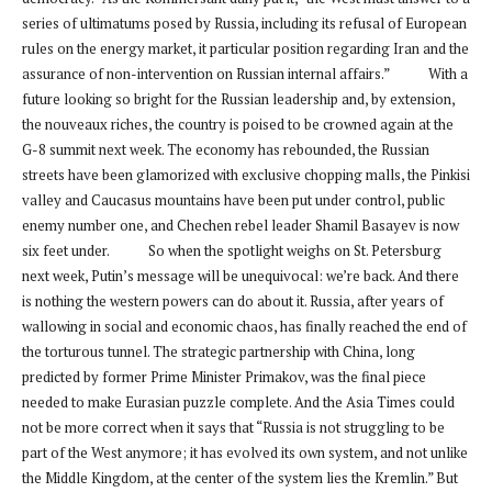
series of ultimatums posed by Russia, including its refusal of European
rules on the energy market, it particular position regarding Iran and the
assurance of non-intervention on Russian internal affairs.” With a
future looking so bright for the Russian leadership and, by extension,
the nouveaux riches, the country is poised to be crowned again at the
G-8 summit next week. The economy has rebounded, the Russian
streets have been glamorized with exclusive chopping malls, the Pinkisi
valley and Caucasus mountains have been put under control, public
enemy number one, and Chechen rebel leader Shamil Basayev is now
six feet under. So when the spotlight weighs on St. Petersburg
next week, Putin’s message will be unequivocal: we’re back. And there
is nothing the western powers can do about it. Russia, after years of
wallowing in social and economic chaos, has finally reached the end of
the torturous tunnel. The strategic partnership with China, long
predicted by former Prime Minister Primakov, was the final piece
needed to make Eurasian puzzle complete. And the Asia Times could
not be more correct when it says that “Russia is not struggling to be
part of the West anymore; it has evolved its own system, and not unlike
the Middle Kingdom, at the center of the system lies the Kremlin.” But