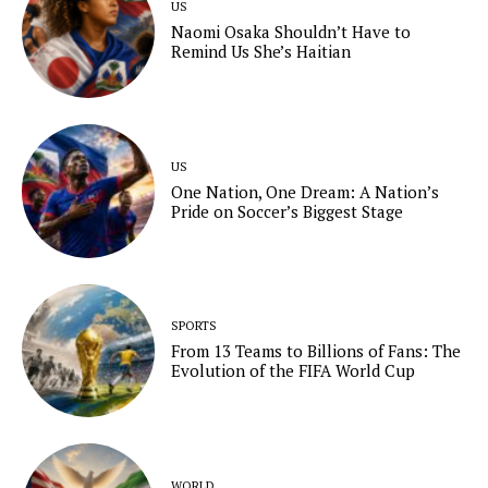
US
Naomi Osaka Shouldn’t Have to
Remind Us She’s Haitian
US
One Nation, One Dream: A Nation’s
Pride on Soccer’s Biggest Stage
SPORTS
From 13 Teams to Billions of Fans: The
Evolution of the FIFA World Cup
WORLD