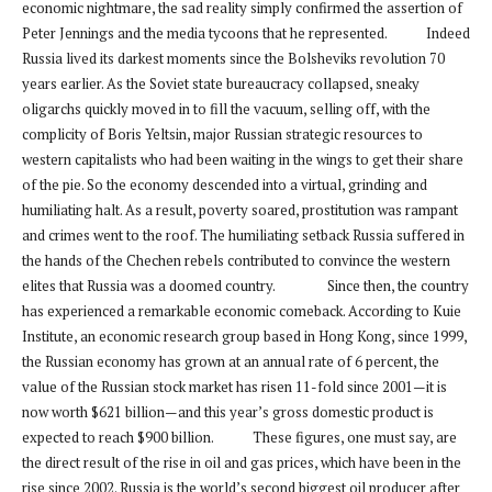
economic nightmare, the sad reality simply confirmed the assertion of
Peter Jennings and the media tycoons that he represented. Indeed
Russia lived its darkest moments since the Bolsheviks revolution 70
years earlier. As the Soviet state bureaucracy collapsed, sneaky
oligarchs quickly moved in to fill the vacuum, selling off, with the
complicity of Boris Yeltsin, major Russian strategic resources to
western capitalists who had been waiting in the wings to get their share
of the pie. So the economy descended into a virtual, grinding and
humiliating halt. As a result, poverty soared, prostitution was rampant
and crimes went to the roof. The humiliating setback Russia suffered in
the hands of the Chechen rebels contributed to convince the western
elites that Russia was a doomed country. Since then, the country
has experienced a remarkable economic comeback. According to Kuie
Institute, an economic research group based in Hong Kong, since 1999,
the Russian economy has grown at an annual rate of 6 percent, the
value of the Russian stock market has risen 11-fold since 2001—it is
now worth $621 billion—and this year’s gross domestic product is
expected to reach $900 billion. These figures, one must say, are
the direct result of the rise in oil and gas prices, which have been in the
rise since 2002. Russia is the world’s second biggest oil producer after