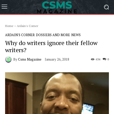
Home
Ardain's Corner
ARDAIN'S CORNER
DOSSIERS AND MORE
NEWS
Why do writers ignore their fellow
writers?
By
Csms Magazine
January 26, 2018
634
0