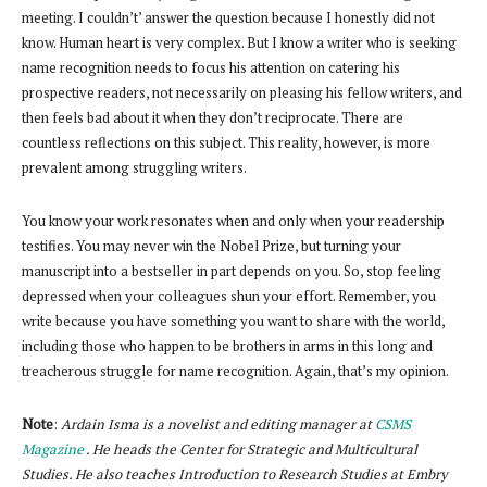
meeting. I couldn’t’ answer the question because I honestly did not
know. Human heart is very complex. But I know a writer who is seeking
name recognition needs to focus his attention on catering his
prospective readers, not necessarily on pleasing his fellow writers, and
then feels bad about it when they don’t reciprocate. There are
countless reflections on this subject. This reality, however, is more
prevalent among struggling writers.
You know your work resonates when and only when your readership
testifies. You may never win the Nobel Prize, but turning your
manuscript into a bestseller in part depends on you. So, stop feeling
depressed when your colleagues shun your effort. Remember, you
write because you have something you want to share with the world,
including those who happen to be brothers in arms in this long and
treacherous struggle for name recognition. Again, that’s my opinion.
Note
:
Ardain Isma is a novelist and editing manager at
CSMS
Magazine
. He heads the Center for Strategic and Multicultural
Studies. He also teaches Introduction to Research Studies at Embry