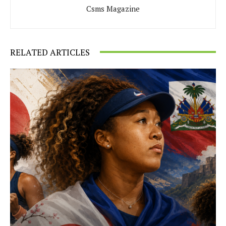
Csms Magazine
RELATED ARTICLES