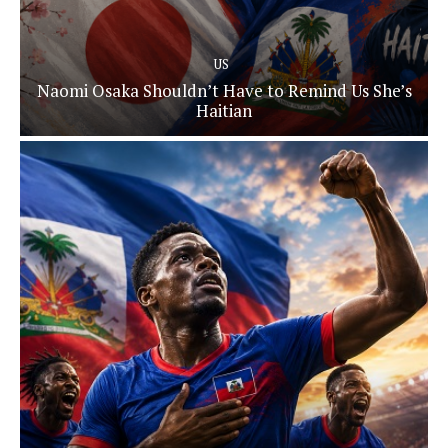
US
Naomi Osaka Shouldn’t Have to Remind Us She’s
Haitian