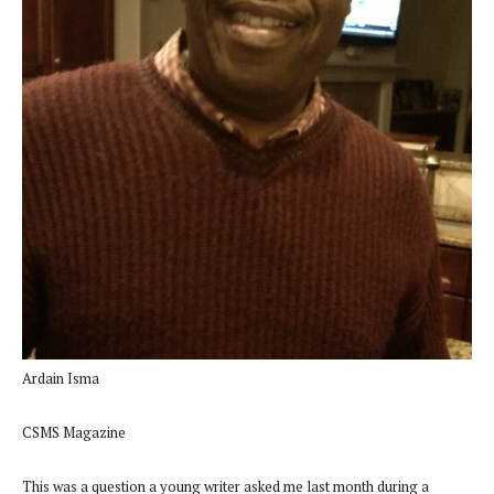
Ardain Isma
CSMS Magazine
This was a question a young writer asked me last month during a