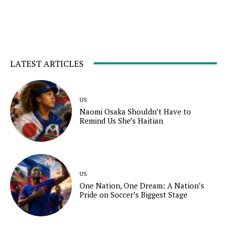
LATEST ARTICLES
US
Naomi Osaka Shouldn’t Have to
Remind Us She’s Haitian
US
One Nation, One Dream: A Nation’s
Pride on Soccer’s Biggest Stage