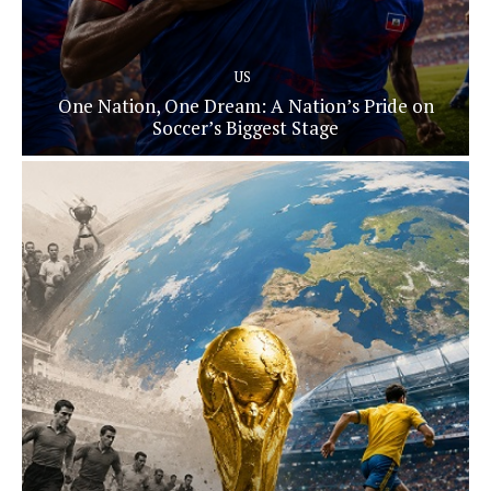
US
One Nation, One Dream: A Nation’s Pride on
Soccer’s Biggest Stage