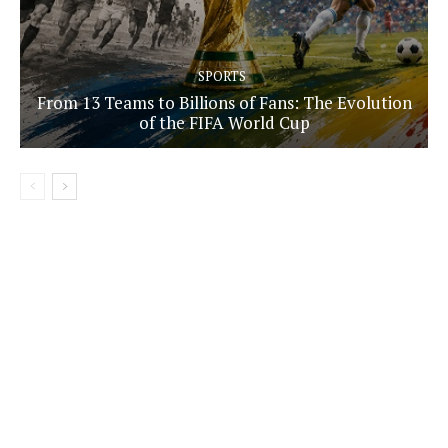
SPORTS
From 13 Teams to Billions of Fans: The Evolution
of the FIFA World Cup