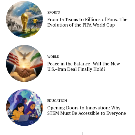
SPORTS
From 13 Teams to Billions of Fans: The
Evolution of the FIFA World Cup
WORLD
Peace in the Balance: Will the New
U.S.–Iran Deal Finally Hold?
EDUCATION
Opening Doors to Innovation: Why
STEM Must Be Accessible to Everyone