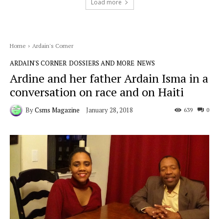
Load more