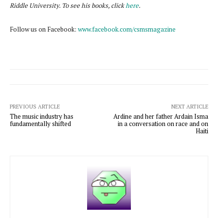
Riddle University. To see his books, click
here
.
Follow us on Facebook:
www.facebook.com/csmsmagazine
PREVIOUS ARTICLE
NEXT ARTICLE
The music industry has
Ardine and her father Ardain Isma
fundamentally shifted
in a conversation on race and on
Haiti