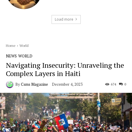
Load more