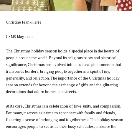
Christine Jean-Pierre
CSMS Magazine
The Christmas holiday season holds a special place in the hearts of
people around the world. Beyond its religious roots and historical
significance, Christmas has evolved into a cultural phenomenon that
transcends borders, bringing people together in a spirit of joy,
generosity, and reflection. The importance of the Christmas holiday
season extends far beyond the exchange of gifts and the glittering
decorations that adorn homes and streets.
At its core, Christmas is a celebration of love, unity, and compassion.
For many, it serves as a time to reconnect with family and friends,
fostering a sense of belonging and togetherness. The holiday season
encourages people to set aside their busy schedules, embrace the