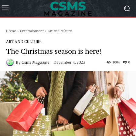
Home
Entertainment
Art and culture
ART AND CULTURE
The Christmas season is here!
By
Csms Magazine
December 4, 2023
1004
0