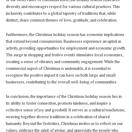
diversity and encourages respect for various cultural practices. This
inclusivity contributes to a global tapestry of traditions that, while
distinct, share common themes of love, gratitude, and celebration.
Furthermore, the Christmas holiday season has economic implications
that extend beyond consumerism. Businesses experience an uptick in
activity, providing opportunities for employment and economic growth.
The surge in shopping and festive events stimulates local economies,
creating a sense of vibrancy and community engagement. While the
commercial aspect of Christmas is undeniable, it is essential to
recognize the positive impact it can have on both large and small
businesses, contributing to the overall well-being of communities.
In conclusion, the importance of the Christmas holiday season lies in
its ability to foster connection, promote kindness, and inspire a
collective sense of joy and goodwill. It serves as a cultural touchstone,
weaving together diverse traditions in a celebration of shared
humanity. Beyond the festivities, Christmas invites us to reflect on our
values, embrace the spirit of giving, and appreciate the people who