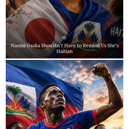
US
Naomi Osaka Shouldn’t Have to Remind Us She’s
Haitian