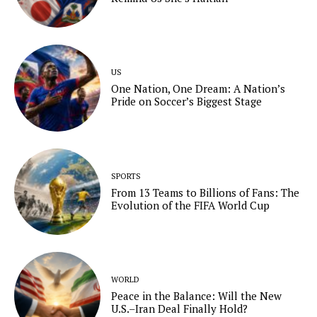
US
One Nation, One Dream: A Nation’s
Pride on Soccer’s Biggest Stage
SPORTS
From 13 Teams to Billions of Fans: The
Evolution of the FIFA World Cup
WORLD
Peace in the Balance: Will the New
U.S.–Iran Deal Finally Hold?