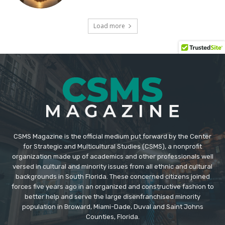
CSMS Magazine is the official medium put forward by the Center
for Strategic and Multicultural Studies (CSMS), a nonprofit
organization made up of academics and other professionals well
versed in cultural and minority issues from all ethnic and cultural
backgrounds in South Florida. These concerned citizens joined
forces five years ago in an organized and constructive fashion to
better help and serve the large disenfranchised minority
population in Broward, Miami-Dade, Duval and Saint Johns
Counties, Florida.