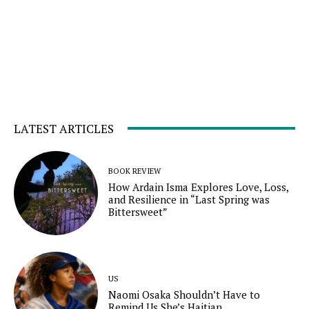
LATEST ARTICLES
BOOK REVIEW
How Ardain Isma Explores Love, Loss,
and Resilience in “Last Spring was
Bittersweet”
US
Naomi Osaka Shouldn’t Have to
Remind Us She’s Haitian