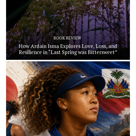
BOOK REVIEW
How Ardain Isma Explores Love, Loss, and
Resilience in “Last Spring was Bittersweet”