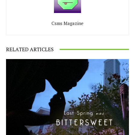
Csms Magazine
RELATED ARTICLES