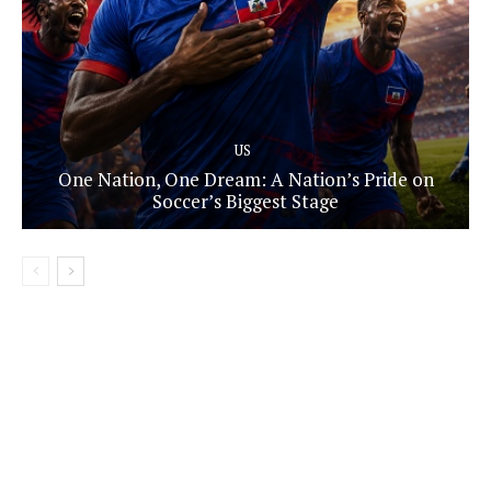
US
One Nation, One Dream: A Nation’s Pride on
Soccer’s Biggest Stage