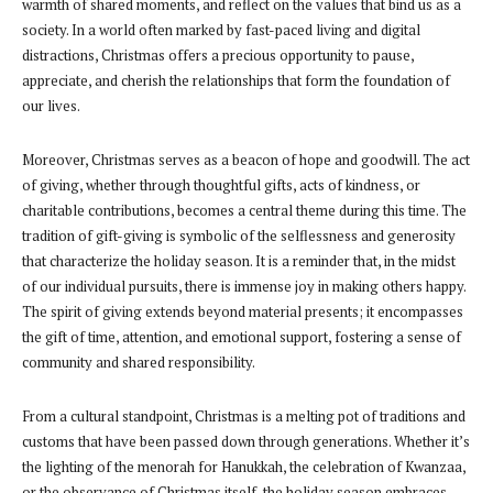
warmth of shared moments, and reflect on the values that bind us as a
society. In a world often marked by fast-paced living and digital
distractions, Christmas offers a precious opportunity to pause,
appreciate, and cherish the relationships that form the foundation of
our lives.
Moreover, Christmas serves as a beacon of hope and goodwill. The act
of giving, whether through thoughtful gifts, acts of kindness, or
charitable contributions, becomes a central theme during this time. The
tradition of gift-giving is symbolic of the selflessness and generosity
that characterize the holiday season. It is a reminder that, in the midst
of our individual pursuits, there is immense joy in making others happy.
The spirit of giving extends beyond material presents; it encompasses
the gift of time, attention, and emotional support, fostering a sense of
community and shared responsibility.
From a cultural standpoint, Christmas is a melting pot of traditions and
customs that have been passed down through generations. Whether it’s
the lighting of the menorah for Hanukkah, the celebration of Kwanzaa,
or the observance of Christmas itself, the holiday season embraces