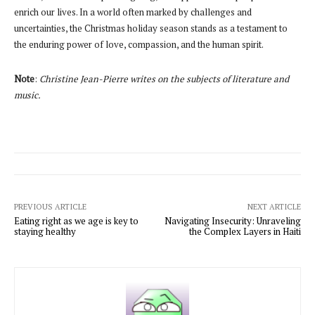
enrich our lives. In a world often marked by challenges and
uncertainties, the Christmas holiday season stands as a testament to
the enduring power of love, compassion, and the human spirit.
Note
:
Christine Jean-Pierre writes on the subjects of literature and
music.
PREVIOUS ARTICLE
NEXT ARTICLE
Eating right as we age is key to
Navigating Insecurity: Unraveling
staying healthy
the Complex Layers in Haiti