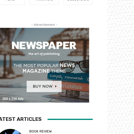
- Advertisement -
ATEST ARTICLES
BOOK REVIEW