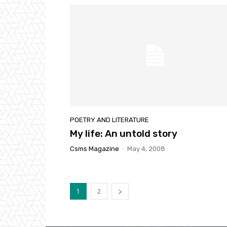
POETRY AND LITERATURE
My life: An untold story
Csms Magazine
-
May 4, 2008
1
2