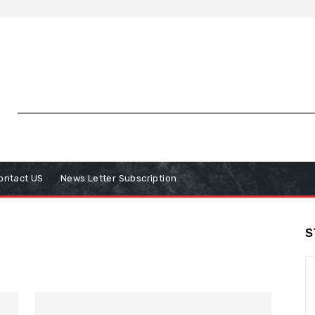
ontact US
News Letter Subscription
S