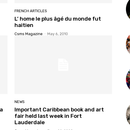
FRENCH ARTICLES
L’ home le plus âgé du monde fut
haitien
Csms Magazine
-
May 6, 2010
NEWS
la
Important Caribbean book and art
fair held last week in Fort
Lauderdale