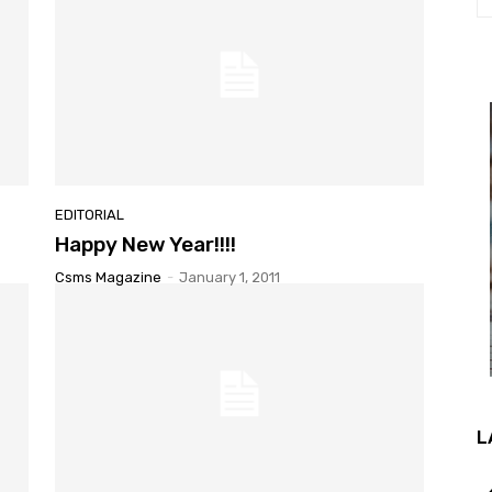
EDITORIAL
Happy New Year!!!!
Csms Magazine
-
January 1, 2011
L