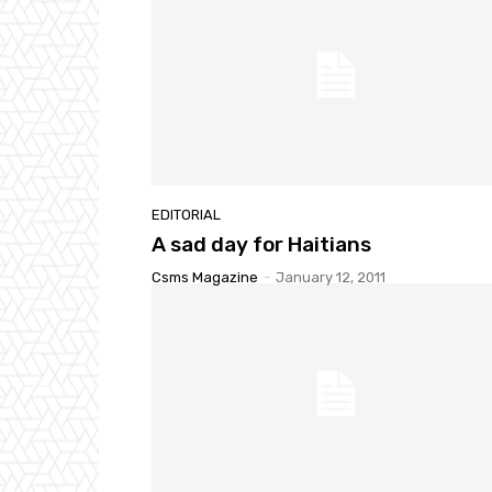
EDITORIAL
A sad day for Haitians
Csms Magazine
-
January 12, 2011