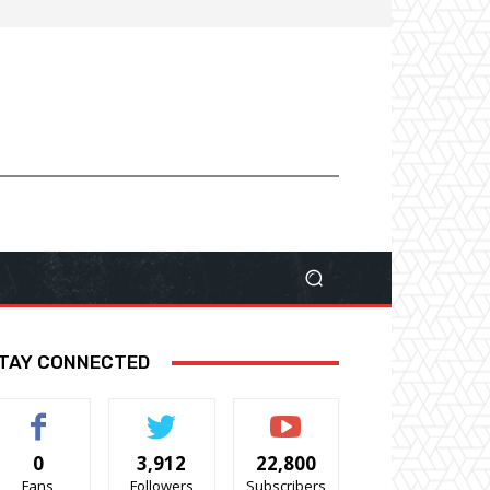
TAY CONNECTED
0
3,912
22,800
Fans
Followers
Subscribers