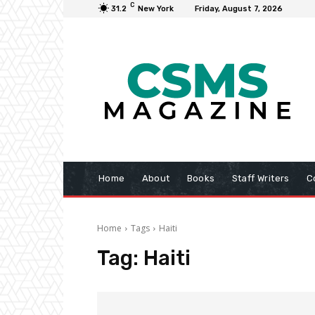
C
31.2
New York
Friday, August 7, 2026
Home
About
Books
Staff Writers
C
Home
Tags
Haiti
Tag:
Haiti