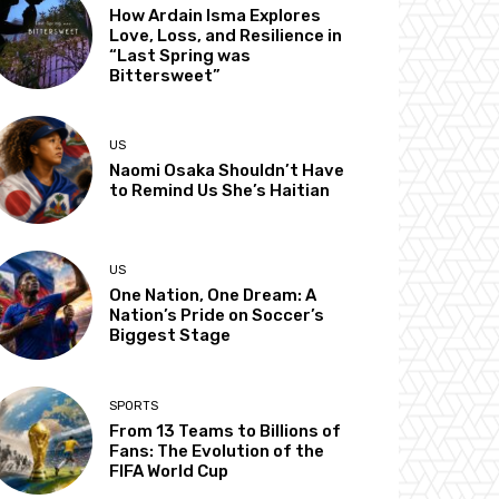
How Ardain Isma Explores
Love, Loss, and Resilience in
“Last Spring was
Bittersweet”
US
Naomi Osaka Shouldn’t Have
to Remind Us She’s Haitian
US
One Nation, One Dream: A
Nation’s Pride on Soccer’s
Biggest Stage
SPORTS
From 13 Teams to Billions of
Fans: The Evolution of the
FIFA World Cup