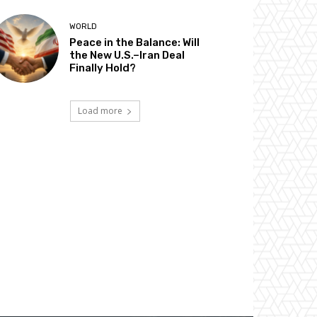
WORLD
Peace in the Balance: Will
the New U.S.–Iran Deal
Finally Hold?
Load more