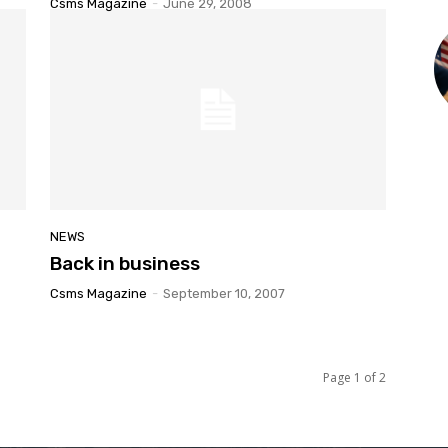
Csms Magazine
-
June 29, 2008
NEWS
Back in business
Csms Magazine
-
September 10, 2007
Page 1 of 2