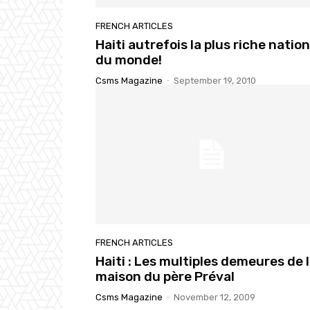
FRENCH ARTICLES
Haiti autrefois la plus riche nation
du monde!
Csms Magazine
-
September 19, 2010
FRENCH ARTICLES
Haiti : Les multiples demeures de 
maison du père Préval
Csms Magazine
-
November 12, 2009