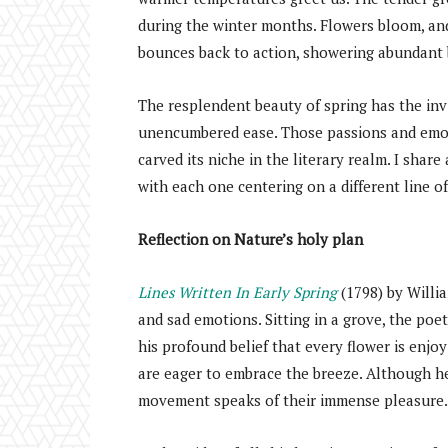
during the winter months. Flowers bloom, and
bounces back to action, showering abundant 
The resplendent beauty of spring has the invi
unencumbered ease. Those passions and emoti
carved its niche in the literary realm. I shar
with each one centering on a different line o
Reflection on Nature’s holy plan
Lines Written In Early Spring
(1798) by Willi
and sad emotions. Sitting in a grove, the poe
his profound belief that every flower is enjoy
are eager to embrace the breeze. Although he
movement speaks of their immense pleasure.