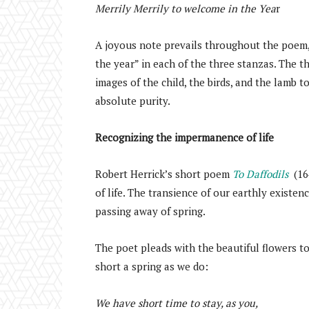
Merrily Merrily to welcome in the Yea
r
A joyous note prevails throughout the poem, 
the year” in each of the three stanzas. The 
images of the child, the birds, and the lamb t
absolute purity.
Recognizing the impermanence of life
Robert Herrick’s short poem
To Daffodils
(16
of life. The transience of our earthly existen
passing away of spring.
The poet pleads with the beautiful flowers to
short a spring as we do:
We have short time to stay, as you,