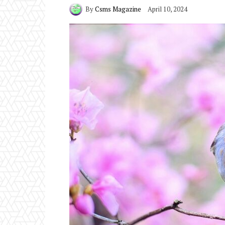
By
Csms Magazine
April 10, 2024