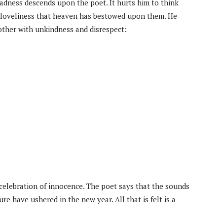
 sadness descends upon the poet. It hurts him to think
loveliness that heaven has bestowed upon them. He
ther with unkindness and disrespect:
 celebration of innocence. The poet says that the sounds
re have ushered in the new year. All that is felt is a