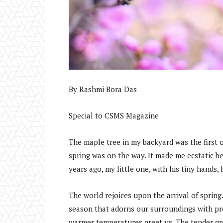
By Rashmi Bora Das
Special to CSMS Magazine
The maple tree in my backyard was the first on
spring was on the way. It made me ecstatic b
years ago, my little one, with his tiny hands
The world rejoices upon the arrival of spring.
season that adorns our surroundings with pre
warmer temperatures greet us. The tender gre