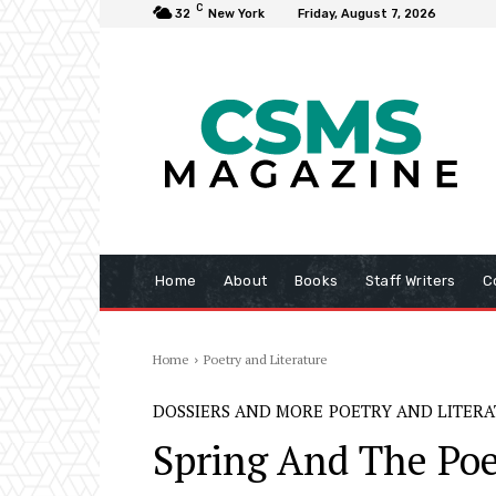
C
32
New York
Friday, August 7, 2026
Home
About
Books
Staff Writers
C
Home
Poetry and Literature
DOSSIERS AND MORE
POETRY AND LITER
Spring And The Poe