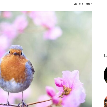
713
0
L