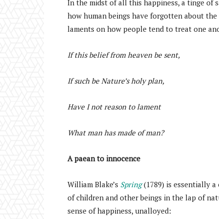
In the midst of all this happiness, a tinge of
how human beings have forgotten about the 
laments on how people tend to treat one ano
If this belief from heaven be sent,
If such be Nature’s holy plan,
Have I not reason to lament
What man has made of man?
A paean to innocence
William Blake’s
Spring
(1789) is essentially a
of children and other beings in the lap of natu
sense of happiness, unalloyed: