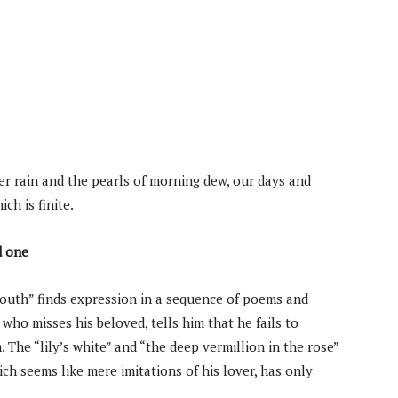
er rain and the pearls of morning dew, our days and
ch is finite.
d one
Youth” finds expression in a sequence of poems and
who misses his beloved, tells him that he fails to
The “lily’s white” and “the deep vermillion in the rose”
hich seems like mere imitations of his lover, has only