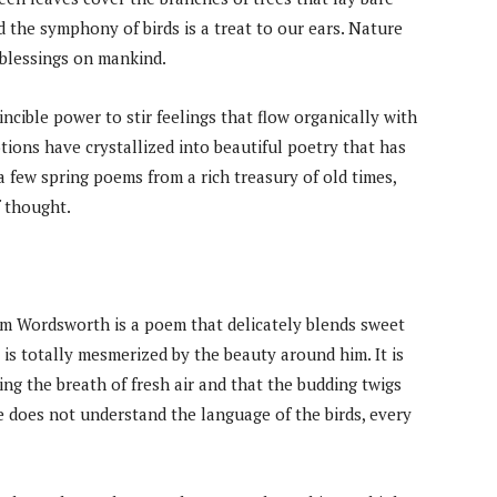
 the symphony of birds is a treat to our ears. Nature
blessings on mankind.
ncible power to stir feelings that flow organically with
ons have crystallized into beautiful poetry that has
e a few spring poems from a rich treasury of old times,
f thought.
am Wordsworth is a poem that delicately blends sweet
t is totally mesmerized by the beauty around him. It is
ing the breath of fresh air and that the budding twigs
 does not understand the language of the birds, every