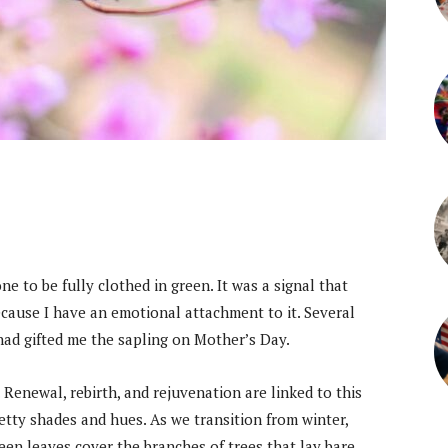
e to be fully clothed in green. It was a signal that
ecause I have an emotional attachment to it. Several
, had gifted me the sapling on Mother’s Day.
 Renewal, rebirth, and rejuvenation are linked to this
tty shades and hues. As we transition from winter,
en leaves cover the branches of trees that lay bare