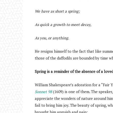
We have as short a spring;
As quick a growth to meet decay,
As you, or anything
.
He resigns himself to the fact that like summ
those of the daffodils are bounded by time whi
Spring is a reminder of the absence of a love
William Shakespeare’s adoration for a “Fair 
Sonnet 98
(1609) is one of them. The speaker, 
appreciate the wonders of nature around him. 
fail to bring him joy. The beauty of spring, w
brought him anguish and pain: