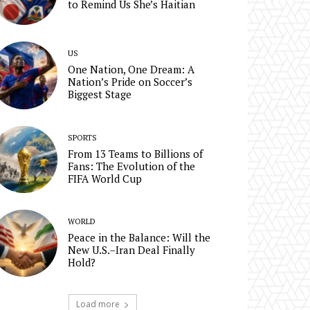
to Remind Us She’s Haitian
US
One Nation, One Dream: A
Nation’s Pride on Soccer’s
Biggest Stage
SPORTS
From 13 Teams to Billions of
Fans: The Evolution of the
FIFA World Cup
WORLD
Peace in the Balance: Will the
New U.S.–Iran Deal Finally
Hold?
Load more