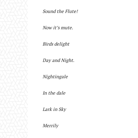
Sound the Flute!
Now it’s mute.
Birds delight
Day and Night.
Nightingale
In the dale
Lark in Sky
Merrily