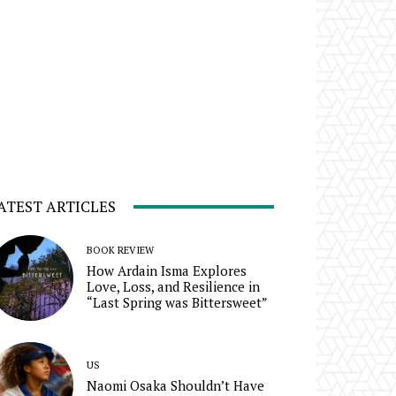
ATEST ARTICLES
BOOK REVIEW
How Ardain Isma Explores
Love, Loss, and Resilience in
“Last Spring was Bittersweet”
US
Naomi Osaka Shouldn’t Have