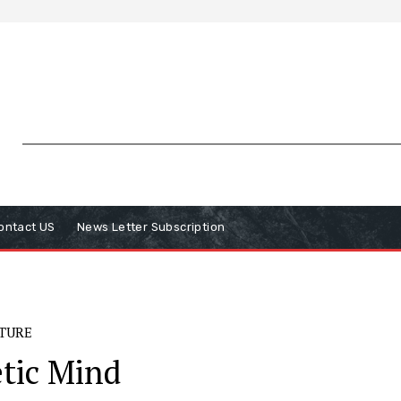
ontact US
News Letter Subscription
ATURE
tic Mind