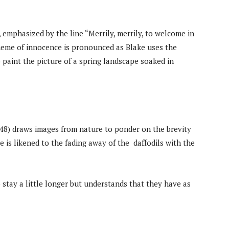
emphasized by the line “Merrily, merrily, to welcome in
theme of innocence is pronounced as Blake uses the
o paint the picture of a spring landscape soaked in
48) draws images from nature to ponder on the brevity
ce is likened to the fading away of the daffodils with the
 stay a little longer but understands that they have as