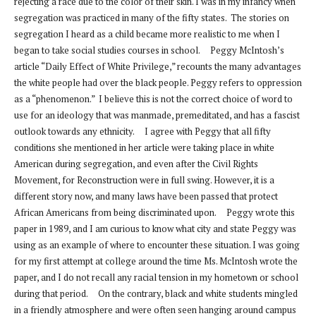
rejecting a race due to the color of their skin. I was in my infancy when
segregation was practiced in many of the fifty states. The stories on
segregation I heard as a child became more realistic to me when I
began to take social studies courses in school. Peggy McIntosh’s
article “Daily Effect of White Privilege,” recounts the many advantages
the white people had over the black people. Peggy refers to oppression
as a “phenomenon.” I believe this is not the correct choice of word to
use for an ideology that was manmade, premeditated, and has a fascist
outlook towards any ethnicity. I agree with Peggy that all fifty
conditions she mentioned in her article were taking place in white
American during segregation, and even after the Civil Rights
Movement, for Reconstruction were in full swing. However, it is a
different story now, and many laws have been passed that protect
African Americans from being discriminated upon. Peggy wrote this
paper in 1989, and I am curious to know what city and state Peggy was
using as an example of where to encounter these situation. I was going
for my first attempt at college around the time Ms. McIntosh wrote the
paper, and I do not recall any racial tension in my hometown or school
during that period. On the contrary, black and white students mingled
in a friendly atmosphere and were often seen hanging around campus