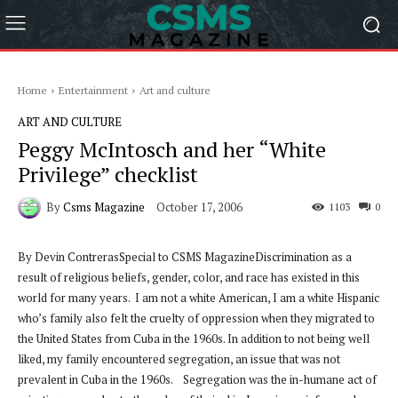
Home
Entertainment
Art and culture
ART AND CULTURE
Peggy McIntosch and her “White
Privilege” checklist
By
Csms Magazine
October 17, 2006
1103
0
By Devin ContrerasSpecial to CSMS MagazineDiscrimination as a
result of religious beliefs, gender, color, and race has existed in this
world for many years. I am not a white American, I am a white Hispanic
who’s family also felt the cruelty of oppression when they migrated to
the United States from Cuba in the 1960s. In addition to not being well
liked, my family encountered segregation, an issue that was not
prevalent in Cuba in the 1960s. Segregation was the in-humane act of