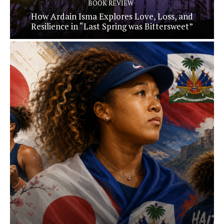
BOOK REVIEW
How Ardain Isma Explores Love, Loss, and
Resilience in “Last Spring was Bittersweet”