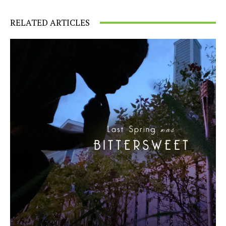
RELATED ARTICLES