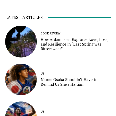
LATEST ARTICLES
BOOK REVIEW
How Ardain Isma Explores Love, Loss,
and Resilience in “Last Spring was
Bittersweet”
US
Naomi Osaka Shouldn’t Have to
Remind Us She’s Haitian
US