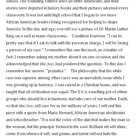
school. The Founding Fathers were all white Americans, and their
stories were depicted in history books and their pictures adorned every
classroom. It was not until high school that I began to see more
African American leaders being recognized for helping to shape
America. In this day and age, you will see a picture of Dr. Martin Luther
King on a wall in many classrooms. Condition fourteen: “I can be
pretty sure that if I ask to talk with the person in charge, I will be facing
a person of my race.” I remember this one the most, as a matter of
fact, I remember asking my mother about it on one occasion and she
acknowledged that she, too, had pondered the question. To this day I
remember her answer: “prejudice.” The philosophy that the white
race was superior among other races was an unrealistic issue while I
was growing up in America. I was raised in a Christian home, and was
taught that all civilization was equal. The U.S. is a melting pot of ethnic
groups who should live in harmony and take care of our mother Earth,
so that she, too, will care for us for millions of years. I will end this
piece with a quote from Maria Steward, African American abolitionist
and schoolteacher: “It is not the color of the skin that makes the man or
the woman, but the principle formed in the soul. Brilliant wit will shine,
come from whence it will; and genius and talent will not hide the