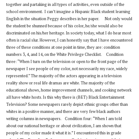
together and partaking in all types of activities, even outside of the
school environment. I can’t imagine a Hispanic Black student learning
English in the situation Peggy describes in her paper. Not only would
the student be shunned because of his color, he/she would also be
discriminated on his/her heritage. In society today, what I do hear most
often is racial slur. However, I can honestly say that I have encountered
three of these conditions at one point in time, they are: condition
numbers 3, 4, and 14, on the White Privilege Checklist. Condition
three: “When I turn on the television or open to the front page of the
newspaper I see people of my color, not necessarily my race, widely
represented.” The majority of the actors appearing in a television
reality show or real life dramas are white. The majority of the
educational shows, home improvement channels, and cooking network
all have white hosts. Is this why there is (BET) Black Entertainment
Television? Some newspapers rarely depict ethnic groups other than
whites in a positive manner, and there are very few black authors
writing columns in newspapers. Condition four: “When I am told
about our national heritage or about civilization, I am shown that
people of my color made it what it is.” I encountered this in grade