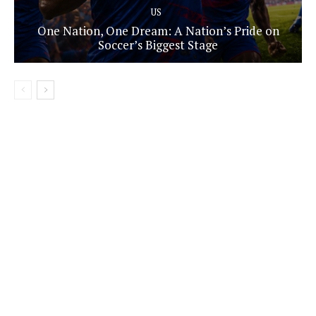
US
One Nation, One Dream: A Nation’s Pride on
Soccer’s Biggest Stage