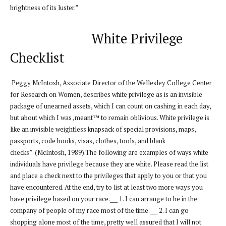
brightness of its luster.”
White Privilege
Checklist
Peggy McIntosh, Associate Director of the Wellesley College Center
for Research on Women, describes white privilege as is an invisible
package of unearned assets, which I can count on cashing in each day,
but about which I was ‚meant™ to remain oblivious. White privilege is
like an invisible weightless knapsack of special provisions, maps,
passports, code books, visas, clothes, tools, and blank
checks” (McIntosh, 1989).The following are examples of ways white
individuals have privilege because they are white. Please read the list
and place a check next to the privileges that apply to you or that you
have encountered. At the end, try to list at least two more ways you
have privilege based on your race.___ 1. I can arrange to be in the
company of people of my race most of the time.___ 2. I can go
shopping alone most of the time, pretty well assured that I will not