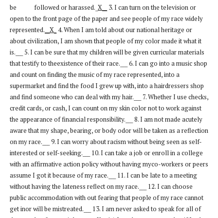
be followed or harassed._
X__
3. I can turn on the television or
open to the front page of the paper and see people of my race widely
represented.
__X_
4. When I am told about our national heritage or
about civilization, I am shown that people of my color made it what it
is.___ 5. I can be sure that my children will be given curricular materials
that testify to theexistence of their race.___ 6. I can go into a music shop
and count on finding the music of my race represented, into a
supermarket and find the food I grew up with, into a hairdressers shop
and find someone who can deal with my hair.___ 7. Whether I use checks,
credit cards, or cash, I can count on my skin color not to work against
the appearance of financial responsibility.___ 8. I am not made acutely
aware that my shape, bearing, or body odor will be taken as a reflection
on my race.___ 9. I can worry about racism without being seen as self-
interested or self-seeking.___ 10. I can take a job or enroll in a college
with an affirmative action policy without having myco-workers or peers
assume I got it because of my race.___ 11. I can be late to a meeting
without having the lateness reflect on my race.___ 12. I can choose
public accommodation with out fearing that people of my race cannot
get inor will be mistreated.___ 13. I am never asked to speak for all of