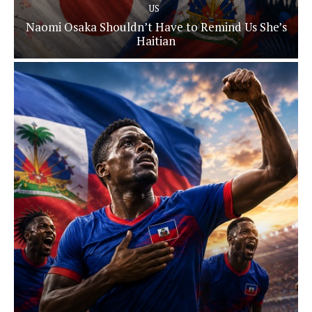
US
Naomi Osaka Shouldn’t Have to Remind Us She’s
Haitian