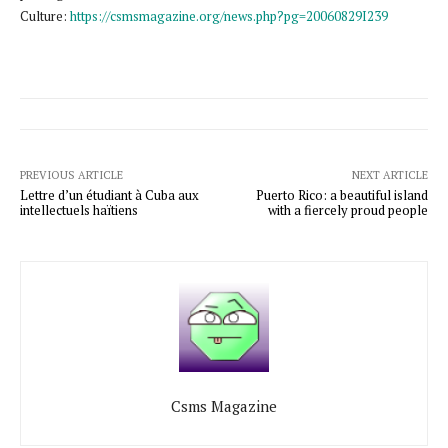
Culture:
https://csmsmagazine.org/news.php?pg=20060829I239
PREVIOUS ARTICLE
NEXT ARTICLE
Lettre d’un étudiant à Cuba aux
Puerto Rico: a beautiful island
intellectuels haïtiens
with a fiercely proud people
Csms Magazine