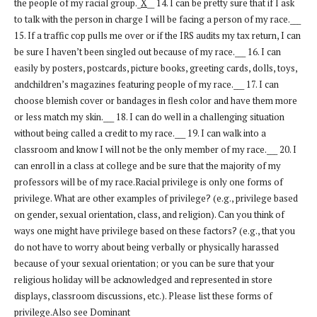
the people of my racial group._
X
__ 14. I can be pretty sure that if I ask
to talk with the person in charge I will be facing a person of my race.___
15. If a traffic cop pulls me over or if the IRS audits my tax return, I can
be sure I haven’t been singled out because of my race.___ 16. I can
easily by posters, postcards, picture books, greeting cards, dolls, toys,
andchildren’s magazines featuring people of my race.___ 17. I can
choose blemish cover or bandages in flesh color and have them more
or less match my skin.___ 18. I can do well in a challenging situation
without being called a credit to my race.___ 19. I can walk into a
classroom and know I will not be the only member of my race.___ 20. I
can enroll in a class at college and be sure that the majority of my
professors will be of my race.Racial privilege is only one forms of
privilege. What are other examples of privilege? (e.g., privilege based
on gender, sexual orientation, class, and religion). Can you think of
ways one might have privilege based on these factors? (e.g., that you
do not have to worry about being verbally or physically harassed
because of your sexual orientation; or you can be sure that your
religious holiday will be acknowledged and represented in store
displays, classroom discussions, etc.). Please list these forms of
privilege.Also see Dominant