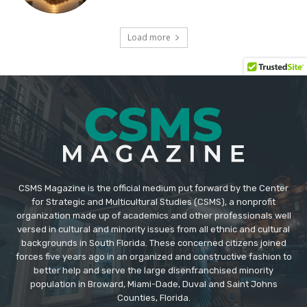
CSMS Magazine is the official medium put forward by the Center
for Strategic and Multicultural Studies (CSMS), a nonprofit
organization made up of academics and other professionals well
versed in cultural and minority issues from all ethnic and cultural
backgrounds in South Florida. These concerned citizens joined
forces five years ago in an organized and constructive fashion to
better help and serve the large disenfranchised minority
population in Broward, Miami-Dade, Duval and Saint Johns
Counties, Florida.