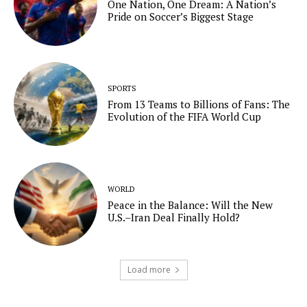
One Nation, One Dream: A Nation’s
Pride on Soccer’s Biggest Stage
SPORTS
From 13 Teams to Billions of Fans: The
Evolution of the FIFA World Cup
WORLD
Peace in the Balance: Will the New
U.S.–Iran Deal Finally Hold?
Load more