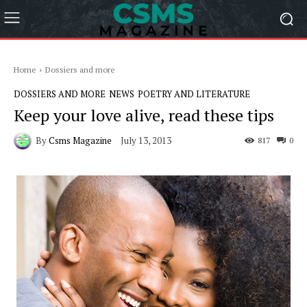
Home
Dossiers and more
DOSSIERS AND MORE
NEWS
POETRY AND LITERATURE
Keep your love alive, read these tips
By
Csms Magazine
July 13, 2013
817
0