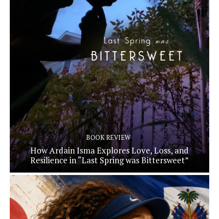
BOOK REVIEW
How Ardain Isma Explores Love, Loss, and
Resilience in “Last Spring was Bittersweet”