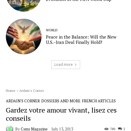
WORLD
Peace in the Balance: Will the New
U.S.–Iran Deal Finally Hold?
Load more