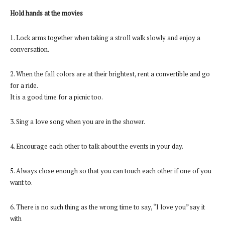
Hold hands at the movies
1. Lock arms together when taking a stroll walk slowly and enjoy a
conversation.
2. When the fall colors are at their brightest, rent a convertible and go
for a ride.
It is a good time for a picnic too.
3. Sing a love song when you are in the shower.
4. Encourage each other to talk about the events in your day.
5. Always close enough so that you can touch each other if one of you
want to.
6. There is no such thing as the wrong time to say, “I love you” say it
with