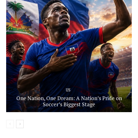
US
One Nation, One Dream: A Nation’s Pride on
Soccer’s Biggest Stage