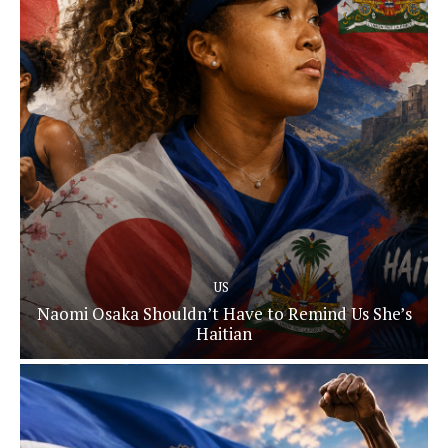
US
Naomi Osaka Shouldn’t Have to Remind Us She’s
Haitian