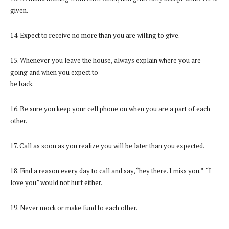
given.
14. Expect to receive no more than you are willing to give.
15. Whenever you leave the house, always explain where you are
going and when you expect to
be back.
16. Be sure you keep your cell phone on when you are a part of each
other.
17. Call as soon as you realize you will be later than you expected.
18. Find a reason every day to call and say, “hey there. I miss you.” “I
love you” would not hurt either.
19. Never mock or make fund to each other.