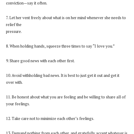
conviction—say it often.
7. Let her vent freely about what is on her mind whenever she needs to
relief the
pressure.
8. When holding hands, squeeze three times to say “I love you.”
9. Share good news with each other first.
10. Avoid withholding bad news. It is best to just get it out and get it
over with.
11. Be honest about what you are feeling and be willing to share all of
your feelings.
12. Take care not to minimize each other’s feelings.
13. Demand nothing from each other, and gratefully accept whatever is