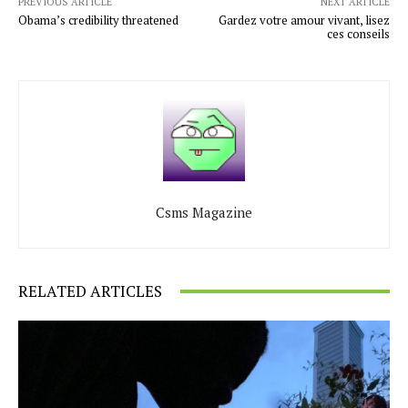
PREVIOUS ARTICLE
NEXT ARTICLE
Obama’s credibility threatened
Gardez votre amour vivant, lisez
ces conseils
Csms Magazine
RELATED ARTICLES