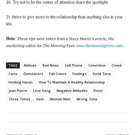
20. Try not to be the center of attention share the spotlight.
21. Strive to give more to the relationship than anything else in your
life.
Note
:
These tips were taken from a Stacy Morris’s article, the
marketing editor for The Morning Eyes
www.themorningeyes.com
.
TAGS
Attitude
Bad News
Cell Phone
Conviction
Creed
Csms
Demeanors
Fall Colors
Feelings
Good Time
Holding Hands
How To Maintain A Healthy Relationship
Jean Pierre
Love Song
Negative Attitudes
Picnic
Three Times
Vent
Women Men
Wrong Time