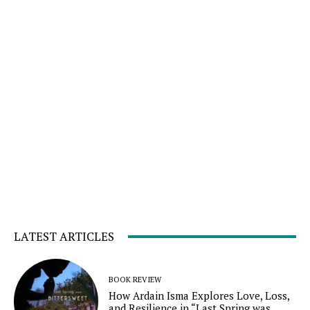
LATEST ARTICLES
BOOK REVIEW
How Ardain Isma Explores Love, Loss,
and Resilience in “Last Spring was