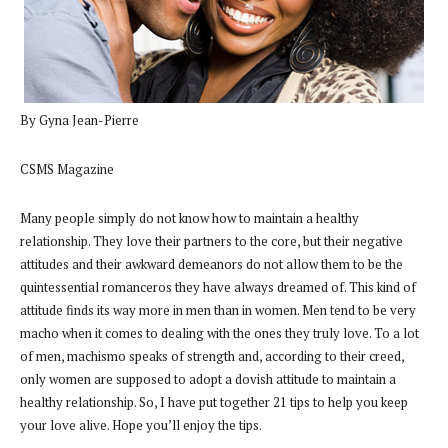
By Gyna Jean-Pierre
CSMS Magazine
Many people simply do not know how to maintain a healthy
relationship. They love their partners to the core, but their negative
attitudes and their awkward demeanors do not allow them to be the
quintessential romanceros they have always dreamed of. This kind of
attitude finds its way more in men than in women. Men tend to be very
macho when it comes to dealing with the ones they truly love. To a lot
of men, machismo speaks of strength and, according to their creed,
only women are supposed to adopt a dovish attitude to maintain a
healthy relationship. So, I have put together 21 tips to help you keep
your love alive. Hope you’ll enjoy the tips.