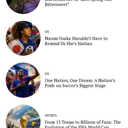
Bittersweet”
US
Naomi Osaka Shouldn’t Have to
Remind Us She’s Haitian
US
One Nation, One Dream: A Nation’s
Pride on Soccer’s Biggest Stage
SPORTS
From 13 Teams to Billions of Fans: The
Evolution of the FIFA World Cup