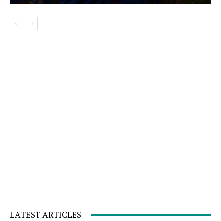
LATEST ARTICLES