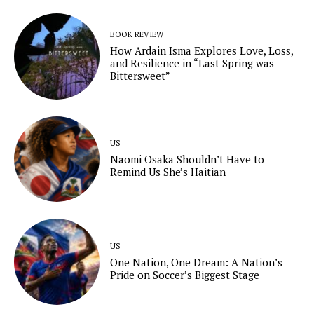
BOOK REVIEW
How Ardain Isma Explores Love, Loss,
and Resilience in “Last Spring was
Bittersweet”
US
Naomi Osaka Shouldn’t Have to
Remind Us She’s Haitian
US
One Nation, One Dream: A Nation’s
Pride on Soccer’s Biggest Stage