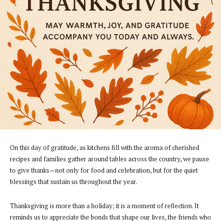
On this day of gratitude, as kitchens fill with the aroma of cherished
recipes and families gather around tables across the country, we pause
to give thanks—not only for food and celebration, but for the quiet
blessings that sustain us throughout the year.
Thanksgiving is more than a holiday; it is a moment of reflection. It
reminds us to appreciate the bonds that shape our lives, the friends who