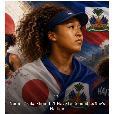
US
Naomi Osaka Shouldn’t Have to Remind Us She’s
Haitian