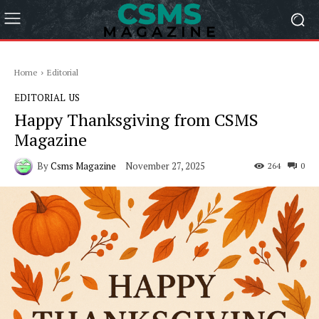
Home
Editorial
EDITORIAL
US
Happy Thanksgiving from CSMS
Magazine
By
Csms Magazine
November 27, 2025
264
0