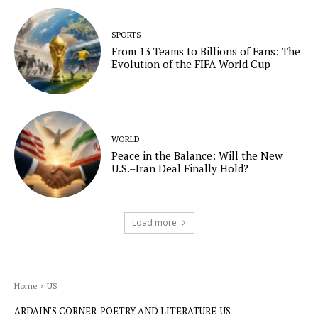
SPORTS
From 13 Teams to Billions of Fans: The
Evolution of the FIFA World Cup
WORLD
Peace in the Balance: Will the New
U.S.–Iran Deal Finally Hold?
Load more