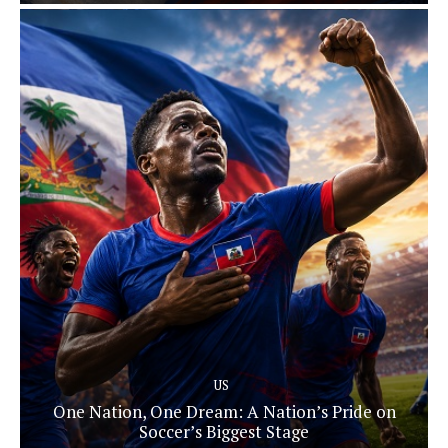
US
One Nation, One Dream: A Nation’s Pride on
Soccer’s Biggest Stage