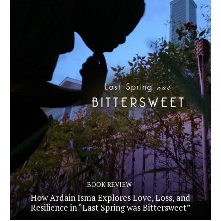
BOOK REVIEW
How Ardain Isma Explores Love, Loss, and
Resilience in “Last Spring was Bittersweet”