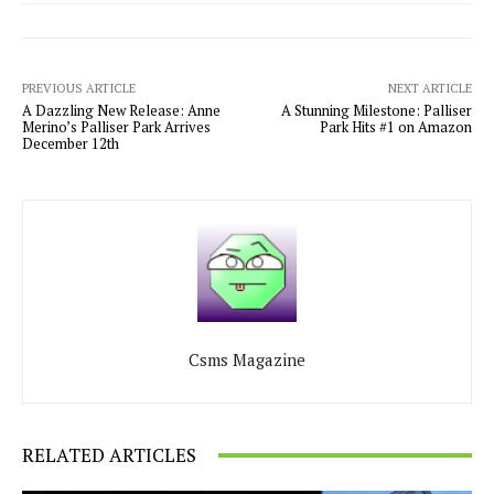
PREVIOUS ARTICLE
NEXT ARTICLE
A Dazzling New Release: Anne
A Stunning Milestone: Palliser
Merino’s Palliser Park Arrives
Park Hits #1 on Amazon
December 12th
Csms Magazine
RELATED ARTICLES