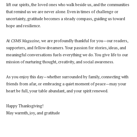
lift our spirits, the loved ones who walk beside us, and the communities
that remind us we are never alone. Even in times of challenge or
uncertainty, gratitude becomes a steady compass, guiding us toward
hope and resilience.
At
CSMS Magazine,
we are profoundly thankful for you—our readers,
supporters, and fellow dreamers. Your passion for stories, ideas, and
meaningful conversations fuels everything we do. You give life to our
mission of nurturing thought, creativity, and social awareness.
As you enjoy this day—whether surrounded by family, connecting with
friends from afar, or embracing a quiet moment of peace—may your
heart be full, your table abundant, and your spirit renewed.
Happy Thanksgiving!
May warmth, joy, and gratitude