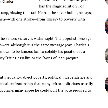
has the magic solution. For
mp, blazing the trail. He has the silver bullet, he says,
ymen—with one stroke—from “misery to poverty with
e senses victory is within sight. The populist message
lowers, although it is the same message Jean-Charles’s
known to be famous for. To solidify his position as a
arty “Pitit Dessalin” or the “Sons of Jean-Jacques
t inequality, abject poverty, political independence and
itical craftsmanship that many leftist politicians usually
doctrine, many agree he could pull the vote required to