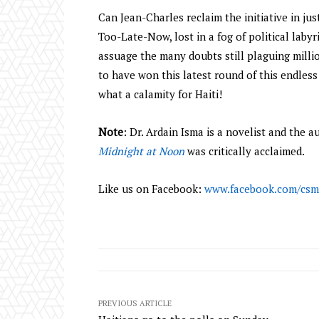
Can Jean-Charles reclaim the initiative in just
Too-Late-Now, lost in a fog of political laby
assuage the many doubts still plaguing milli
to have won this latest round of this endless 
what a calamity for Haiti!
Note
: Dr. Ardain Isma is a novelist and the 
Midnight at Noon
was critically acclaimed.
Like us on Facebook:
www.facebook.com/csm
PREVIOUS ARTICLE