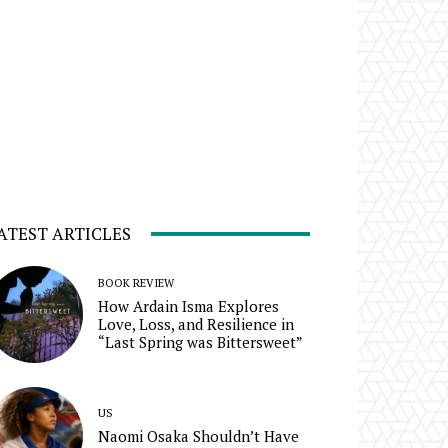
ATEST ARTICLES
BOOK REVIEW
How Ardain Isma Explores
Love, Loss, and Resilience in
“Last Spring was Bittersweet”
US
Naomi Osaka Shouldn’t Have