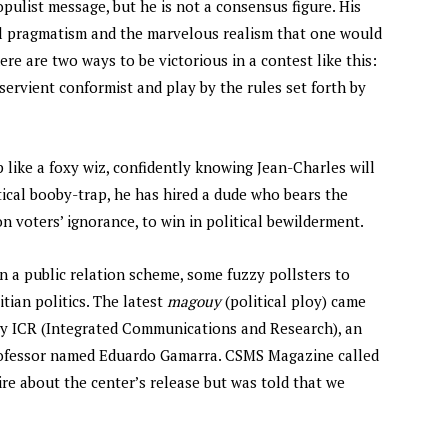
opulist message, but he is not a consensus figure. His
tual pragmatism and the marvelous realism that one would
here are two ways to be victorious in a contest like this:
ervient conformist and play by the rules set forth by
p like a foxy wiz, confidently knowing Jean-Charles will
itical booby-trap, he has hired a dude who bears the
n voters’ ignorance, to win in political bewilderment.
in a public relation scheme, some fuzzy pollsters to
tian politics. The latest
magouy
(political ploy) came
by ICR (Integrated Communications and Research), an
rofessor named Eduardo Gamarra. CSMS Magazine called
uire about the center’s release but was told that we