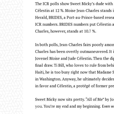
The ICR polls show Sweet Micky’s dude with a
Célestin at 12 %. Moise Jean-Charles stands i
Herald, BRIDES, a Port-au-Prince-based resear
ICR numbers. BRIDES numbers put Célestin ah
Charles, however, stands at 10.7 %.
In both polls, Jean-Charles fairs poorly amon
Charles has been overtly outmaneuvered. It i
Jovenel Moise and Jude Célestin. Then the d
final draw. Ti Bill, who loves to rule from be
Haiti, he is too busy right now that Madame 
in Washington. Anyway, he ultimately decide
in favor and Célestin, a protégé of former pr
Sweet Micky now sits pretty. “All of Me” by J
you
. You’re my end and my beginning
. Even w