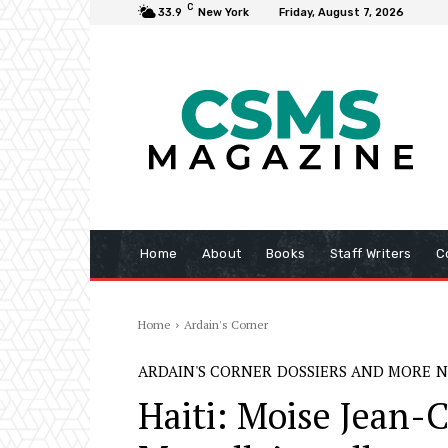
C
33.9
New York
Friday, August 7, 2026
Home
About
Books
Staff Writers
C
Home
Ardain's Corner
ARDAIN'S CORNER
DOSSIERS AND MORE
N
Haiti: Moise Jean-