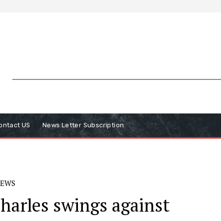
ontact US
News Letter Subscription
EWS
Charles swings against