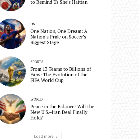
to Remind Us She’s Haitian
US
One Nation, One Dream: A
Nation’s Pride on Soccer’s
Biggest Stage
SPORTS
From 13 Teams to Billions of
Fans: The Evolution of the
FIFA World Cup
WORLD
Peace in the Balance: Will the
New U.S.–Iran Deal Finally
Hold?
Load more