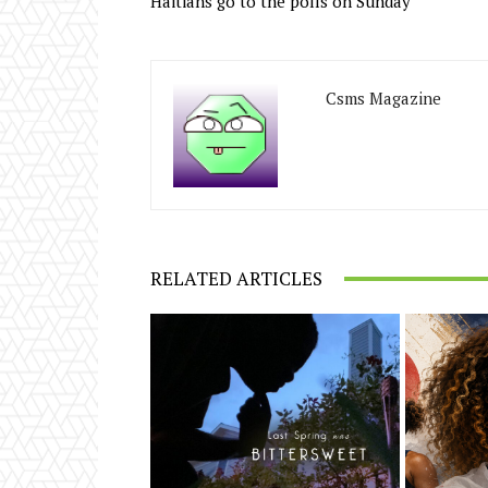
Haitians go to the polls on Sunday
Csms Magazine
RELATED ARTICLES