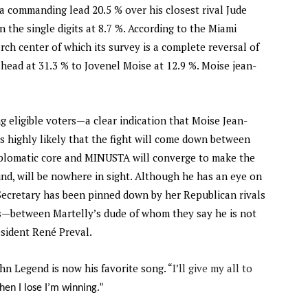
 commanding lead 20.5 % over his closest rival Jude
n the single digits at 8.7 %. According to the Miami
ch center of which its survey is a complete reversal of
ead at 31.3 % to Jovenel Moise at 12.9 %. Moise jean-
g eligible voters—a clear indication that Moise Jean-
s highly likely that the fight will come down between
iplomatic core and MINUSTA will converge to make the
hind, will be nowhere in sight. Although he has an eye on
Secretary has been pinned down by her Republican rivals
s—between Martelly’s dude of whom they say he is not
esident René Preval.
ohn Legend is now his favorite song. “
I’ll give my all to
hen I lose I’m winning.”