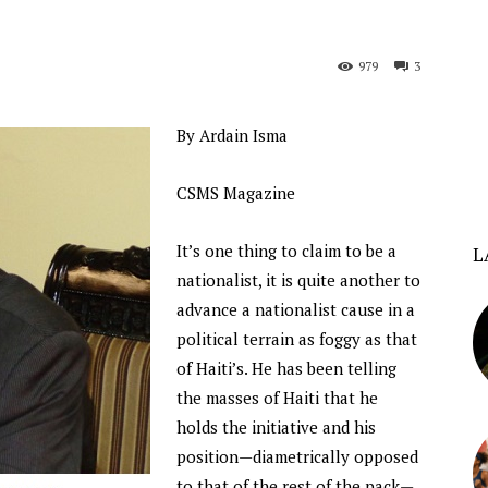
979
3
By Ardain Isma
CSMS Magazine
It’s one thing to claim to be a
L
nationalist, it is quite another to
advance a nationalist cause in a
political terrain as foggy as that
of Haiti’s. He has been telling
the masses of Haiti that he
holds the initiative and his
position—diametrically opposed
to that of the rest of the pack—