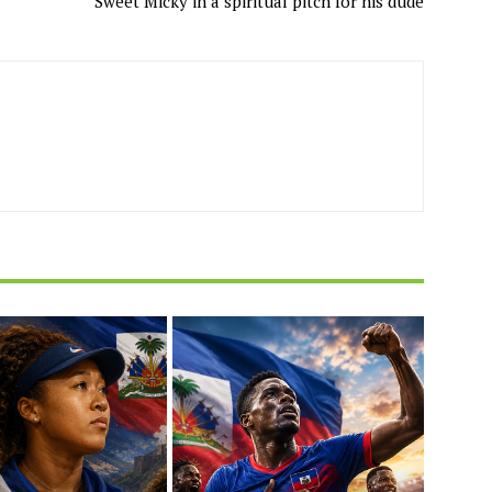
Sweet Micky in a spiritual pitch for his dude