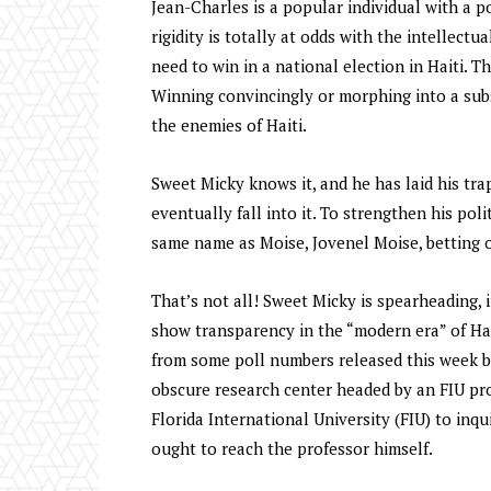
Jean-Charles is a popular individual with a p
rigidity is totally at odds with the intellec
need to win in a national election in Haiti. T
Winning convincingly or morphing into a subs
the enemies of Haiti.
Sweet Micky knows it, and he has laid his tra
eventually fall into it. To strengthen his pol
same name as Moise, Jovenel Moise, betting o
That’s not all! Sweet Micky is spearheading, 
show transparency in the “modern era” of Hai
from some poll numbers released this week 
obscure research center headed by an FIU p
Florida International University (FIU) to inq
ought to reach the professor himself.