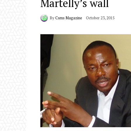
Martelly’s wall
By
Csms Magazine
October 23, 2015