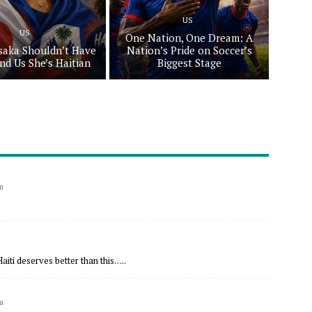
US
US
One Nation, One Dream: A
aka Shouldn’t Have
Nation’s Pride on Soccer’s
nd Us She’s Haitian
Biggest Stage
m
aiti deserves better than this…..
m