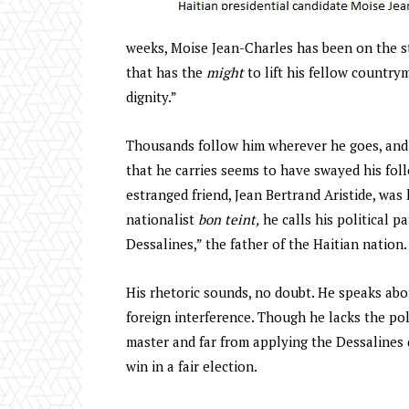
weeks, Moise Jean-Charles has been on the stu
that has the
might
to lift his fellow countr
dignity.”
Thousands follow him wherever he goes, and h
that he carries seems to have swayed his fol
estranged friend, Jean Bertrand Aristide, was 
nationalist
bon teint,
he calls his political p
Dessalines,” the father of the Haitian nation.
His rhetoric sounds, no doubt. He speaks abou
foreign interference. Though he lacks the pol
master and far from applying the Dessalines 
win in a fair election.