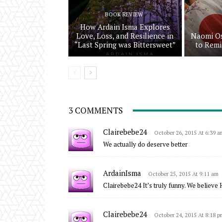
BOOK REVIEW
How Ardain Isma Explores
Love, Loss, and Resilience in
Naomi Os
“Last Spring was Bittersweet”
to Remi
3 COMMENTS
Clairebebe24
October 26, 2015 At 6:39 a
We actually do deserve better
ArdainIsma
October 25, 2015 At 9:11 am
Clairebebe24 It’s truly funny. We believe H
Clairebebe24
October 24, 2015 At 8:18 p