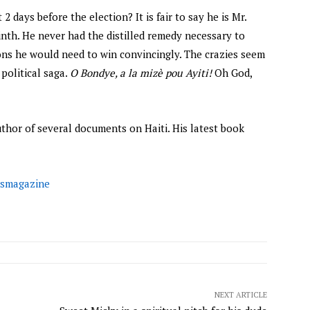
 2 days before the election? It is fair to say he is Mr.
rinth. He never had the distilled remedy necessary to
ons he would need to win convincingly. The crazies seem
political saga.
O Bondye, a la mizè pou Ayiti!
Oh God,
author of several documents on Haiti. His latest book
smagazine
NEXT ARTICLE