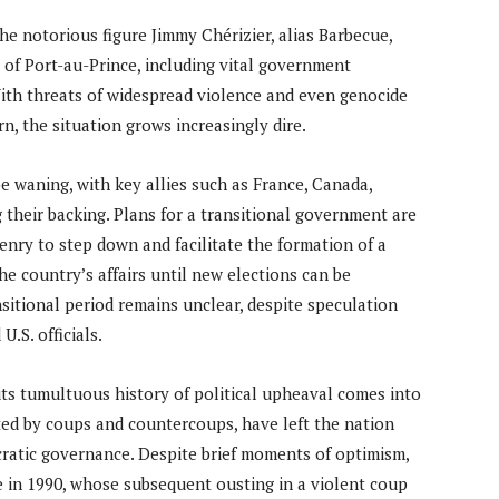
the notorious figure Jimmy Chérizier, alias Barbecue,
 of Port-au-Prince, including vital government
 With threats of widespread violence and even genocide
, the situation grows increasingly dire.
e waning, with key allies such as France, Canada,
their backing. Plans for a transitional government are
nry to step down and facilitate the formation of a
he country’s affairs until new elections can be
nsitional period remains unclear, despite speculation
.S. officials.
t, its tumultuous history of political upheaval comes into
ted by coups and countercoups, have left the nation
ocratic governance. Despite brief moments of optimism,
de in 1990, whose subsequent ousting in a violent coup