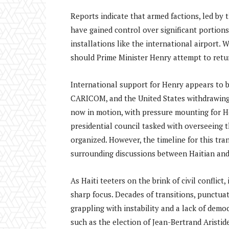
Reports indicate that armed factions, led by 
have gained control over significant portions
installations like the international airport.
should Prime Minister Henry attempt to return
International support for Henry appears to b
CARICOM, and the United States withdrawing 
now in motion, with pressure mounting for He
presidential council tasked with overseeing t
organized. However, the timeline for this tra
surrounding discussions between Haitian and U
As Haiti teeters on the brink of civil conflic
sharp focus. Decades of transitions, punctua
grappling with instability and a lack of dem
such as the election of Jean-Bertrand Aristi