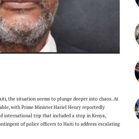
iti, the situation seems to plunge deeper into chaos. At
ble, with Prime Minister Hariel Henry reportedly
 international trip that included a stop in Kenya,
tingent of police officers to Haiti to address escalating