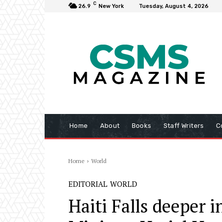
C
26.9
New York
Tuesday, August 4, 2026
Home
About
Books
Staff Writers
C
Home
World
EDITORIAL
WORLD
Haiti Falls deeper 