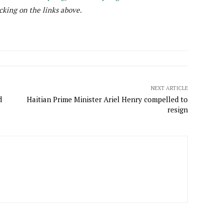
cking on the links above.
NEXT ARTICLE
d
Haitian Prime Minister Ariel Henry compelled to
resign