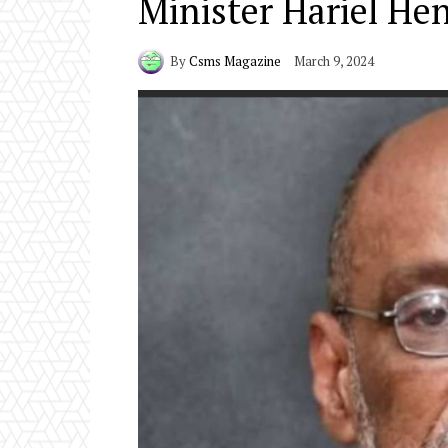
Minister Hariel Hen
By
Csms Magazine
March 9, 2024