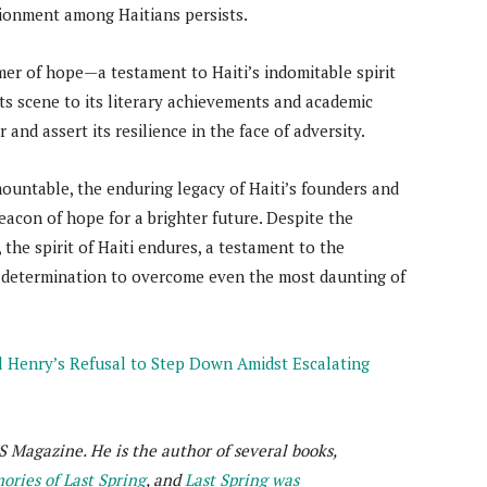
sionment among Haitians persists.
mer of hope—a testament to Haiti’s indomitable spirit
rts scene to its literary achievements and academic
and assert its resilience in the face of adversity.
untable, the enduring legacy of Haiti’s founders and
beacon of hope for a brighter future. Despite the
 the spirit of Haiti endures, a testament to the
g determination to overcome even the most daunting of
el Henry’s Refusal to Step Down Amidst Escalating
S Magazine. He is the author of several books,
ries of Last Spring
, and
Last Spring was