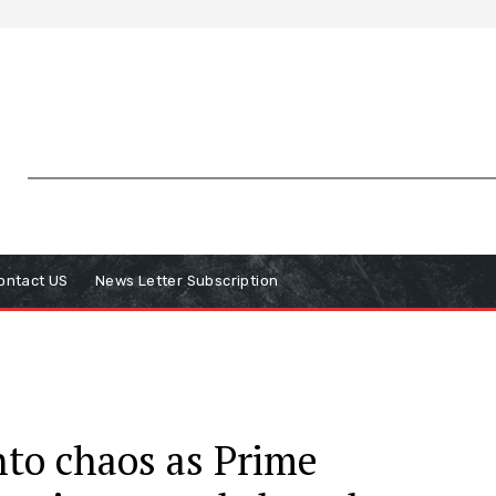
ontact US
News Letter Subscription
into chaos as Prime