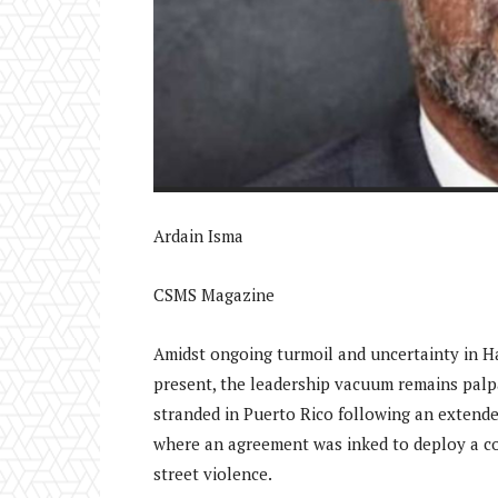
Ardain Isma
CSMS Magazine
Amidst ongoing turmoil and uncertainty in Ha
present, the leadership vacuum remains palpa
stranded in Puerto Rico following an extended
where an agreement was inked to deploy a con
street violence.