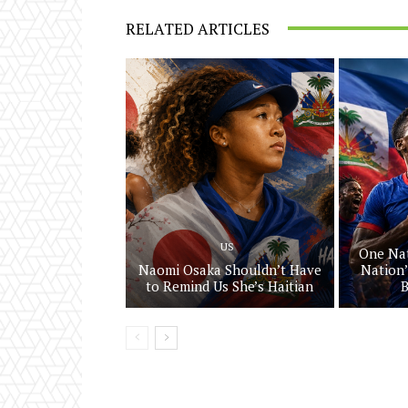
RELATED ARTICLES
US
One Nat
Naomi Osaka Shouldn’t Have
Nation’
to Remind Us She’s Haitian
B