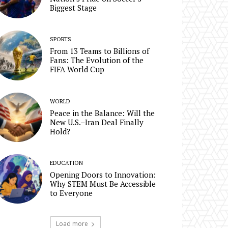
Biggest Stage
SPORTS
From 13 Teams to Billions of
Fans: The Evolution of the
FIFA World Cup
WORLD
Peace in the Balance: Will the
New U.S.–Iran Deal Finally
Hold?
EDUCATION
Opening Doors to Innovation:
Why STEM Must Be Accessible
to Everyone
Load more