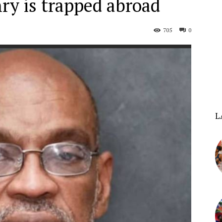
ry is trapped abroad
705
0
L