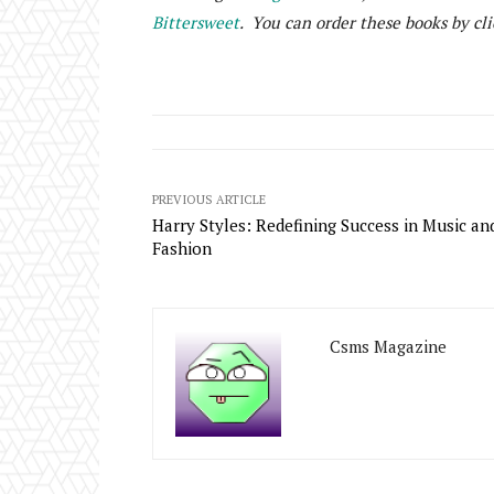
Bittersweet
. You can order these books by cli
PREVIOUS ARTICLE
Harry Styles: Redefining Success in Music an
Fashion
Csms Magazine