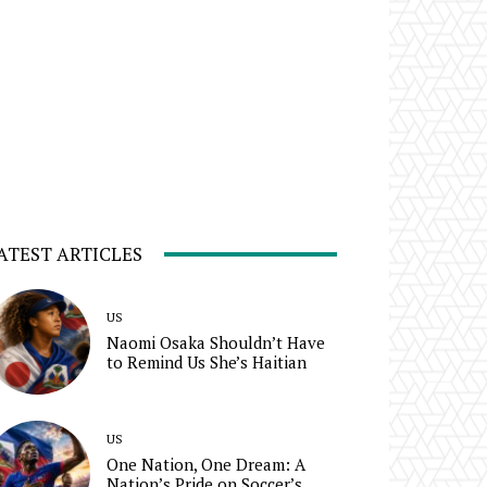
ATEST ARTICLES
US
Naomi Osaka Shouldn’t Have
to Remind Us She’s Haitian
US
One Nation, One Dream: A
Nation’s Pride on Soccer’s