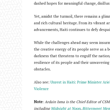
dashed hopes for meaningful change, disillu
Yet, amidst the turmoil, there remains a glim
and rich cultural heritage. From its vibrant a
advancements, Haiti continues to defy despair 
While the challenges ahead may seem insurmo
the creative energy of its people serve as a 
darkness that threatens to engulf the nation,
resilience of its people and their unwaverin
obstacles.
Also see:
Unrest in Haiti: Prime Minister Ari
Violence
Note
:
Ardain Isma is the Chief-Editor of CSM
including
Midnight at Noon
,
Bittersweet Memo