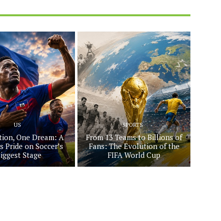
US
SPORTS
ion, One Dream: A
From 13 Teams to Billions of
s Pride on Soccer’s
Fans: The Evolution of the
iggest Stage
FIFA World Cup