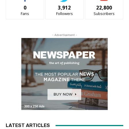
0
3,912
22,800
Fans
Followers
Subscribers
- Advertisement -
LATEST ARTICLES