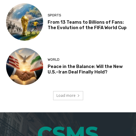
SPORTS
From 13 Teams to Billions of Fans:
The Evolution of the FIFA World Cup
WORLD
Peace in the Balance: Will the New
U.S.–Iran Deal Finally Hold?
Load more