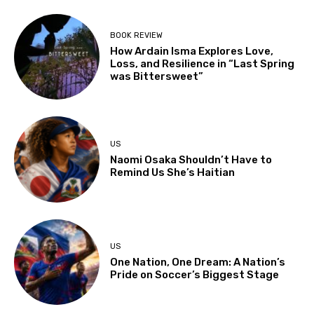
BOOK REVIEW
How Ardain Isma Explores Love,
Loss, and Resilience in “Last Spring
was Bittersweet”
US
Naomi Osaka Shouldn’t Have to
Remind Us She’s Haitian
US
One Nation, One Dream: A Nation’s
Pride on Soccer’s Biggest Stage