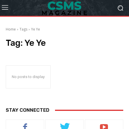
Home
Tags
Ye Ye
Tag:
Ye Ye
No posts to display
STAY CONNECTED