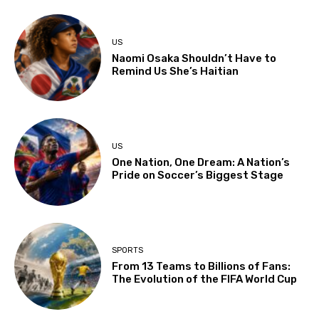
US
Naomi Osaka Shouldn’t Have to
Remind Us She’s Haitian
US
One Nation, One Dream: A Nation’s
Pride on Soccer’s Biggest Stage
SPORTS
From 13 Teams to Billions of Fans:
The Evolution of the FIFA World Cup