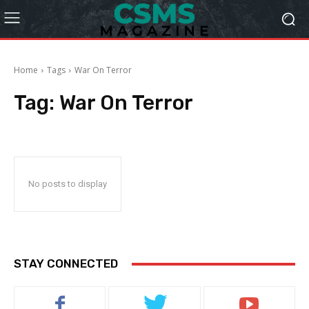
Home
Tags
War On Terror
Tag:
War On Terror
No posts to display
STAY CONNECTED