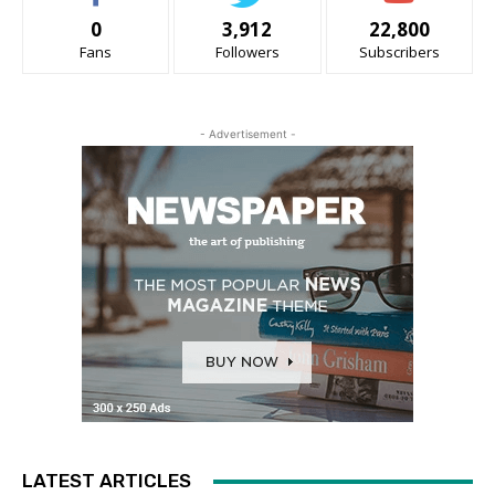
0
3,912
22,800
Fans
Followers
Subscribers
- Advertisement -
LATEST ARTICLES