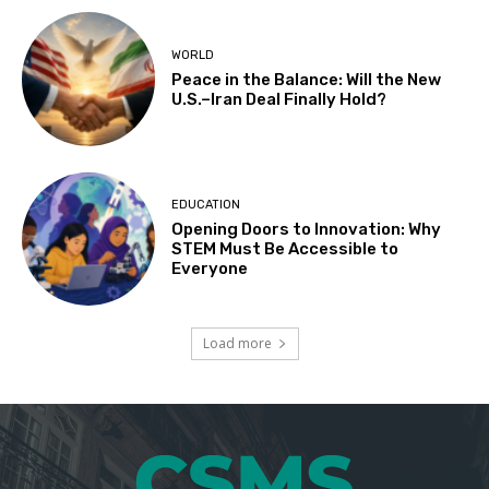
WORLD
Peace in the Balance: Will the New
U.S.–Iran Deal Finally Hold?
EDUCATION
Opening Doors to Innovation: Why
STEM Must Be Accessible to
Everyone
Load more