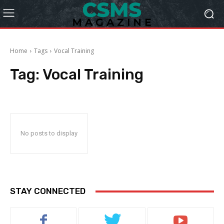
Home
Tags
Vocal Training
Tag:
Vocal Training
No posts to display
STAY CONNECTED