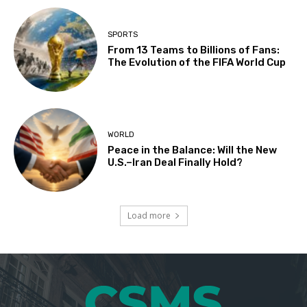
SPORTS
From 13 Teams to Billions of Fans:
The Evolution of the FIFA World Cup
WORLD
Peace in the Balance: Will the New
U.S.–Iran Deal Finally Hold?
Load more