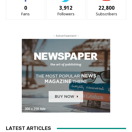
0
3,912
22,800
Fans
Followers
Subscribers
- Advertisement -
LATEST ARTICLES