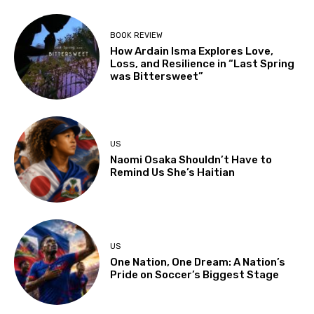
BOOK REVIEW
How Ardain Isma Explores Love,
Loss, and Resilience in “Last Spring
was Bittersweet”
US
Naomi Osaka Shouldn’t Have to
Remind Us She’s Haitian
US
One Nation, One Dream: A Nation’s
Pride on Soccer’s Biggest Stage