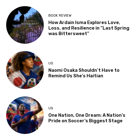
BOOK REVIEW
How Ardain Isma Explores Love,
Loss, and Resilience in “Last Spring
was Bittersweet”
US
Naomi Osaka Shouldn’t Have to
Remind Us She’s Haitian
US
One Nation, One Dream: A Nation’s
Pride on Soccer’s Biggest Stage