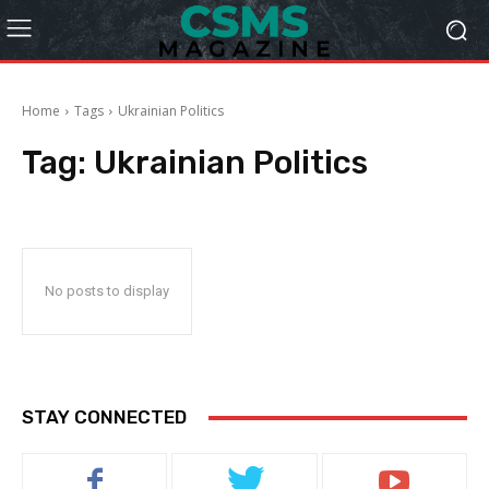
Home
Tags
Ukrainian Politics
Tag:
Ukrainian Politics
No posts to display
STAY CONNECTED