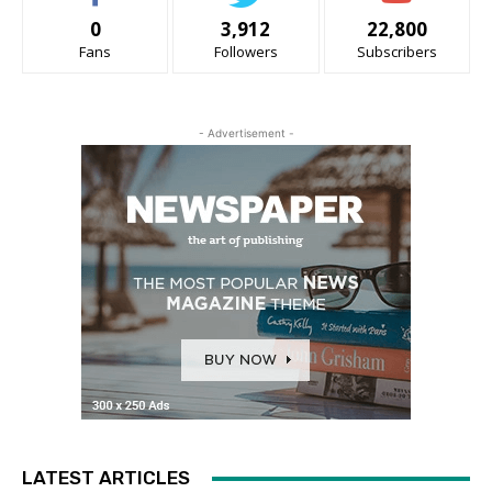
0
3,912
22,800
Fans
Followers
Subscribers
- Advertisement -
LATEST ARTICLES