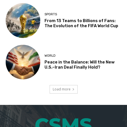
SPORTS
From 13 Teams to Billions of Fans:
The Evolution of the FIFA World Cup
WORLD
Peace in the Balance: Will the New
U.S.–Iran Deal Finally Hold?
Load more