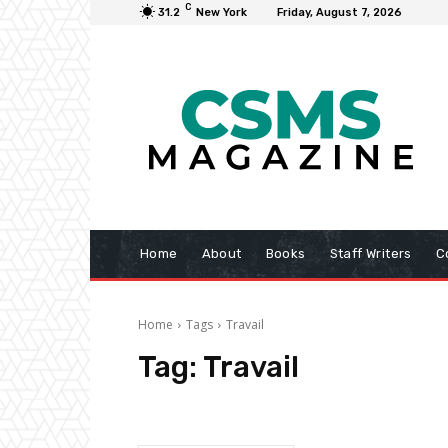
C
31.2
New York
Friday, August 7, 2026
Home
About
Books
Staff Writers
C
Home
Tags
Travail
Tag:
Travail