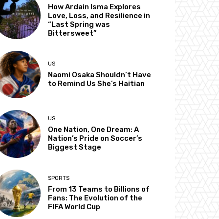
How Ardain Isma Explores
Love, Loss, and Resilience in
“Last Spring was
Bittersweet”
US
Naomi Osaka Shouldn’t Have
to Remind Us She’s Haitian
US
One Nation, One Dream: A
Nation’s Pride on Soccer’s
Biggest Stage
SPORTS
From 13 Teams to Billions of
Fans: The Evolution of the
FIFA World Cup