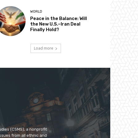
WORLD
Peace in the Balance: Will
the New U.S.–Iran Deal
Finally Hold?
Load more
udies (CSMS), a nonprofit
ssues from all ethnic and