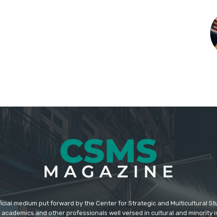
icial medium put forward by the Center for Strategic and Multicultural St
academics and other professionals well versed in cultural and minority i