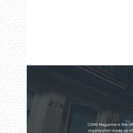
CSMS Magazine is the off
organization made up of 