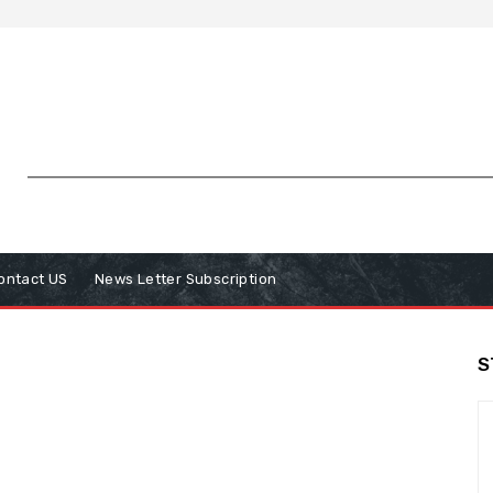
ontact US
News Letter Subscription
S