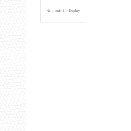
No posts to display