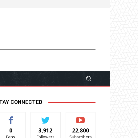
TAY CONNECTED
0
3,912
22,800
Fans
Followers
Subscribers