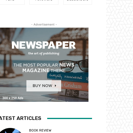
- Advertisement -
ATEST ARTICLES
BOOK REVIEW