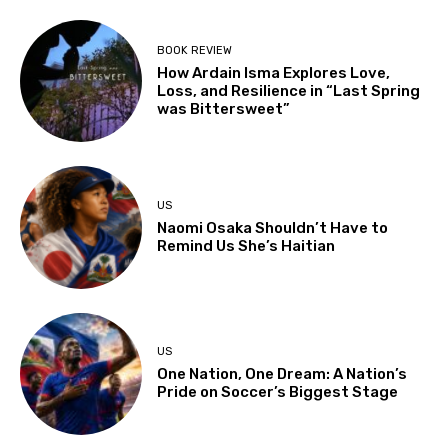
BOOK REVIEW
How Ardain Isma Explores Love,
Loss, and Resilience in “Last Spring
was Bittersweet”
US
Naomi Osaka Shouldn’t Have to
Remind Us She’s Haitian
US
One Nation, One Dream: A Nation’s
Pride on Soccer’s Biggest Stage