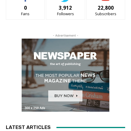
0
3,912
22,800
Fans
Followers
Subscribers
- Advertisement -
LATEST ARTICLES