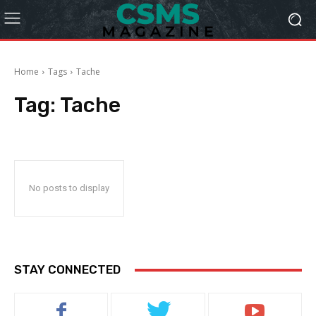
Home
Tags
Tache
Tag:
Tache
No posts to display
STAY CONNECTED