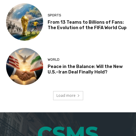
SPORTS
From 13 Teams to Billions of Fans:
The Evolution of the FIFA World Cup
WORLD
Peace in the Balance: Will the New
U.S.–Iran Deal Finally Hold?
Load more