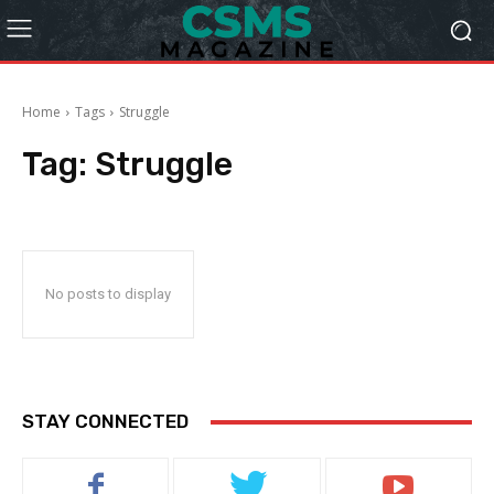
Home
Tags
Struggle
Tag:
Struggle
No posts to display
STAY CONNECTED