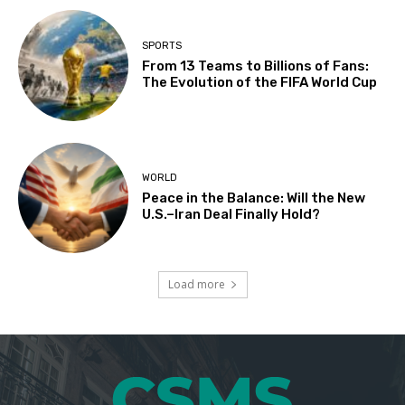
SPORTS
From 13 Teams to Billions of Fans:
The Evolution of the FIFA World Cup
WORLD
Peace in the Balance: Will the New
U.S.–Iran Deal Finally Hold?
Load more