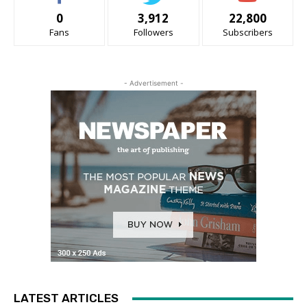
0
3,912
22,800
Fans
Followers
Subscribers
- Advertisement -
LATEST ARTICLES