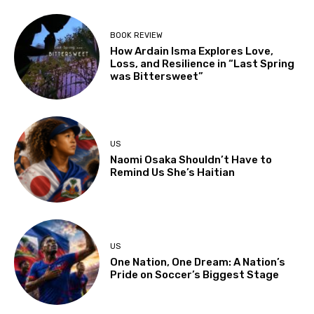
BOOK REVIEW
How Ardain Isma Explores Love,
Loss, and Resilience in “Last Spring
was Bittersweet”
US
Naomi Osaka Shouldn’t Have to
Remind Us She’s Haitian
US
One Nation, One Dream: A Nation’s
Pride on Soccer’s Biggest Stage