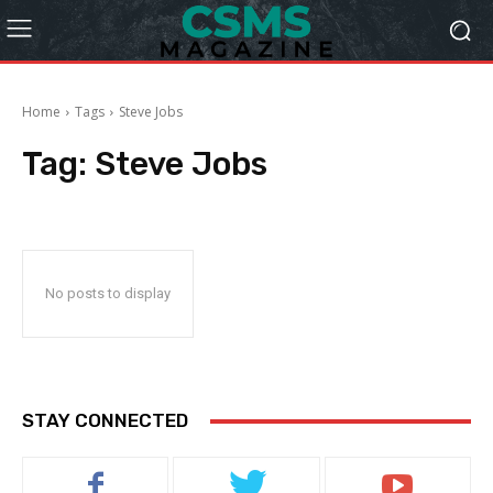
Home
Tags
Steve Jobs
Tag:
Steve Jobs
No posts to display
STAY CONNECTED