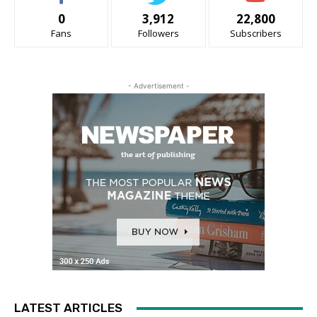
0
3,912
22,800
Fans
Followers
Subscribers
- Advertisement -
LATEST ARTICLES