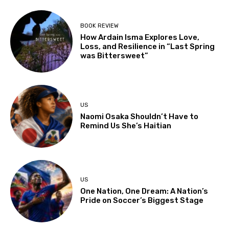
BOOK REVIEW
How Ardain Isma Explores Love,
Loss, and Resilience in “Last Spring
was Bittersweet”
US
Naomi Osaka Shouldn’t Have to
Remind Us She’s Haitian
US
One Nation, One Dream: A Nation’s
Pride on Soccer’s Biggest Stage