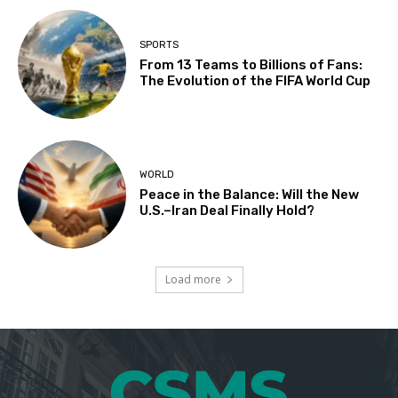
SPORTS
From 13 Teams to Billions of Fans:
The Evolution of the FIFA World Cup
WORLD
Peace in the Balance: Will the New
U.S.–Iran Deal Finally Hold?
Load more