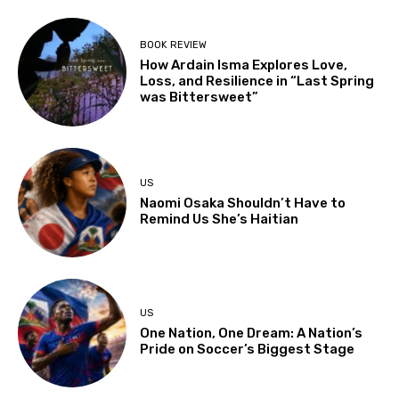
BOOK REVIEW
How Ardain Isma Explores Love,
Loss, and Resilience in “Last Spring
was Bittersweet”
US
Naomi Osaka Shouldn’t Have to
Remind Us She’s Haitian
US
One Nation, One Dream: A Nation’s
Pride on Soccer’s Biggest Stage