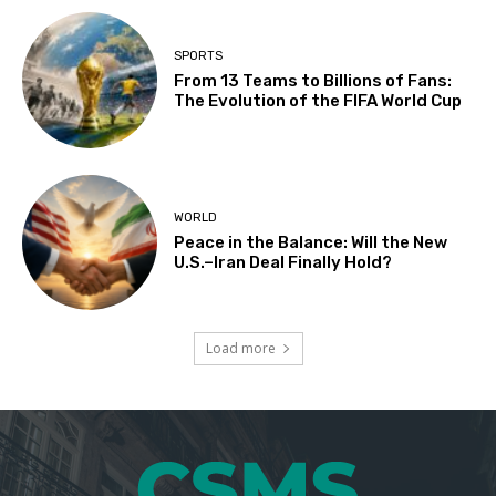
SPORTS
From 13 Teams to Billions of Fans:
The Evolution of the FIFA World Cup
WORLD
Peace in the Balance: Will the New
U.S.–Iran Deal Finally Hold?
Load more