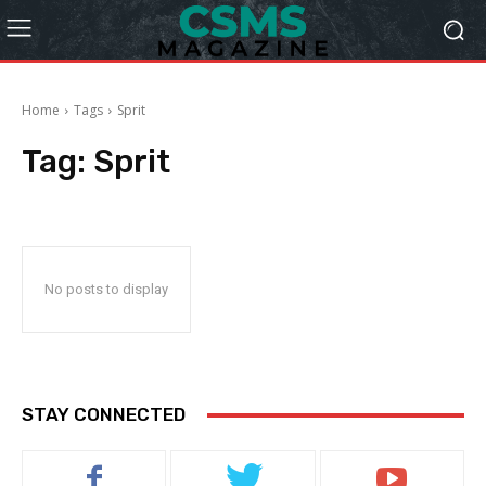
Home
Tags
Sprit
Tag:
Sprit
No posts to display
STAY CONNECTED