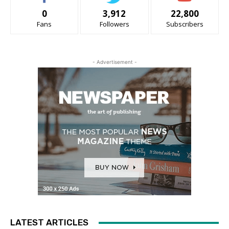
0
3,912
22,800
Fans
Followers
Subscribers
- Advertisement -
LATEST ARTICLES