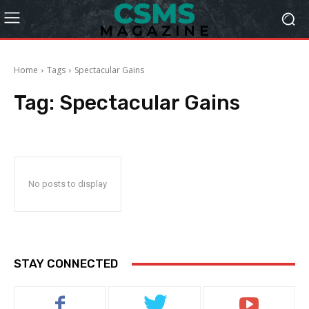
Home
Tags
Spectacular Gains
Tag:
Spectacular Gains
No posts to display
STAY CONNECTED