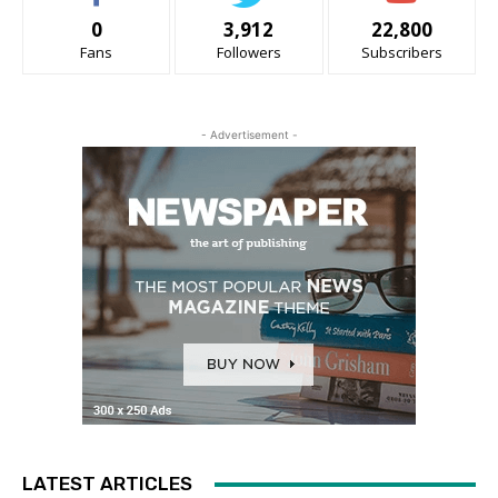
0
3,912
22,800
Fans
Followers
Subscribers
- Advertisement -
LATEST ARTICLES