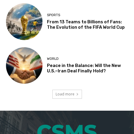
SPORTS
From 13 Teams to Billions of Fans:
The Evolution of the FIFA World Cup
WORLD
Peace in the Balance: Will the New
U.S.–Iran Deal Finally Hold?
Load more