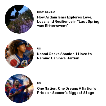
BOOK REVIEW
How Ardain Isma Explores Love,
Loss, and Resilience in “Last Spring
was Bittersweet”
US
Naomi Osaka Shouldn’t Have to
Remind Us She’s Haitian
US
One Nation, One Dream: A Nation’s
Pride on Soccer’s Biggest Stage