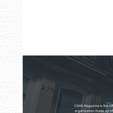
CSMS Magazine is the off
organization made up of 