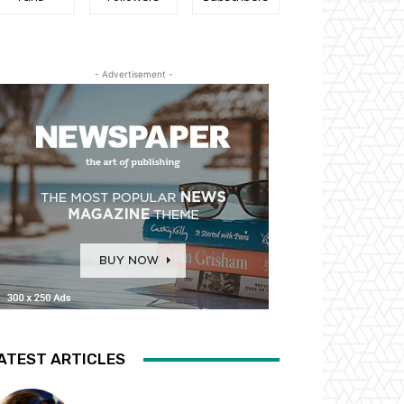
- Advertisement -
ATEST ARTICLES