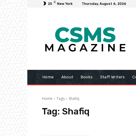
C
25
New York
Thursday, August 6, 2026
Home
About
Books
Staff Writers
C
Home
Tags
Shafiq
Tag:
Shafiq