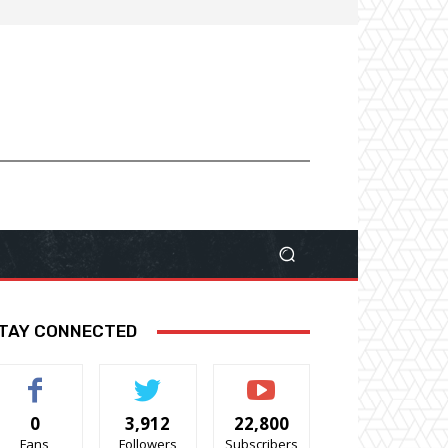
TAY CONNECTED
0
3,912
22,800
Fans
Followers
Subscribers