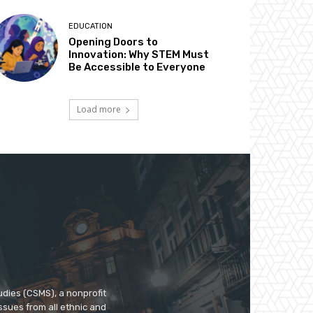
EDUCATION
Opening Doors to
Innovation: Why STEM Must
Be Accessible to Everyone
Load more
udies (CSMS), a nonprofit
ssues from all ethnic and