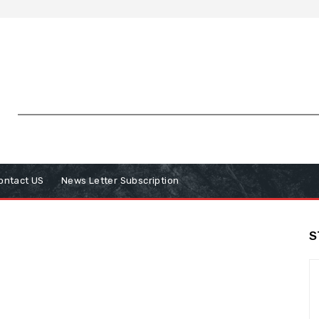
ontact US
News Letter Subscription
S