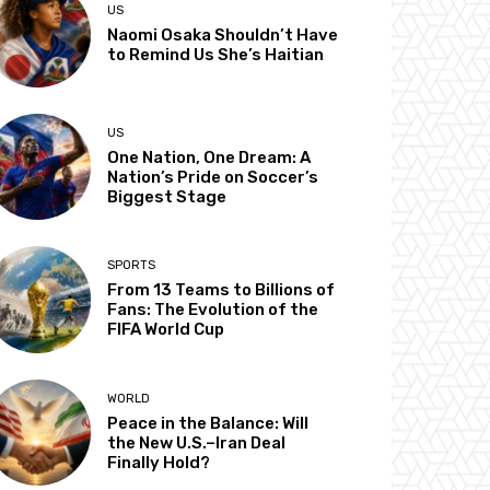
US
Naomi Osaka Shouldn’t Have
to Remind Us She’s Haitian
US
One Nation, One Dream: A
Nation’s Pride on Soccer’s
Biggest Stage
SPORTS
From 13 Teams to Billions of
Fans: The Evolution of the
FIFA World Cup
WORLD
Peace in the Balance: Will
the New U.S.–Iran Deal
Finally Hold?