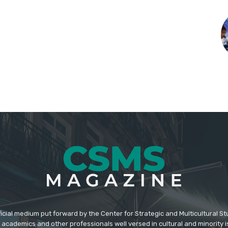
icial medium put forward by the Center for Strategic and Multicultural St
academics and other professionals well versed in cultural and minority i