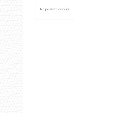
No posts to display