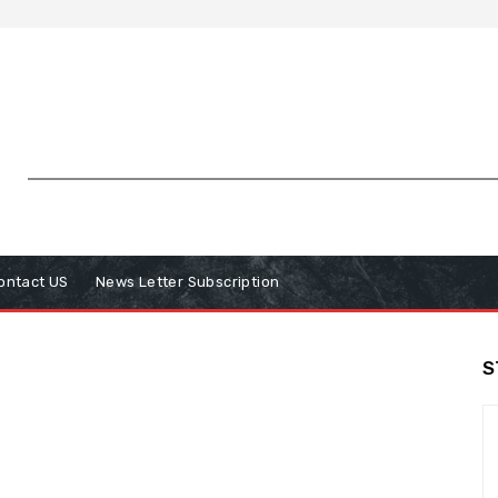
ontact US
News Letter Subscription
S