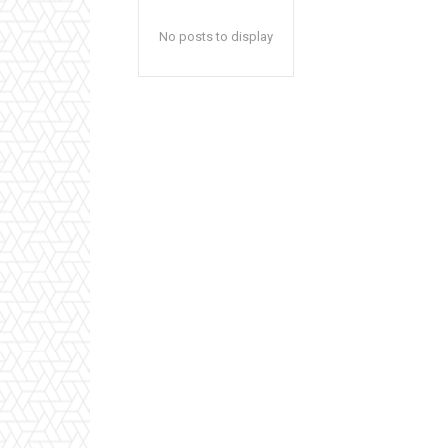
No posts to display