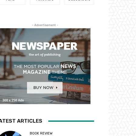
- Advertisement -
ATEST ARTICLES
BOOK REVIEW