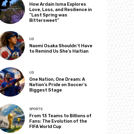
How Ardain Isma Explores
Love, Loss, and Resilience in
“Last Spring was
Bittersweet”
US
Naomi Osaka Shouldn’t Have
to Remind Us She’s Haitian
US
One Nation, One Dream: A
Nation’s Pride on Soccer’s
Biggest Stage
SPORTS
From 13 Teams to Billions of
Fans: The Evolution of the
FIFA World Cup