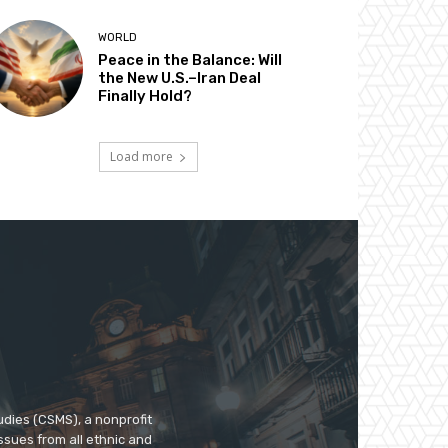
WORLD
Peace in the Balance: Will
the New U.S.–Iran Deal
Finally Hold?
Load more
udies (CSMS), a nonprofit
ssues from all ethnic and