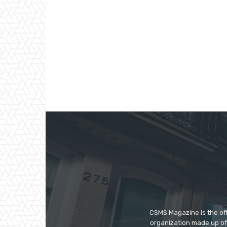
CSMS Magazine is the off
organization made up of 