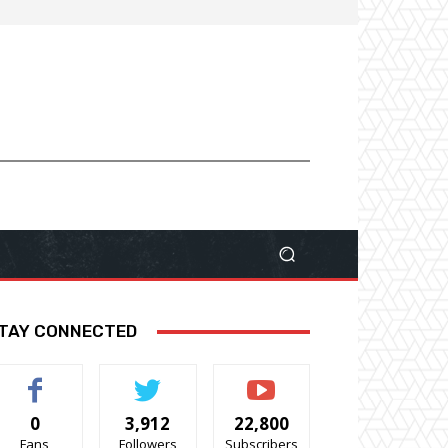
TAY CONNECTED
0
3,912
22,800
Fans
Followers
Subscribers