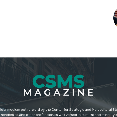
icial medium put forward by the Center for Strategic and Multicultural St
academics and other professionals well versed in cultural and minority i