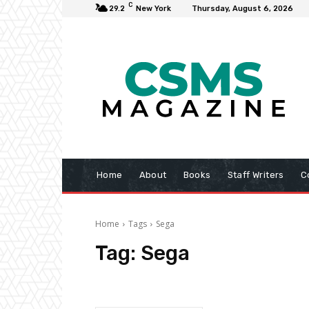
C
29.2
New York
Thursday, August 6, 2026
Home
About
Books
Staff Writers
C
Home
Tags
Sega
Tag:
Sega