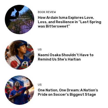
BOOK REVIEW
How Ardain Isma Explores Love,
Loss, and Resilience in “Last Spring
was Bittersweet”
US
Naomi Osaka Shouldn’t Have to
Remind Us She’s Haitian
US
One Nation, One Dream: A Nation’s
Pride on Soccer’s Biggest Stage