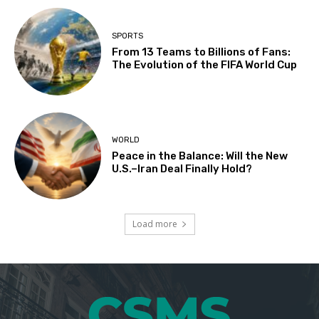
SPORTS
From 13 Teams to Billions of Fans:
The Evolution of the FIFA World Cup
WORLD
Peace in the Balance: Will the New
U.S.–Iran Deal Finally Hold?
Load more