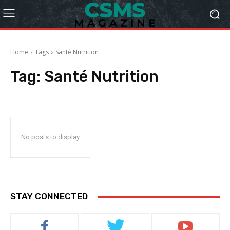
Home
Tags
Santé Nutrition
Tag:
Santé Nutrition
No posts to display
STAY CONNECTED