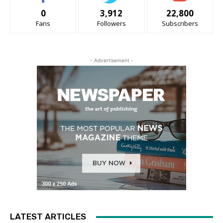
0
3,912
22,800
Fans
Followers
Subscribers
- Advertisement -
LATEST ARTICLES