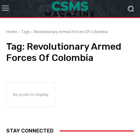
Home
Tags
Revolutionary Armed Forces Of Colombia
Tag:
Revolutionary Armed
Forces Of Colombia
No posts to display
STAY CONNECTED