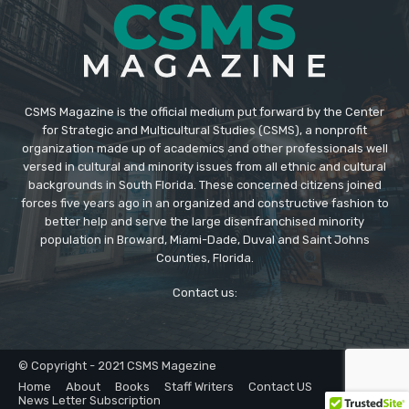
CSMS Magazine is the official medium put forward by the Center
for Strategic and Multicultural Studies (CSMS), a nonprofit
organization made up of academics and other professionals well
versed in cultural and minority issues from all ethnic and cultural
backgrounds in South Florida. These concerned citizens joined
forces five years ago in an organized and constructive fashion to
better help and serve the large disenfranchised minority
population in Broward, Miami-Dade, Duval and Saint Johns
Counties, Florida.
Contact us:
© Copyright - 2021 CSMS Magezine
Home
About
Books
Staff Writers
Contact US
News Letter Subscription