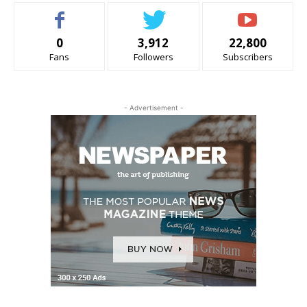
0
3,912
22,800
Fans
Followers
Subscribers
- Advertisement -