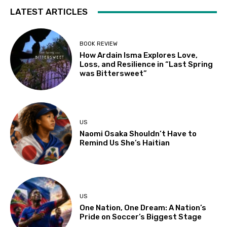
LATEST ARTICLES
BOOK REVIEW
How Ardain Isma Explores Love,
Loss, and Resilience in “Last Spring
was Bittersweet”
US
Naomi Osaka Shouldn’t Have to
Remind Us She’s Haitian
US
One Nation, One Dream: A Nation’s
Pride on Soccer’s Biggest Stage