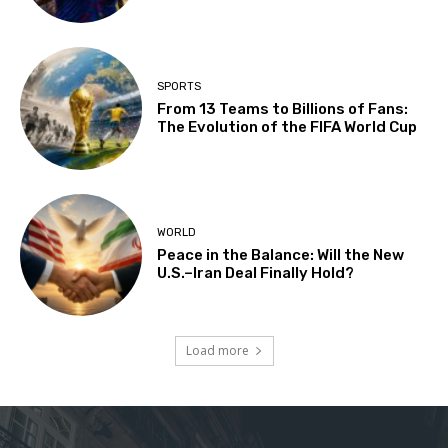
SPORTS
From 13 Teams to Billions of Fans:
The Evolution of the FIFA World Cup
WORLD
Peace in the Balance: Will the New
U.S.–Iran Deal Finally Hold?
Load more