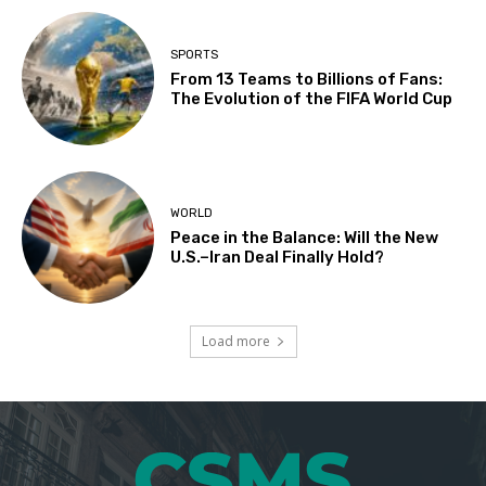
SPORTS
From 13 Teams to Billions of Fans:
The Evolution of the FIFA World Cup
WORLD
Peace in the Balance: Will the New
U.S.–Iran Deal Finally Hold?
Load more