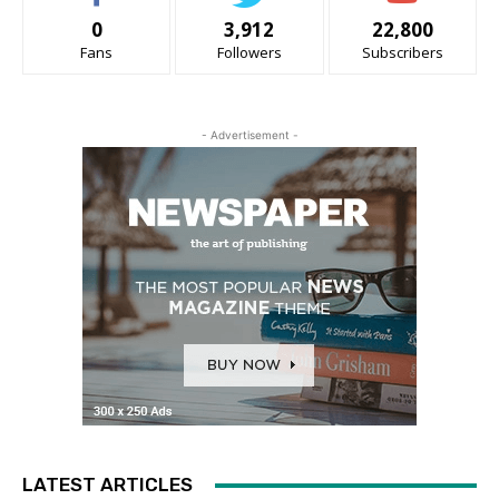
0
3,912
22,800
Fans
Followers
Subscribers
- Advertisement -
LATEST ARTICLES