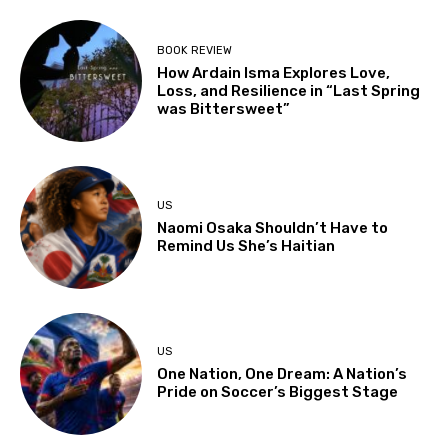
BOOK REVIEW
How Ardain Isma Explores Love,
Loss, and Resilience in “Last Spring
was Bittersweet”
US
Naomi Osaka Shouldn’t Have to
Remind Us She’s Haitian
US
One Nation, One Dream: A Nation’s
Pride on Soccer’s Biggest Stage