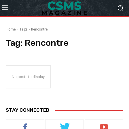
Home
Tags
Rencontre
Tag:
Rencontre
No posts to display
STAY CONNECTED