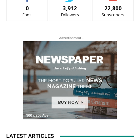
0
3,912
22,800
Fans
Followers
Subscribers
- Advertisement -
LATEST ARTICLES