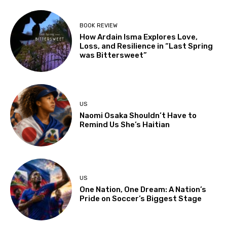
BOOK REVIEW
How Ardain Isma Explores Love,
Loss, and Resilience in “Last Spring
was Bittersweet”
US
Naomi Osaka Shouldn’t Have to
Remind Us She’s Haitian
US
One Nation, One Dream: A Nation’s
Pride on Soccer’s Biggest Stage