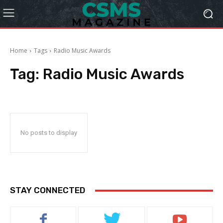
Home
Tags
Radio Music Awards
Tag:
Radio Music Awards
No posts to display
STAY CONNECTED