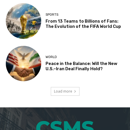
SPORTS
From 13 Teams to Billions of Fans:
The Evolution of the FIFA World Cup
WORLD
Peace in the Balance: Will the New
U.S.–Iran Deal Finally Hold?
Load more