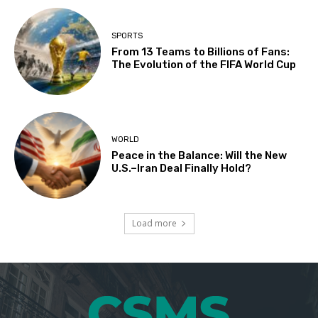
SPORTS
From 13 Teams to Billions of Fans:
The Evolution of the FIFA World Cup
WORLD
Peace in the Balance: Will the New
U.S.–Iran Deal Finally Hold?
Load more