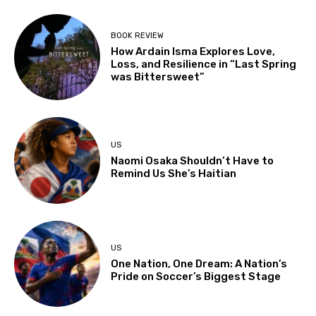
BOOK REVIEW
How Ardain Isma Explores Love,
Loss, and Resilience in “Last Spring
was Bittersweet”
US
Naomi Osaka Shouldn’t Have to
Remind Us She’s Haitian
US
One Nation, One Dream: A Nation’s
Pride on Soccer’s Biggest Stage