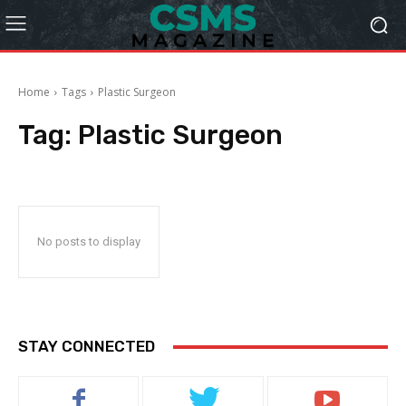
Home
Tags
Plastic Surgeon
Tag:
Plastic Surgeon
No posts to display
STAY CONNECTED