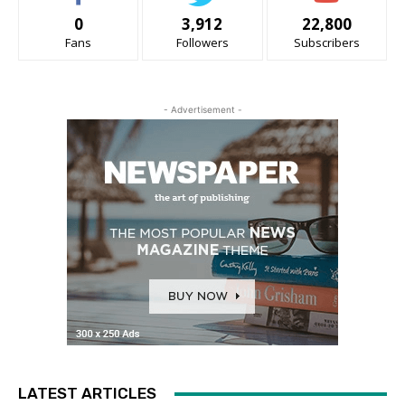
0
3,912
22,800
Fans
Followers
Subscribers
- Advertisement -
LATEST ARTICLES