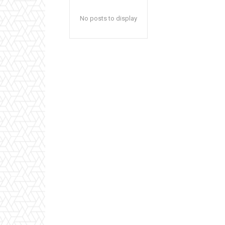
No posts to display