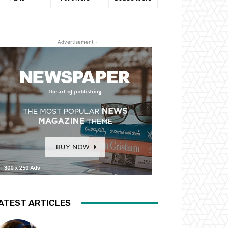
- Advertisement -
ATEST ARTICLES