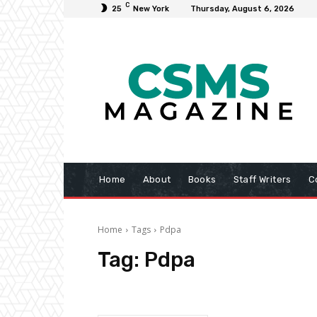
C
25
New York
Thursday, August 6, 2026
Home
About
Books
Staff Writers
C
Home
Tags
Pdpa
Tag:
Pdpa