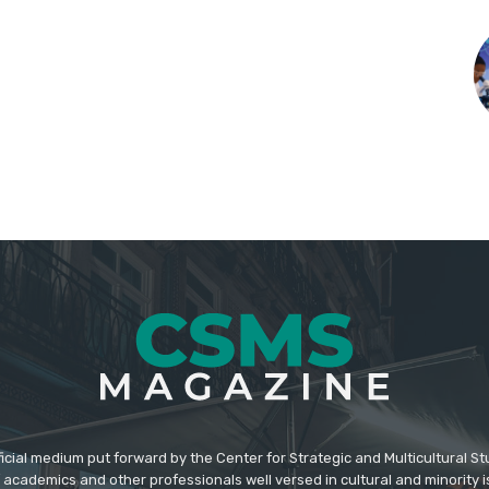
icial medium put forward by the Center for Strategic and Multicultural St
academics and other professionals well versed in cultural and minority i