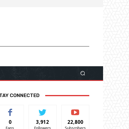
TAY CONNECTED
0
3,912
22,800
Fans
Followers
Subscribers