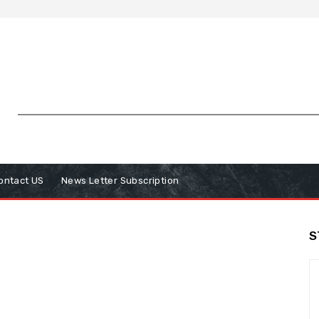
ontact US
News Letter Subscription
S