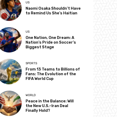
US
Naomi Osaka Shouldn’t Have
to Remind Us She’s Haitian
US
One Nation, One Dream: A
Nation’s Pride on Soccer’s
Biggest Stage
SPORTS
From 13 Teams to Billions of
Fans: The Evolution of the
FIFA World Cup
WORLD
Peace in the Balance: Will
the New U.S.–Iran Deal
Finally Hold?