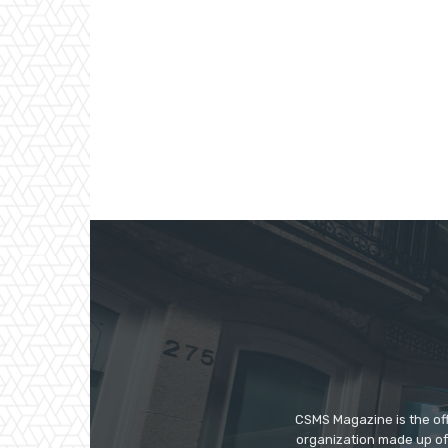
CSMS Magazine is the off
organization made up of 