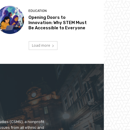
EDUCATION
Opening Doors to
Innovation: Why STEM Must
Be Accessible to Everyone
Load more
udies (CSMS), a nonprofit
ssues from all ethnic and