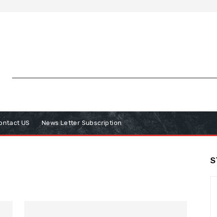
ontact US
News Letter Subscription
S