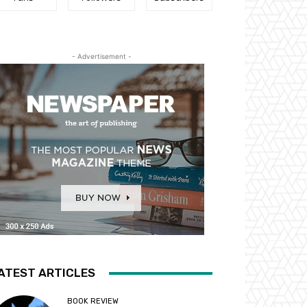
- Advertisement -
ATEST ARTICLES
BOOK REVIEW