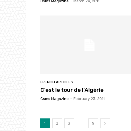
Csms Magazine
-
March 24, 2011
FRENCH ARTICLES
C’est le tour de l’Algérie
Csms Magazine
-
February 23, 2011
...
1
2
3
9