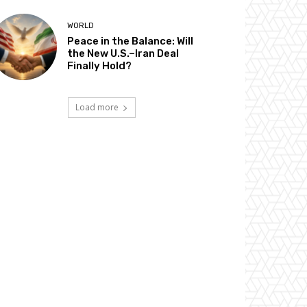
WORLD
Peace in the Balance: Will
the New U.S.–Iran Deal
Finally Hold?
Load more