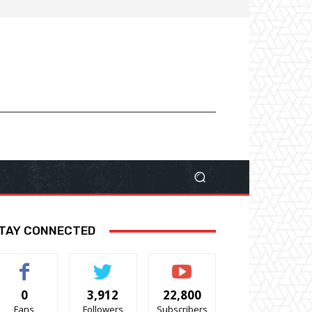
TAY CONNECTED
0
3,912
22,800
Fans
Followers
Subscribers