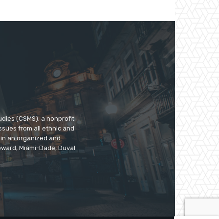
udies (CSMS), a nonprofit
ssues from all ethnic and
 in an organized and
roward, Miami-Dade, Duval