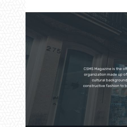
CSMS Magazine is the off
organization made up of 
cultural background
constructive fashion to 