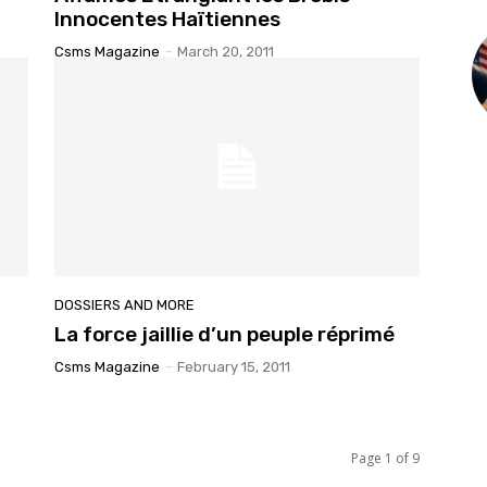
Innocentes Haïtiennes
Csms Magazine
-
March 20, 2011
DOSSIERS AND MORE
La force jaillie d’un peuple réprimé
Csms Magazine
-
February 15, 2011
Page 1 of 9