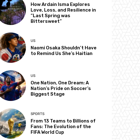
How Ardain Isma Explores
Love, Loss, and Resilience in
“Last Spring was
Bittersweet”
US
Naomi Osaka Shouldn’t Have
to Remind Us She’s Haitian
US
One Nation, One Dream: A
Nation’s Pride on Soccer’s
Biggest Stage
SPORTS
From 13 Teams to Billions of
Fans: The Evolution of the
FIFA World Cup