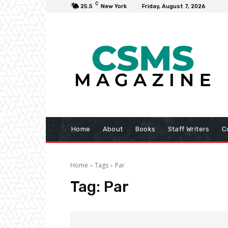
C
25.5
New York
Friday, August 7, 2026
Home
About
Books
Staff Writers
C
Home
Tags
Par
Tag:
Par