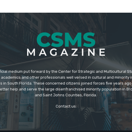
icial medium put forward by the Center for Strategic and Multicultural St
academics and other professionals well versed in cultural and minority i
s in South Florida. These concerned citizens joined forces five years ago
better help and serve the large disenfranchised minority population in B
and Saint Johns Counties, Florida.
Contact us: