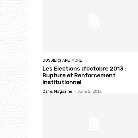
DOSSIERS AND MORE
Les Elections d’octobre 2013 :
Rupture et Renforcement
institutionnel
Csms Magazine
-
June 2, 2013