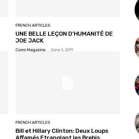
FRENCH ARTICLES
UNE BELLE LEÇON D’HUMANITÉ DE
JOE JACK
Csms Magazine
-
June 1, 2011
FRENCH ARTICLES
Bill et Hillary Clinton: Deux Loups
Affamés Etranglant les Brebis