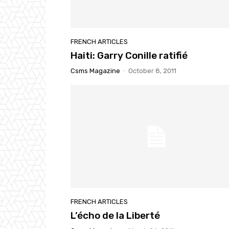
FRENCH ARTICLES
Haiti: Garry Conille ratifié
Csms Magazine
-
October 8, 2011
FRENCH ARTICLES
L’écho de la Liberté