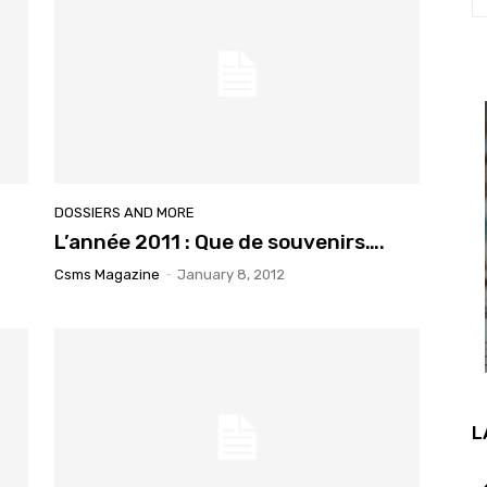
DOSSIERS AND MORE
L’année 2011 : Que de souvenirs….
Csms Magazine
-
January 8, 2012
L