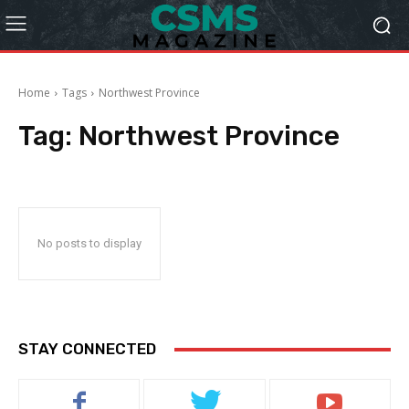
Home
Tags
Northwest Province
Tag:
Northwest Province
No posts to display
STAY CONNECTED