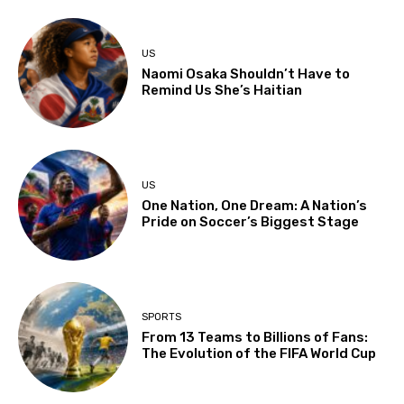
US
Naomi Osaka Shouldn’t Have to
Remind Us She’s Haitian
US
One Nation, One Dream: A Nation’s
Pride on Soccer’s Biggest Stage
SPORTS
From 13 Teams to Billions of Fans:
The Evolution of the FIFA World Cup