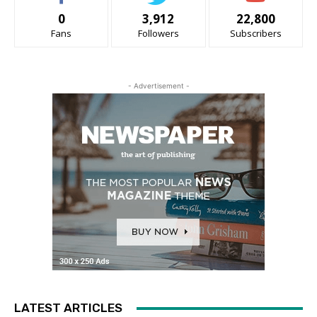
0
3,912
22,800
Fans
Followers
Subscribers
- Advertisement -
LATEST ARTICLES