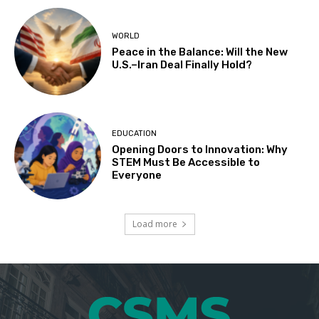
WORLD
Peace in the Balance: Will the New
U.S.–Iran Deal Finally Hold?
EDUCATION
Opening Doors to Innovation: Why
STEM Must Be Accessible to
Everyone
Load more