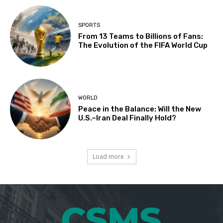
SPORTS
From 13 Teams to Billions of Fans:
The Evolution of the FIFA World Cup
WORLD
Peace in the Balance: Will the New
U.S.–Iran Deal Finally Hold?
Load more