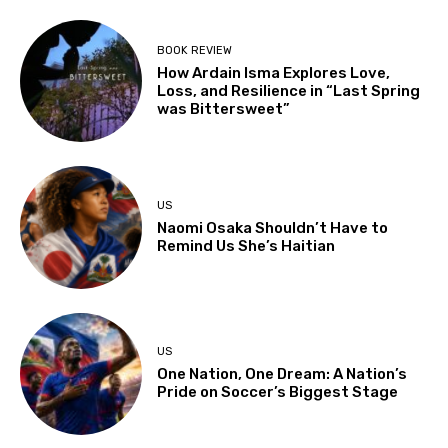
BOOK REVIEW
How Ardain Isma Explores Love,
Loss, and Resilience in “Last Spring
was Bittersweet”
US
Naomi Osaka Shouldn’t Have to
Remind Us She’s Haitian
US
One Nation, One Dream: A Nation’s
Pride on Soccer’s Biggest Stage