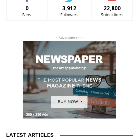
0
3,912
22,800
Fans
Followers
Subscribers
- Advertisement -
LATEST ARTICLES