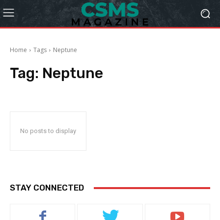
Home
Tags
Neptune
Tag:
Neptune
No posts to display
STAY CONNECTED