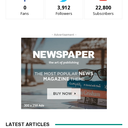
0
3,912
22,800
Fans
Followers
Subscribers
- Advertisement -
LATEST ARTICLES