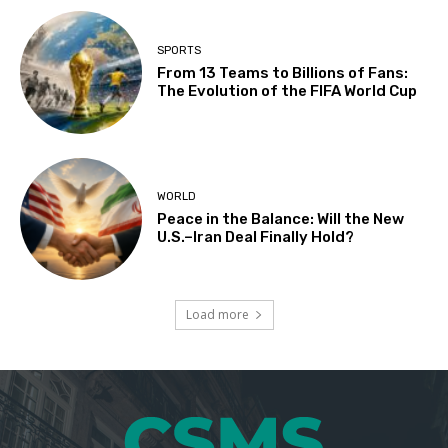
SPORTS
From 13 Teams to Billions of Fans:
The Evolution of the FIFA World Cup
WORLD
Peace in the Balance: Will the New
U.S.–Iran Deal Finally Hold?
Load more