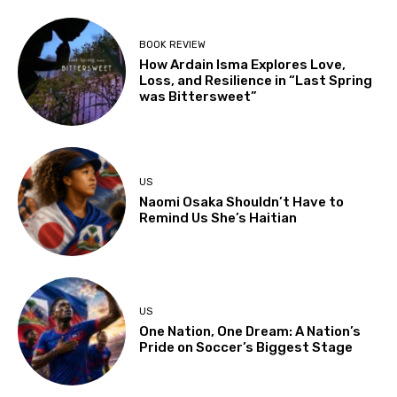
BOOK REVIEW
How Ardain Isma Explores Love,
Loss, and Resilience in “Last Spring
was Bittersweet”
US
Naomi Osaka Shouldn’t Have to
Remind Us She’s Haitian
US
One Nation, One Dream: A Nation’s
Pride on Soccer’s Biggest Stage