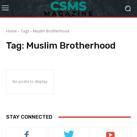
Home
Tags
Muslim Brotherhood
Tag:
Muslim Brotherhood
No posts to display
STAY CONNECTED