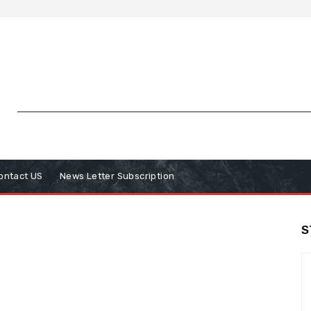
ontact US
News Letter Subscription
S