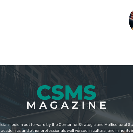
icial medium put forward by the Center for Strategic and Multicultural St
academics and other professionals well versed in cultural and minority i