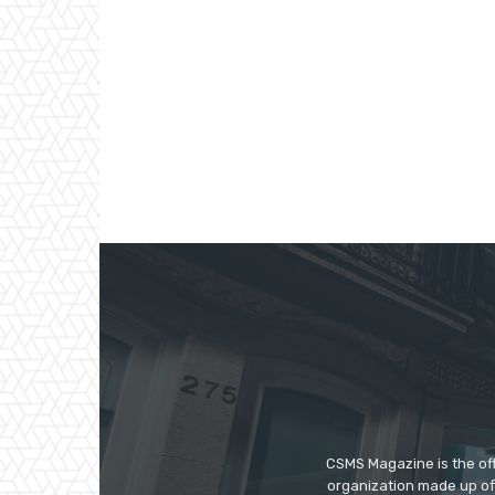
CSMS Magazine is the off
organization made up of 