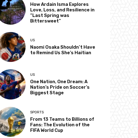
How Ardain Isma Explores
Love, Loss, and Resilience in
“Last Spring was
Bittersweet”
US
Naomi Osaka Shouldn’t Have
to Remind Us She’s Haitian
US
One Nation, One Dream: A
Nation’s Pride on Soccer’s
Biggest Stage
SPORTS
From 13 Teams to Billions of
Fans: The Evolution of the
FIFA World Cup