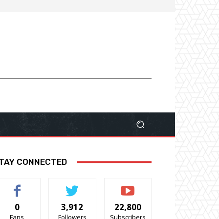
TAY CONNECTED
0
3,912
22,800
Fans
Followers
Subscribers