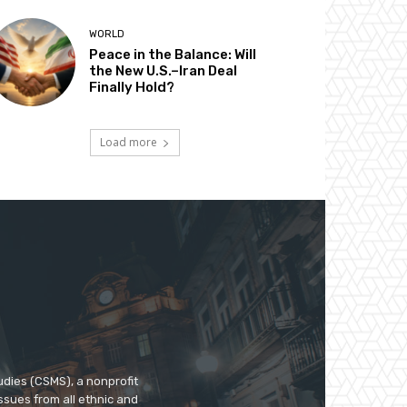
WORLD
Peace in the Balance: Will
the New U.S.–Iran Deal
Finally Hold?
Load more
udies (CSMS), a nonprofit
ssues from all ethnic and