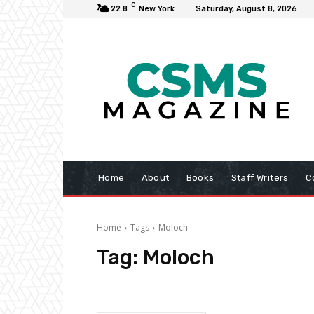
C
22.8
New York
Saturday, August 8, 2026
Home
About
Books
Staff Writers
C
Home
Tags
Moloch
Tag:
Moloch