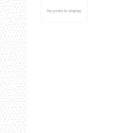
No posts to display