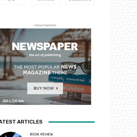
- Advertisement -
ATEST ARTICLES
BOOK REVIEW