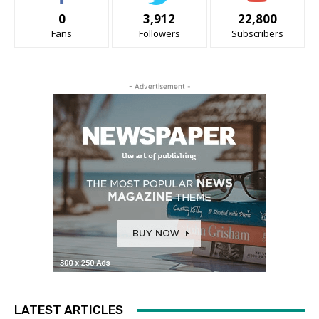
0
3,912
22,800
Fans
Followers
Subscribers
- Advertisement -
LATEST ARTICLES