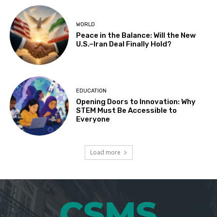
WORLD
Peace in the Balance: Will the New
U.S.–Iran Deal Finally Hold?
EDUCATION
Opening Doors to Innovation: Why
STEM Must Be Accessible to
Everyone
Load more