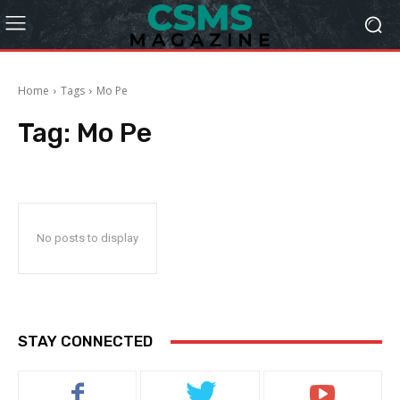
Home
Tags
Mo Pe
Tag:
Mo Pe
No posts to display
STAY CONNECTED