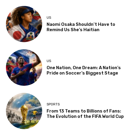
US
Naomi Osaka Shouldn’t Have to
Remind Us She’s Haitian
US
One Nation, One Dream: A Nation’s
Pride on Soccer’s Biggest Stage
SPORTS
From 13 Teams to Billions of Fans:
The Evolution of the FIFA World Cup