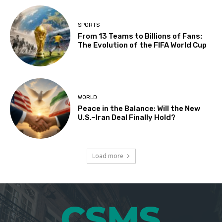
SPORTS
From 13 Teams to Billions of Fans:
The Evolution of the FIFA World Cup
WORLD
Peace in the Balance: Will the New
U.S.–Iran Deal Finally Hold?
Load more