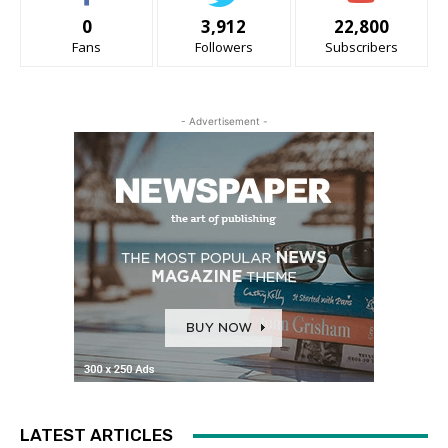
0
3,912
22,800
Fans
Followers
Subscribers
- Advertisement -
LATEST ARTICLES