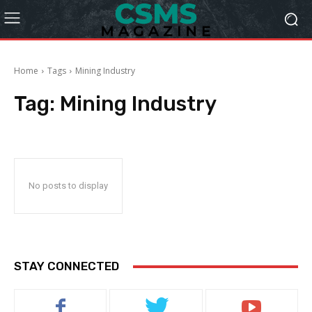
Home
Tags
Mining Industry
Tag:
Mining Industry
No posts to display
STAY CONNECTED