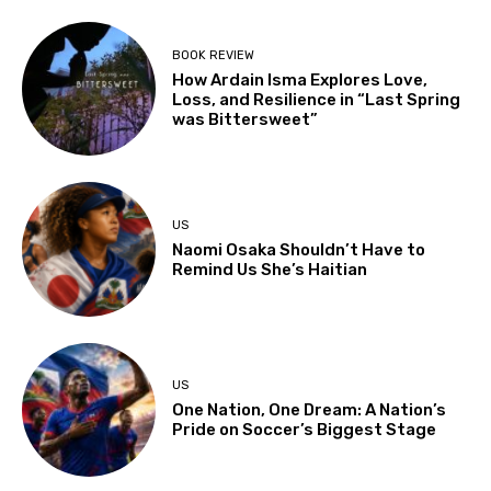
BOOK REVIEW
How Ardain Isma Explores Love,
Loss, and Resilience in “Last Spring
was Bittersweet”
US
Naomi Osaka Shouldn’t Have to
Remind Us She’s Haitian
US
One Nation, One Dream: A Nation’s
Pride on Soccer’s Biggest Stage