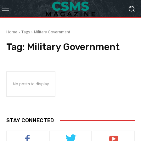
Home
Tags
Military Government
Tag:
Military Government
No posts to display
STAY CONNECTED