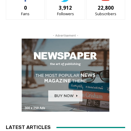
0
3,912
22,800
Fans
Followers
Subscribers
- Advertisement -
LATEST ARTICLES