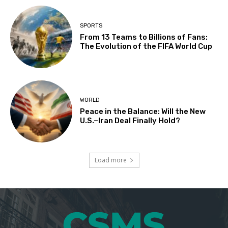
SPORTS
From 13 Teams to Billions of Fans:
The Evolution of the FIFA World Cup
WORLD
Peace in the Balance: Will the New
U.S.–Iran Deal Finally Hold?
Load more