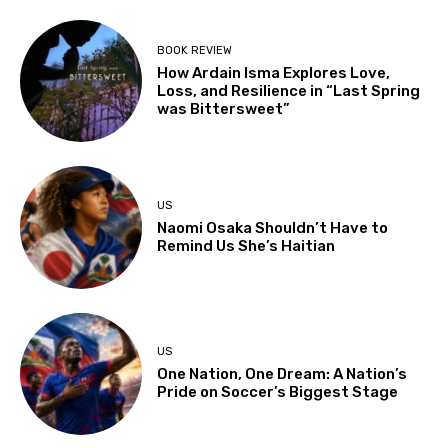
BOOK REVIEW
How Ardain Isma Explores Love,
Loss, and Resilience in “Last Spring
was Bittersweet”
US
Naomi Osaka Shouldn’t Have to
Remind Us She’s Haitian
US
One Nation, One Dream: A Nation’s
Pride on Soccer’s Biggest Stage