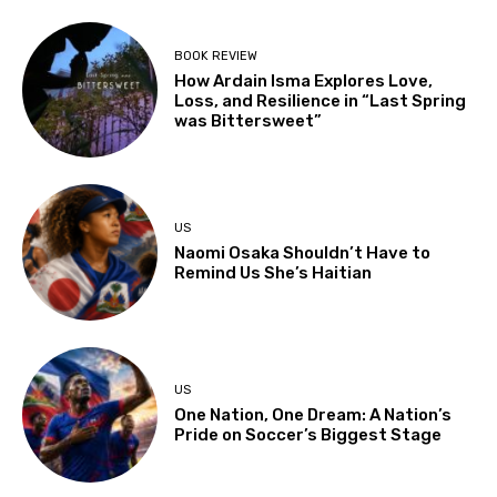
BOOK REVIEW
How Ardain Isma Explores Love,
Loss, and Resilience in “Last Spring
was Bittersweet”
US
Naomi Osaka Shouldn’t Have to
Remind Us She’s Haitian
US
One Nation, One Dream: A Nation’s
Pride on Soccer’s Biggest Stage