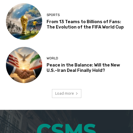
SPORTS
From 13 Teams to Billions of Fans:
The Evolution of the FIFA World Cup
WORLD
Peace in the Balance: Will the New
U.S.–Iran Deal Finally Hold?
Load more