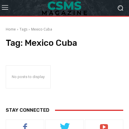
Home
Tags
Mexico Cuba
Tag:
Mexico Cuba
No posts to display
STAY CONNECTED