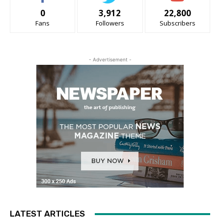
0
3,912
22,800
Fans
Followers
Subscribers
- Advertisement -
LATEST ARTICLES