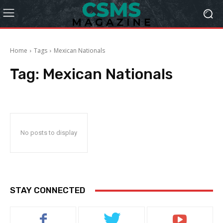
Home
Tags
Mexican Nationals
Tag:
Mexican Nationals
No posts to display
STAY CONNECTED