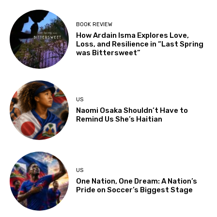
BOOK REVIEW
How Ardain Isma Explores Love,
Loss, and Resilience in “Last Spring
was Bittersweet”
US
Naomi Osaka Shouldn’t Have to
Remind Us She’s Haitian
US
One Nation, One Dream: A Nation’s
Pride on Soccer’s Biggest Stage