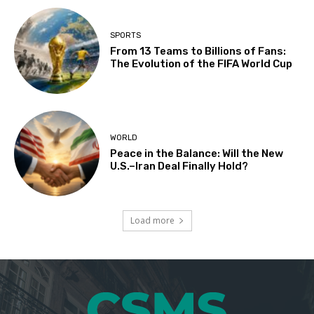
SPORTS
From 13 Teams to Billions of Fans:
The Evolution of the FIFA World Cup
WORLD
Peace in the Balance: Will the New
U.S.–Iran Deal Finally Hold?
Load more