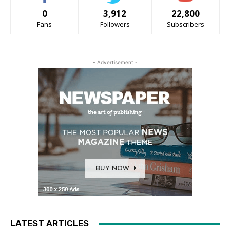
0
3,912
22,800
Fans
Followers
Subscribers
- Advertisement -
LATEST ARTICLES