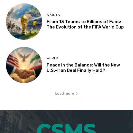
SPORTS
From 13 Teams to Billions of Fans:
The Evolution of the FIFA World Cup
WORLD
Peace in the Balance: Will the New
U.S.–Iran Deal Finally Hold?
Load more