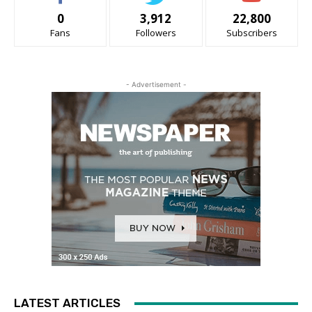
0
3,912
22,800
Fans
Followers
Subscribers
- Advertisement -
LATEST ARTICLES