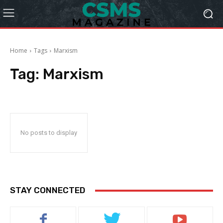
Home
Tags
Marxism
Tag:
Marxism
No posts to display
STAY CONNECTED