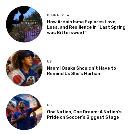
BOOK REVIEW
How Ardain Isma Explores Love,
Loss, and Resilience in “Last Spring
was Bittersweet”
US
Naomi Osaka Shouldn’t Have to
Remind Us She’s Haitian
US
One Nation, One Dream: A Nation’s
Pride on Soccer’s Biggest Stage