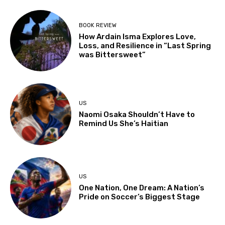
BOOK REVIEW
How Ardain Isma Explores Love,
Loss, and Resilience in “Last Spring
was Bittersweet”
US
Naomi Osaka Shouldn’t Have to
Remind Us She’s Haitian
US
One Nation, One Dream: A Nation’s
Pride on Soccer’s Biggest Stage