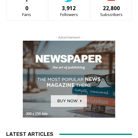
0
3,912
22,800
Fans
Followers
Subscribers
- Advertisement -
LATEST ARTICLES