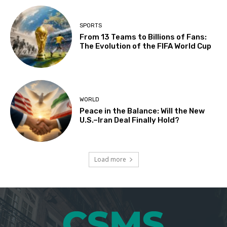
SPORTS
From 13 Teams to Billions of Fans:
The Evolution of the FIFA World Cup
WORLD
Peace in the Balance: Will the New
U.S.–Iran Deal Finally Hold?
Load more