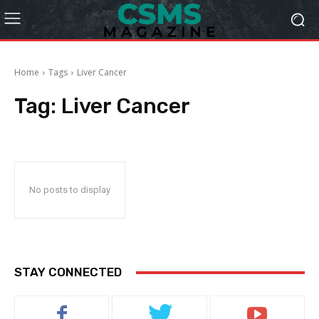
Home
Tags
Liver Cancer
Tag:
Liver Cancer
No posts to display
STAY CONNECTED