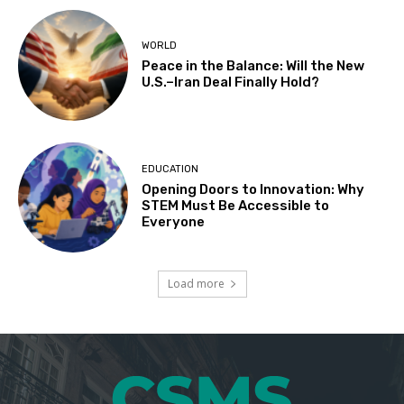
WORLD
Peace in the Balance: Will the New
U.S.–Iran Deal Finally Hold?
EDUCATION
Opening Doors to Innovation: Why
STEM Must Be Accessible to
Everyone
Load more