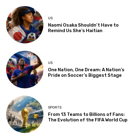
US
Naomi Osaka Shouldn’t Have to
Remind Us She’s Haitian
US
One Nation, One Dream: A Nation’s
Pride on Soccer’s Biggest Stage
SPORTS
From 13 Teams to Billions of Fans:
The Evolution of the FIFA World Cup