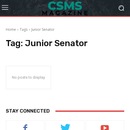
Home
Tags
Junior Senator
Tag:
Junior Senator
No posts to display
STAY CONNECTED