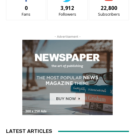
0
3,912
22,800
Fans
Followers
Subscribers
- Advertisement -
LATEST ARTICLES